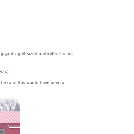
gigantic golf-sized umbrella. I’m not
you.)
 the rain, this would have been a