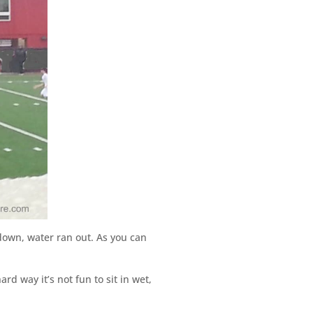
own, water ran out. As you can
rd way it’s not fun to sit in wet,