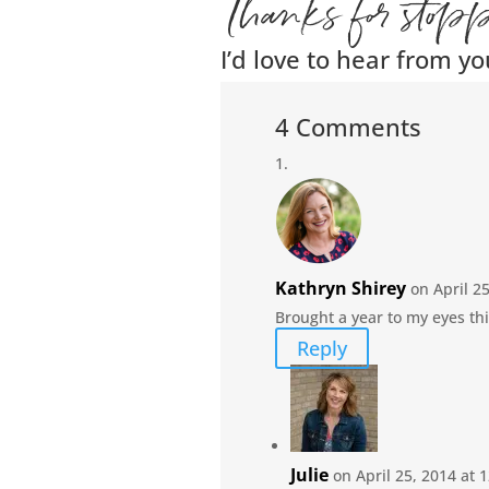
Thanks for stop
I’d love to hear from yo
4 Comments
Kathryn Shirey
on April 2
Brought a year to my eyes thi
Reply
Julie
on April 25, 2014 at 