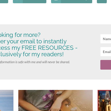
king for more?
er your email to instantly
cess my FREE RESOURCES -
lusively for my readers!
nformation is safe with me and will never be shared.