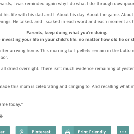
rwards, I was reminded again why I do what I do–through downpour
d his life with his dad and I. About his day. About the game. Abou
 wings. He talked, and I soaked in each word and each moment as h
Parents, keep doing what you’re doing.
 investing your life in your child’s life, no matter how old he or sh
y after arriving home. This morning turf pellets remain in the bott
loor.
all dried overnight. There isn’t much evidence remaining of yeste
made this mom is celebrating and clinging to. And recalling what
ame today.”
g.
ter
Pinterest
Print Friendly