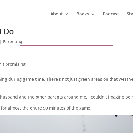
About
Books
Podcast
Sh
I Do
|
Parenting
’t promising.
raining during game time. There’s not just green areas on that weath
y husband and the other parents around me, I couldn’t imagine bei
 for almost the entire 90 minutes of the game.