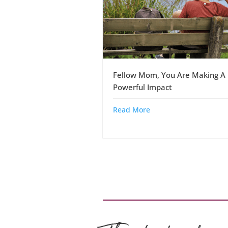
Fellow Mom, You Are Making A
Powerful Impact
Read More