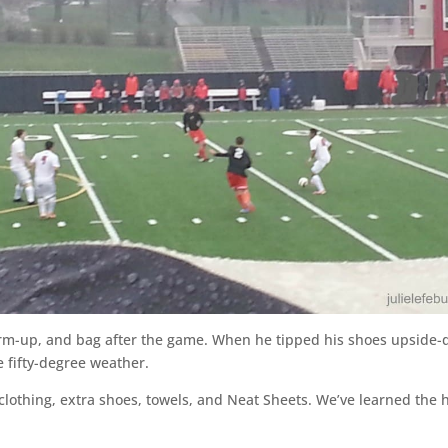
m-up, and bag after the game. When he tipped his shoes upside-d
e fifty-degree weather.
clothing, extra shoes, towels, and Neat Sheets. We’ve learned the ha