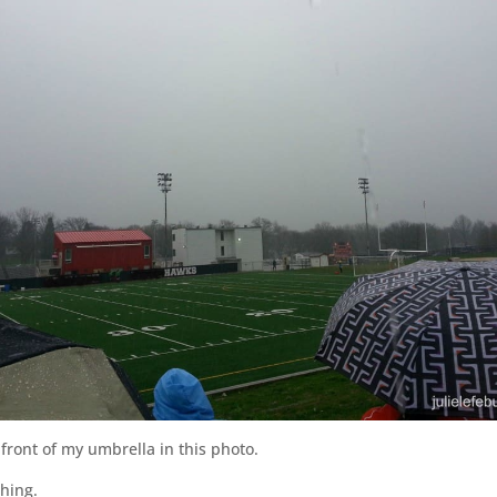
front of my umbrella in this photo.
thing.