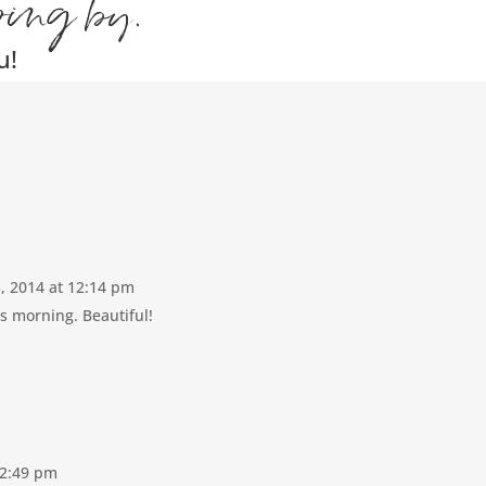
ping by.
u!
5, 2014 at 12:14 pm
s morning. Beautiful!
12:49 pm