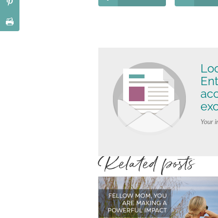
Loo
Ent
ac
exc
Your i
Related posts