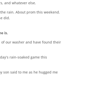
s, and whatever else.
t the rain. About prom this weekend.
e did.
e is.
om of our washer and have found their
rday’s rain-soaked game this
 my son said to me as he hugged me