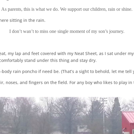
As parents, this is what we do. We support our children, rain or shine.
ere sitting in the rain.
I don’t wan’t to miss one single moment of my son’s journey.
eat, my lap and feet covered with my Neat Sheet, as I sat under my 
comfortably stand under this thing and stay dry.
-body rain poncho if need be. (That’s a sight to behold, let me tell 
ir, noses, and fingers on the field. For any boy who likes to play in