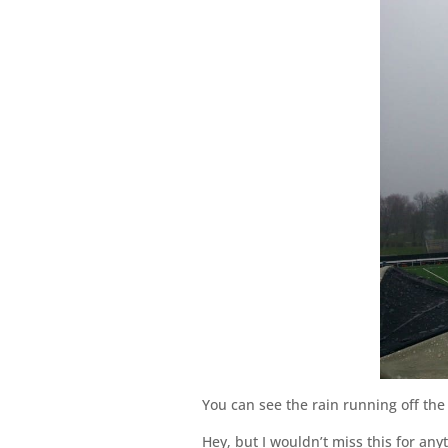
You can see the rain running off the 
Hey, but I wouldn’t miss this for any