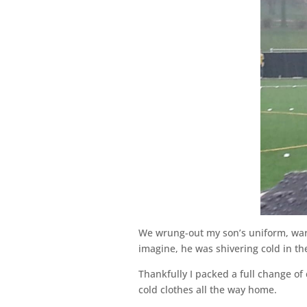
We wrung-out my son’s uniform, war
imagine, he was shivering cold in th
Thankfully I packed a full change of 
cold clothes all the way home.