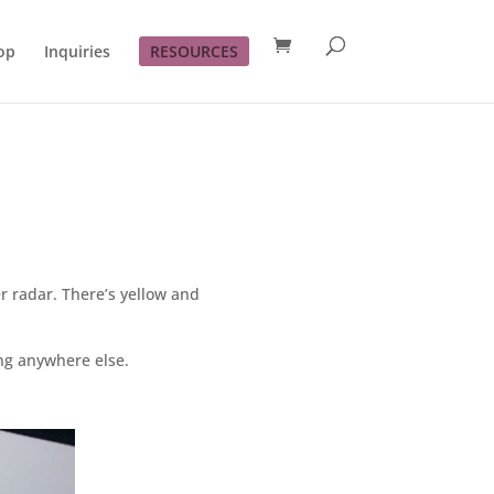
op
Inquiries
RESOURCES
er radar. There’s yellow and
ng anywhere else.