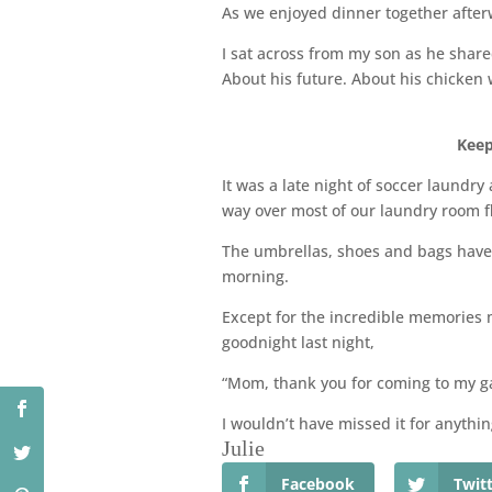
As we enjoyed dinner together afte
I sat across from my son as he share
About his future. About his chicken
Keep
It was a late night of soccer laundr
way over most of our laundry room f
The umbrellas, shoes and bags have 
morning.
Except for the incredible memories 
goodnight last night,
“Mom, thank you for coming to my g
I wouldn’t have missed it for anythin
Julie
Facebook
Twit