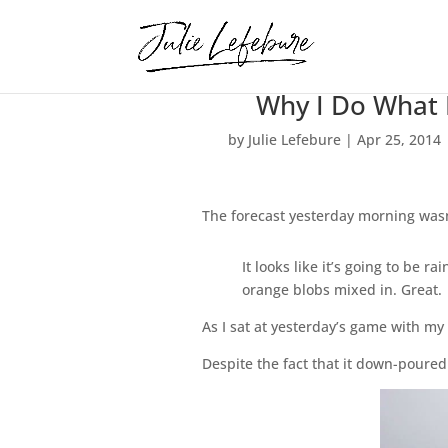
Why I Do What 
by
Julie Lefebure
|
Apr 25, 2014
The forecast yesterday morning wasn
It looks like it’s going to be 
orange blobs mixed in. Great.
As I sat at yesterday’s game with m
Despite the fact that it down-poured