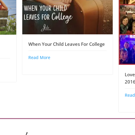
When Your Child Leaves For College
Read More
Love
201
Read