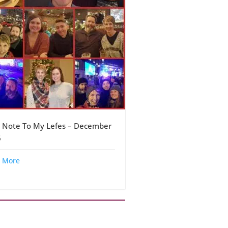
 Note To My Lefes – December
6
 More