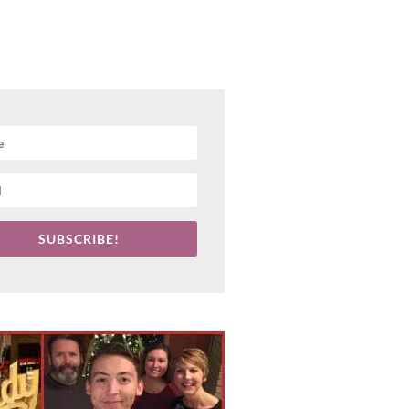
SUBSCRIBE!