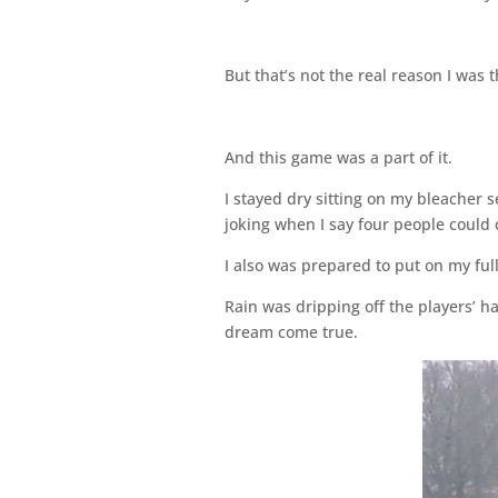
But that’s not the real reason I was th
And this game was a part of it.
I stayed dry sitting on my bleacher s
joking when I say four people could 
I also was prepared to put on my full
Rain was dripping off the players’ ha
dream come true.