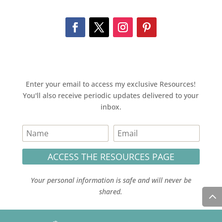
Enter your email to access my exclusive Resources!
You'll also receive periodic updates delivered to your
inbox.
ACCESS THE RESOURCES PAGE
Your personal information is safe and will never be
shared.