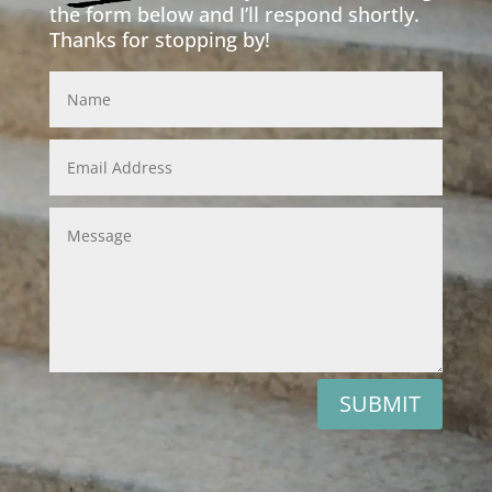
the form below and I’ll respond shortly.
Thanks for stopping by!
Inquiry from the website
SUBMIT