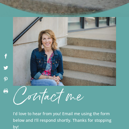
Contact me
I’d love to hear from you! Email me using the form
below and I’ll respond shortly. Thanks for stopping
by!