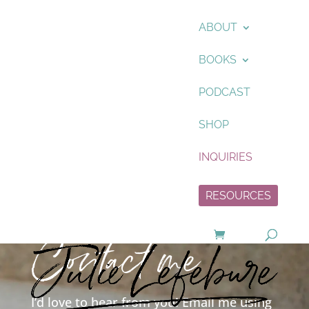
ABOUT
BOOKS
PODCAST
SHOP
INQUIRIES
RESOURCES
Contact me
I’d love to hear from you! Email me using