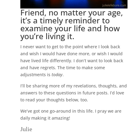
Friend, no matter your age,
it’s a timely reminder to
examine your life and how
you’re living it.
I never want to get to the point where I look back
and wish I would have done more, or wish I would
have lived life differently. I don’t want to look back
and have regrets. The time to make some
adjustments is
today
.
I’ll be sharing more of my revelations, thoughts, and
answers to these questions in future posts. I’d love
to read your thoughts below, too.
We’ve got one go-around in this life. I pray we are
daily making it amazing!
Julie