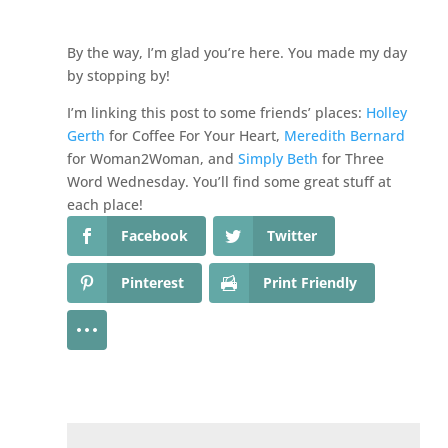
By the way, I’m glad you’re here. You made my day
by stopping by!
I’m linking this post to some friends’ places:
Holley
Gerth
for Coffee For Your Heart,
Meredith Bernard
for Woman2Woman, and
Simply Beth
for Three
Word Wednesday. You’ll find some great stuff at
each place!
Facebook
Twitter
Pinterest
Print Friendly