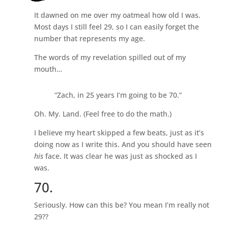
It dawned on me over my oatmeal how old I was.
Most days I still feel 29, so I can easily forget the
number that represents my age.
The words of my revelation spilled out of my
mouth…
“Zach, in 25 years I’m going to be 70.”
Oh. My. Land. (Feel free to do the math.)
I believe my heart skipped a few beats, just as it’s
doing now as I write this. And you should have seen
his
face. It was clear he was just as shocked as I
was.
70.
Seriously. How can this be? You mean I’m really not
29??