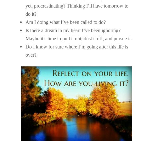
yet, procrastinating? Thinking I’ll have tomorrow to
do it?
Am I doing what I’ve been called to do?
Is there a dream in my heart I’ve been ignoring?
Maybe it’s time to pull it out, dust it off, and pursue it.
Do I know for sure where I’m going after this life is
over?