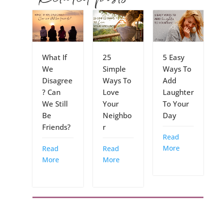
What If
25
5 Easy
We
Simple
Ways To
Disagree
Ways To
Add
? Can
Love
Laughter
We Still
Your
To Your
Be
Neighbo
Day
Friends?
r
Read
More
Read
Read
More
More