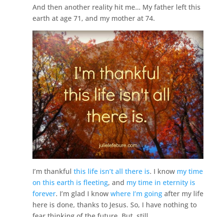
And then another reality hit me… My father left this
earth at age 71, and my mother at 74.
I’m thankful
this life isn’t all there is
. I know
my time
on this earth is fleeting
, and
my time in eternity is
forever
. I’m glad I know
where I’m going
after my life
here is done, thanks to Jesus. So, I have nothing to
fear thinking of the future. But, still.