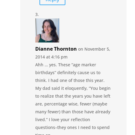
Dianne Thornton
on November 5,
2014 at 4:16 pm
Ahh … yes. These “age marker
birthdays” definitely cause us to
think. I had one of those this year.
My dad said it eloquently, “You begin
to realize that the years you have left
are, percentage wise, fewer (maybe
many fewer) than those have already
lived.” I love your reflection
questions–they ones I need to spend