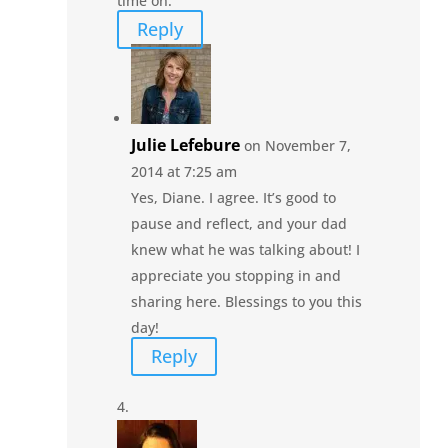
time on.
Reply
Julie Lefebure
on November 7,
2014 at 7:25 am
Yes, Diane. I agree. It’s good to
pause and reflect, and your dad
knew what he was talking about! I
appreciate you stopping in and
sharing here. Blessings to you this
day!
Reply