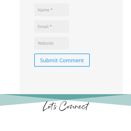
Submit Comment
Let’s Connect