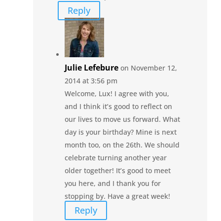
Reply
Julie Lefebure
on November 12,
2014 at 3:56 pm
Welcome, Lux! I agree with you,
and I think it’s good to reflect on
our lives to move us forward. What
day is your birthday? Mine is next
month too, on the 26th. We should
celebrate turning another year
older together! It’s good to meet
you here, and I thank you for
stopping by. Have a great week!
Reply