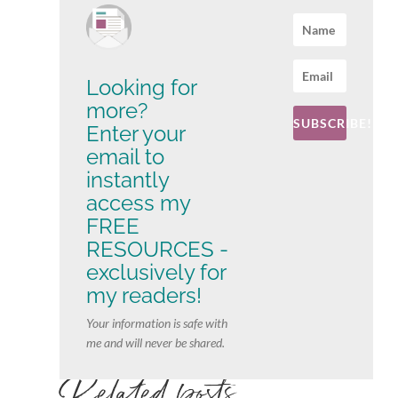
Looking for
more?
SUBSCRIBE!
Enter your
email to
instantly
access my
FREE
RESOURCES -
exclusively for
my readers!
Your information is safe with
me and will never be shared.
Related posts