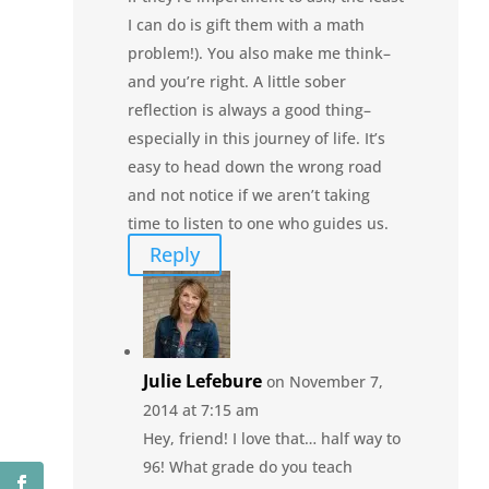
I can do is gift them with a math
problem!). You also make me think–
and you’re right. A little sober
reflection is always a good thing–
especially in this journey of life. It’s
easy to head down the wrong road
and not notice if we aren’t taking
time to listen to one who guides us.
Reply
Julie Lefebure
on November 7,
2014 at 7:15 am
Hey, friend! I love that… half way to
96! What grade do you teach