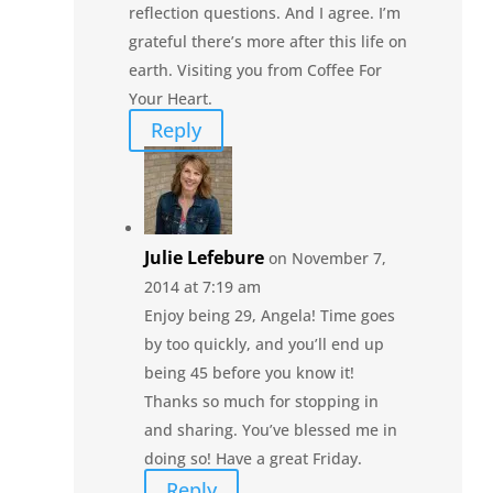
reflection questions. And I agree. I’m
grateful there’s more after this life on
earth. Visiting you from Coffee For
Your Heart.
Reply
Julie Lefebure
on November 7,
2014 at 7:19 am
Enjoy being 29, Angela! Time goes
by too quickly, and you’ll end up
being 45 before you know it!
Thanks so much for stopping in
and sharing. You’ve blessed me in
doing so! Have a great Friday.
Reply