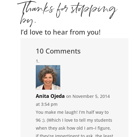
Thanks for stopping
by.
I’d love to hear from you!
10 Comments
Anita Ojeda
on November 5, 2014
at 3:54 pm
You make me laugh! I’m half way to
96 ;). (Which I love to tell my students
when they ask how old I am–I figure,
if they’re impertinent to ask, the least