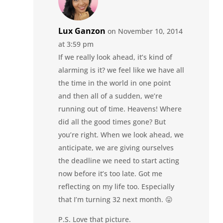
Lux Ganzon
on November 10, 2014
at 3:59 pm
If we really look ahead, it’s kind of
alarming is it? we feel like we have all
the time in the world in one point
and then all of a sudden, we’re
running out of time. Heavens! Where
did all the good times gone? But
you’re right. When we look ahead, we
anticipate, we are giving ourselves
the deadline we need to start acting
now before it’s too late. Got me
reflecting on my life too. Especially
that I’m turning 32 next month. 😛
P.S. Love that picture.