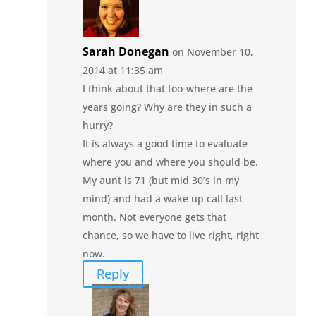
Sarah Donegan
on November 10,
2014 at 11:35 am
I think about that too-where are the
years going? Why are they in such a
hurry?
It is always a good time to evaluate
where you and where you should be.
My aunt is 71 (but mid 30’s in my
mind) and had a wake up call last
month. Not everyone gets that
chance, so we have to live right, right
now.
Reply