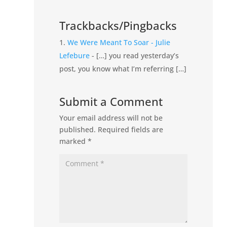
Trackbacks/Pingbacks
We Were Meant To Soar - Julie
Lefebure
- […] you read yesterday’s
post, you know what I’m referring […]
Submit a Comment
Your email address will not be
published.
Required fields are
marked
*