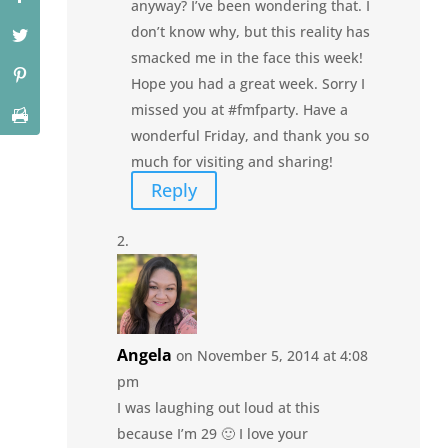
anyway? I’ve been wondering that. I
don’t know why, but this reality has
smacked me in the face this week!
Hope you had a great week. Sorry I
missed you at #fmfparty. Have a
wonderful Friday, and thank you so
much for visiting and sharing!
Reply
Angela
on November 5, 2014 at 4:08
pm
I was laughing out loud at this
because I’m 29 🙂 I love your