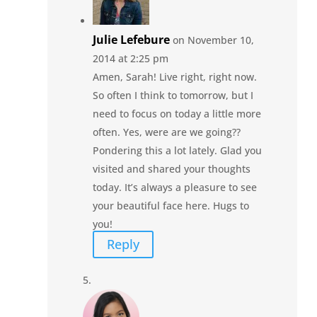
Julie Lefebure
on November 10,
2014 at 2:25 pm
Amen, Sarah! Live right, right now.
So often I think to tomorrow, but I
need to focus on today a little more
often. Yes, were are we going??
Pondering this a lot lately. Glad you
visited and shared your thoughts
today. It’s always a pleasure to see
your beautiful face here. Hugs to
you!
Reply