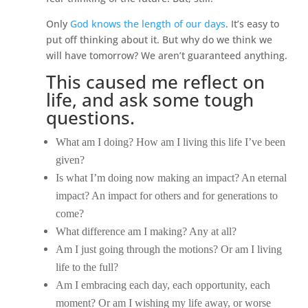
Only
God knows the length of our days
. It’s easy to
put off thinking about it. But why do we think we
will have tomorrow? We aren’t guaranteed anything.
This caused me reflect on
life, and ask some tough
questions.
What am I doing? How am I living this life I’ve been
given?
Is what I’m doing now making an impact? An eternal
impact? An impact for others and for generations to
come?
What difference am I making? Any at all?
Am I just going through the motions? Or am I living
life to the full?
Am I embracing each day, each opportunity, each
moment? Or am I wishing my life away, or worse