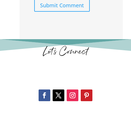
Submit Comment
Let’s Connect