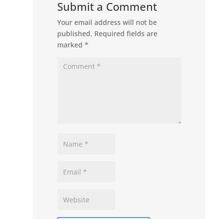
Submit a Comment
Your email address will not be
published.
Required fields are
marked
*