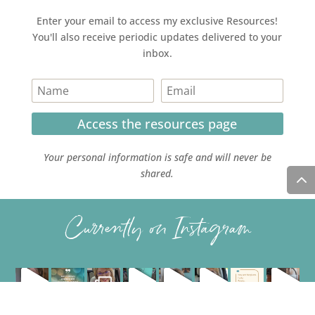
Enter your email to access my exclusive Resources!
You'll also receive periodic updates delivered to your
inbox.
Access the resources page
Your personal information is safe and will never be
shared.
Currently on Instagram