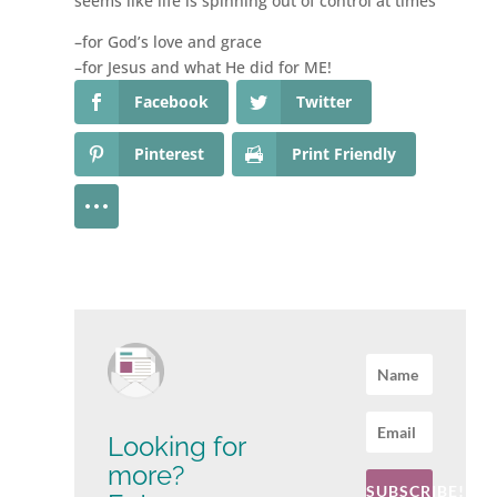
seems like life is spinning out of control at times
–for God’s love and grace
–for Jesus and what He did for ME!
Facebook
Twitter
Pinterest
Print Friendly
Looking for
more?
SUBSCRIBE!