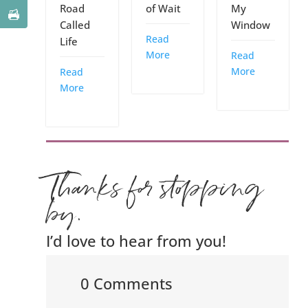
Road
of Wait
My
Called
Window
Read
Life
More
Read
More
Read
More
Thanks for stopping
by.
I’d love to hear from you!
0 Comments