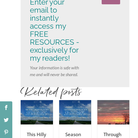
Enter your
email to
instantly
access my
FREE
RESOURCES -
exclusively for
my readers!
Your information is safe with
me and will never be shared.
Related posts
This Hilly
Season
Through