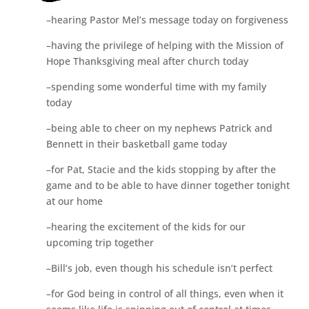
–hearing Pastor Mel’s message today on forgiveness
–having the privilege of helping with the Mission of
Hope Thanksgiving meal after church today
–spending some wonderful time with my family
today
–being able to cheer on my nephews Patrick and
Bennett in their basketball game today
–for Pat, Stacie and the kids stopping by after the
game and to be able to have dinner together tonight
at our home
–hearing the excitement of the kids for our
upcoming trip together
–Bill’s job, even though his schedule isn’t perfect
–for God being in control of all things, even when it