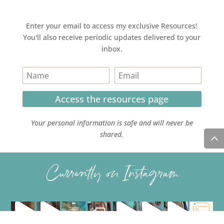
Enter your email to access my exclusive Resources!
You'll also receive periodic updates delivered to your
inbox.
Access the resources page
Your personal information is safe and will never be
shared.
Currently on Instagram