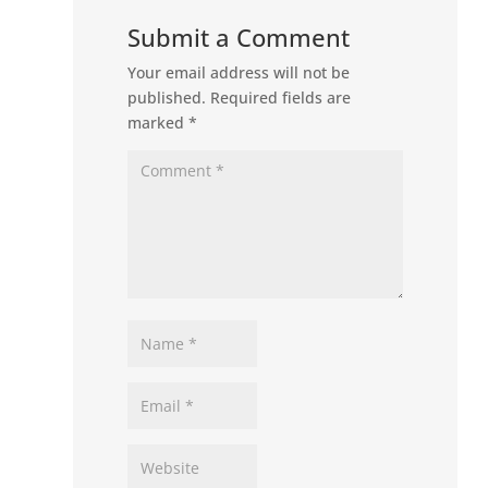
Submit a Comment
Your email address will not be
published.
Required fields are
marked
*