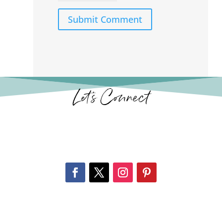
Submit Comment
Let’s Connect