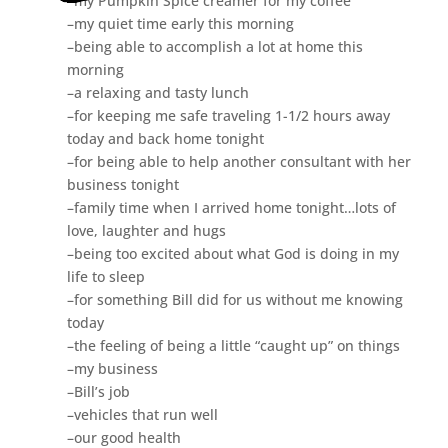
–my Pumpkin Spice creamer for my coffee
–my quiet time early this morning
–being able to accomplish a lot at home this
morning
–a relaxing and tasty lunch
–for keeping me safe traveling 1-1/2 hours away
today and back home tonight
–for being able to help another consultant with her
business tonight
–family time when I arrived home tonight…lots of
love, laughter and hugs
–being too excited about what God is doing in my
life to sleep
–for something Bill did for us without me knowing
today
–the feeling of being a little “caught up” on things
–my business
–Bill’s job
–vehicles that run well
–our good health