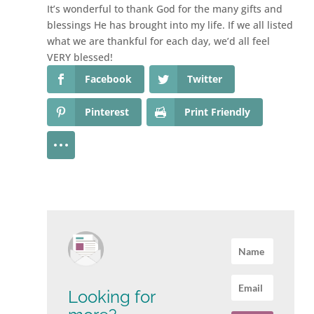
It’s wonderful to thank God for the many gifts and
blessings He has brought into my life. If we all listed
what we are thankful for each day, we’d all feel
VERY blessed!
Facebook
Twitter
Pinterest
Print Friendly
Looking for