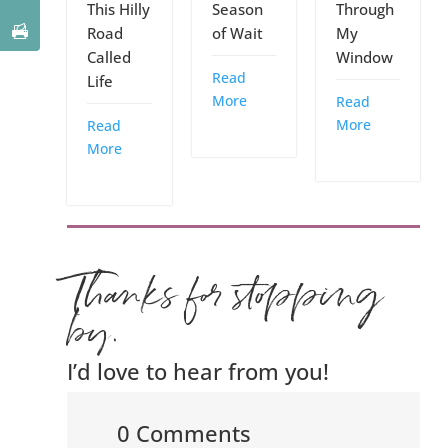
This Hilly
Season
Through
Road
of Wait
My
Called
Window
Read
Life
More
Read
More
Read
More
Thanks for stopping
by.
I’d love to hear from you!
0 Comments