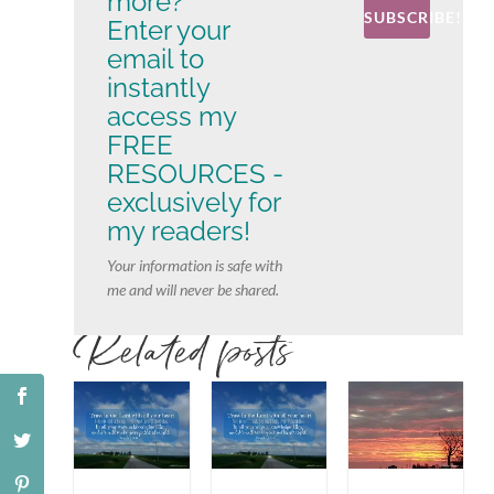
more?
SUBSCRIBE!
Enter your
email to
instantly
access my
FREE
RESOURCES -
exclusively for
my readers!
Your information is safe with
me and will never be shared.
Related posts