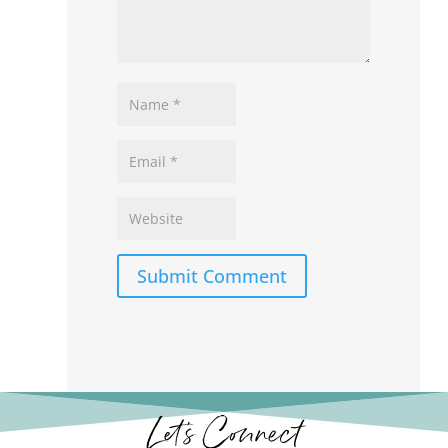
Submit Comment
Let’s Connect