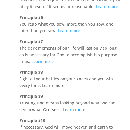
obey it, even if it seems unreasonable.
Learn more
Principle #6
You reap what you sow, more than you sow, and
later than you sow.
Learn more
Principle #7
The dark moments of our life will last only so long
as is necessary for God to accomplish His purpose
in us.
Learn more
Principle #8
Fight all your battles on your knees and you win
every time. Learn more
Principle #9
Trusting God means looking beyond what we can
see to what God sees.
Learn more
Principle #10
If necessary, God will move heaven and earth to