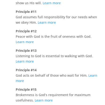
show us His will.
Learn more
Principle #11
God assumes full responsibility for our needs when
we obey Him.
Learn more
Principle #12
Peace with God is the fruit of oneness with God.
Learn more
Principle #13
Listening to God is essential to walking with God.
Learn more
Principle #14
God acts on behalf of those who wait for Him.
Learn
more
Principle #15
Brokenness is God’s requirement for maximum
usefulness.
Learn more