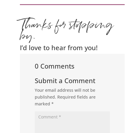
Thanks for stopping
by.
I’d love to hear from you!
0 Comments
Submit a Comment
Your email address will not be
published.
Required fields are
marked
*