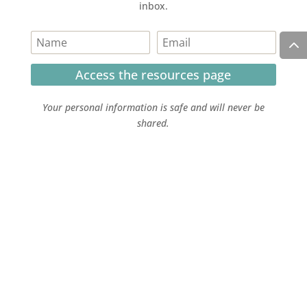
inbox.
Access the resources page
Your personal information is safe and will never be
shared.
Currently on Instagram
COPYRIGHT JULIE LEFEBURE. ALL RIGHTS RESERVED. |
PRIVACY POLICY
| HOSTED AND MANAGED BY
FISTBUMP