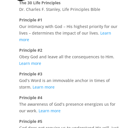
The 30 Life Principles
Dr. Charles F. Stanley, Life Principles Bible
Principle #1
Our intimacy with God – His highest priority for our
lives – determines the impact of our lives.
Learn
more
Principle #2
Obey God and leave all the consequences to Him.
Learn more
Principle #3
God’s Word is an immovable anchor in times of
storm.
Learn more
Principle #4
The awareness of God’s presence energizes us for
our work.
Learn more
Principle #5
God does not require us to understand His will, just