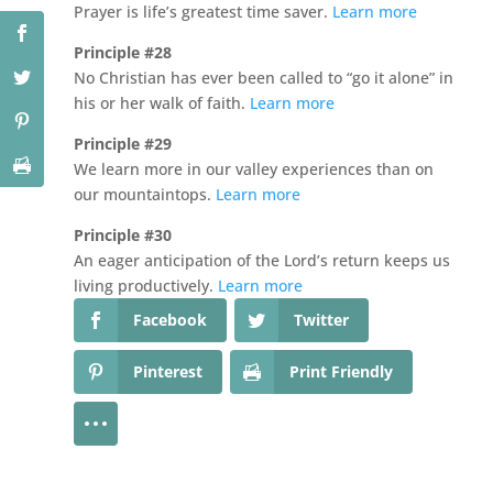
Prayer is life’s greatest time saver.
Learn more
Principle #28
No Christian has ever been called to “go it alone” in
his or her walk of faith.
Learn more
Principle #29
We learn more in our valley experiences than on
our mountaintops.
Learn more
Principle #30
An eager anticipation of the Lord’s return keeps us
living productively.
Learn more
Facebook
Twitter
Pinterest
Print Friendly