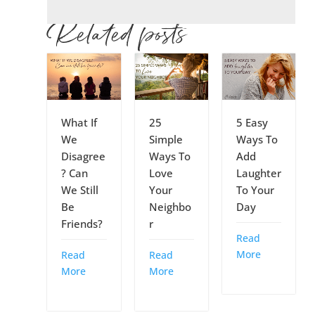
Related posts
What If
25
5 Easy
We
Simple
Ways To
Disagree
Ways To
Add
? Can
Love
Laughter
We Still
Your
To Your
Be
Neighbo
Day
Friends?
r
Read
More
Read
Read
More
More