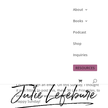
About
Books
Podcast
30 Life Principles
Shop
by
Julie Lefebure
|
Nov 22, 2009
|
Inquiries
Encouragement
,
God
RESOURCES
I received some great inspiration this week from
Pastor Bill Wenstrom from Prairie View Christian
Church though an email. On this Sunday, I thought
it was fitting to post this, these 30 Life Principles, to
encourage us as we journey through life. Enjoy!
Happy Sunday!