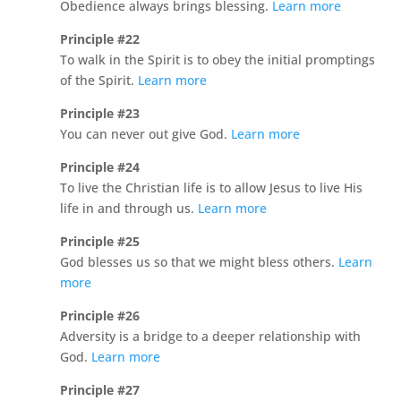
Obedience always brings blessing.
Learn more
Principle #22
To walk in the Spirit is to obey the initial promptings
of the Spirit.
Learn more
Principle #23
You can never out give God.
Learn more
Principle #24
To live the Christian life is to allow Jesus to live His
life in and through us.
Learn more
Principle #25
God blesses us so that we might bless others.
Learn
more
Principle #26
Adversity is a bridge to a deeper relationship with
God.
Learn more
Principle #27