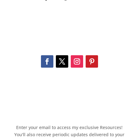
Enter your email to access my exclusive Resources!
You'll also receive periodic updates delivered to your