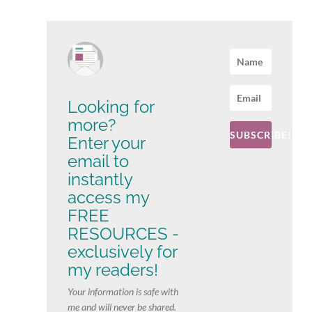
Looking for
more?
SUBSCRIBE!
Enter your
email to
instantly
access my
FREE
RESOURCES -
exclusively for
my readers!
Your information is safe with
me and will never be shared.