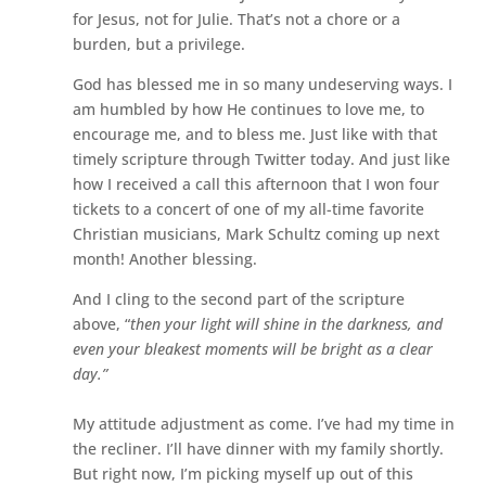
for Jesus, not for Julie. That’s not a chore or a
burden, but a privilege.
God has blessed me in so many undeserving ways. I
am humbled by how He continues to love me, to
encourage me, and to bless me. Just like with that
timely scripture through Twitter today. And just like
how I received a call this afternoon that I won four
tickets to a concert of one of my all-time favorite
Christian musicians, Mark Schultz coming up next
month! Another blessing.
And I cling to the second part of the scripture
above, “
then your light will shine in the darkness, and
even your bleakest moments will be bright as a clear
day.”
My attitude adjustment as come. I’ve had my time in
the recliner. I’ll have dinner with my family shortly.
But right now, I’m picking myself up out of this