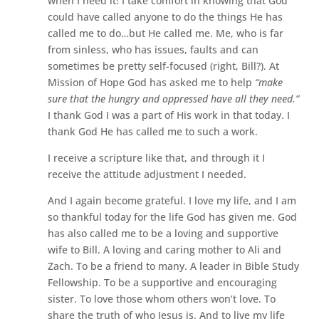
when I need it! I take comfort in knowing that God
could have called anyone to do the things He has
called me to do…but He called me. Me, who is far
from sinless, who has issues, faults and can
sometimes be pretty self-focused (right, Bill?). At
Mission of Hope God has asked me to help
“make
sure that the hungry and oppressed have all they need.”
I thank God I was a part of His work in that today. I
thank God He has called me to such a work.
I receive a scripture like that, and through it I
receive the attitude adjustment I needed.
And I again become grateful. I love my life, and I am
so thankful today for the life God has given me. God
has also called me to be a loving and supportive
wife to Bill. A loving and caring mother to Ali and
Zach. To be a friend to many. A leader in Bible Study
Fellowship. To be a supportive and encouraging
sister. To love those whom others won’t love. To
share the truth of who Jesus is. And to live my life