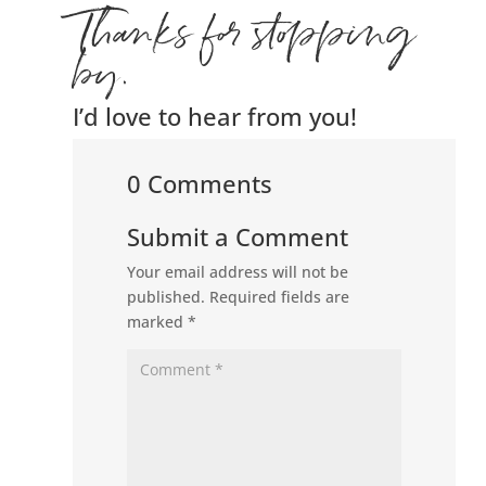
Thanks for stopping
by.
I’d love to hear from you!
0 Comments
Submit a Comment
Your email address will not be
published.
Required fields are
marked
*