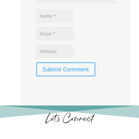
Submit Comment
Let’s Connect