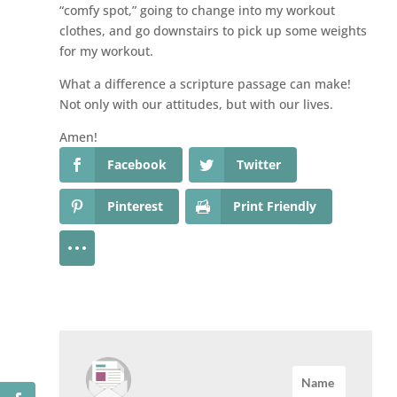
“comfy spot,” going to change into my workout
clothes, and go downstairs to pick up some weights
for my workout.
What a difference a scripture passage can make!
Not only with our attitudes, but with our lives.
Amen!
Facebook
Twitter
Pinterest
Print Friendly