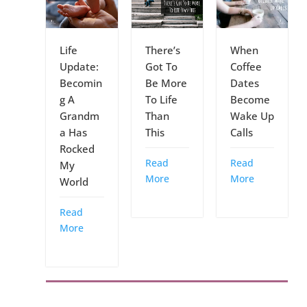
Life
There’s
When
Update:
Got To
Coffee
Becomin
Be More
Dates
g A
To Life
Become
Grandm
Than
Wake Up
a Has
This
Calls
Rocked
Read
Read
My
More
More
World
Read
More