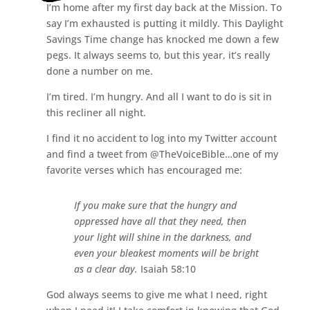
I’m home after my first day back at the Mission. To
say I’m exhausted is putting it mildly. This Daylight
Savings Time change has knocked me down a few
pegs. It always seems to, but this year, it’s really
done a number on me.
I’m tired. I’m hungry. And all I want to do is sit in
this recliner all night.
I find it no accident to log into my Twitter account
and find a tweet from @TheVoiceBible…one of my
favorite verses which has encouraged me:
If you make sure that the hungry and
oppressed have all that they need, then
your light will shine in the darkness, and
even your bleakest moments will be bright
as a clear day.
Isaiah 58:10
God always seems to give me what I need, right