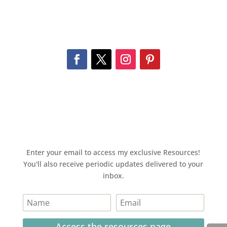
Enter your email to access my exclusive Resources!
You'll also receive periodic updates delivered to your
inbox.
Access the resources page