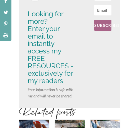
Looking for
more?
SUBSCRIBE!
Enter your
email to
instantly
access my
FREE
RESOURCES -
exclusively for
my readers!
Your information is safe with
me and will never be shared.
Related posts