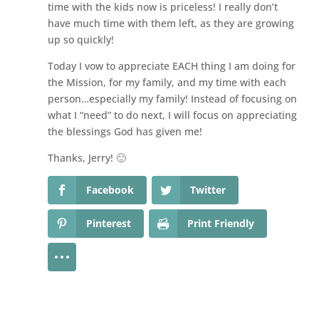
time with the kids now is priceless! I really don’t
have much time with them left, as they are growing
up so quickly!
Today I vow to appreciate EACH thing I am doing for
the Mission, for my family, and my time with each
person…especially my family! Instead of focusing on
what I “need” to do next, I will focus on appreciating
the blessings God has given me!
Thanks, Jerry! 🙂
Facebook
Twitter
Pinterest
Print Friendly