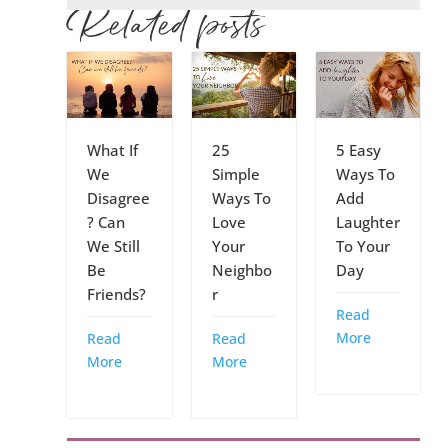
Related posts
What If
25
5 Easy
We
Simple
Ways To
Disagree
Ways To
Add
? Can
Love
Laughter
We Still
Your
To Your
Be
Neighbo
Day
Friends?
r
Read
More
Read
Read
More
More