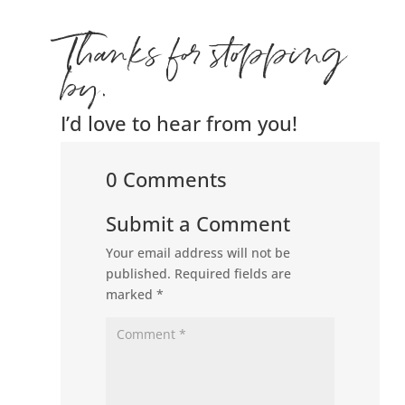
Thanks for stopping
by.
I’d love to hear from you!
0 Comments
Submit a Comment
Your email address will not be
published.
Required fields are
marked
*