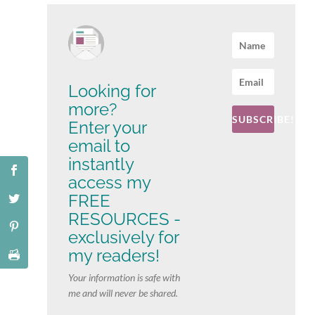
Looking for
more?
SUBSCRIBE!
Enter your
email to
instantly
access my
FREE
RESOURCES -
exclusively for
my readers!
Your information is safe with
me and will never be shared.