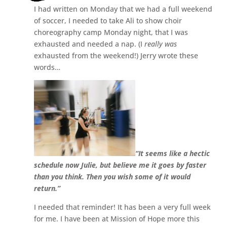
I had written on Monday that we had a full weekend
of soccer, I needed to take Ali to show choir
choreography camp Monday night, that I was
exhausted and needed a nap. (I
really was
exhausted from the weekend!) Jerry wrote these
words…
“It seems like a hectic
schedule now Julie, but believe me it goes by faster
than you think. Then you wish some of it would
return.”
I needed that reminder! It has been a very full week
for me. I have been at Mission of Hope more this