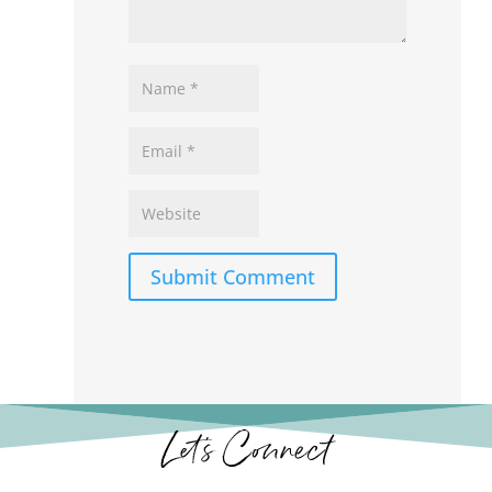
Submit Comment
Let’s Connect