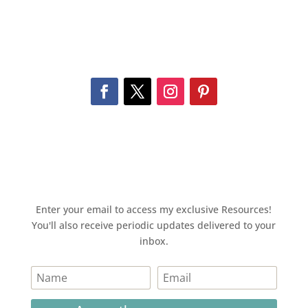
Enter your email to access my exclusive Resources!
You'll also receive periodic updates delivered to your
inbox.