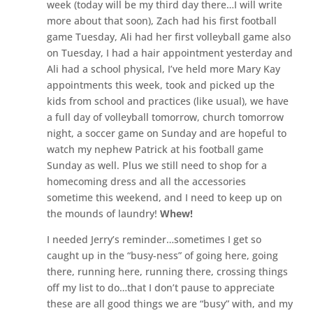
week (today will be my third day there…I will write
more about that soon), Zach had his first football
game Tuesday, Ali had her first volleyball game also
on Tuesday, I had a hair appointment yesterday and
Ali had a school physical, I’ve held more Mary Kay
appointments this week, took and picked up the
kids from school and practices (like usual), we have
a full day of volleyball tomorrow, church tomorrow
night, a soccer game on Sunday and are hopeful to
watch my nephew Patrick at his football game
Sunday as well. Plus we still need to shop for a
homecoming dress and all the accessories
sometime this weekend, and I need to keep up on
the mounds of laundry!
Whew!
I needed Jerry’s reminder…sometimes I get so
caught up in the “busy-ness” of going here, going
there, running here, running there, crossing things
off my list to do…that I don’t pause to appreciate
these are all good things we are “busy” with, and my