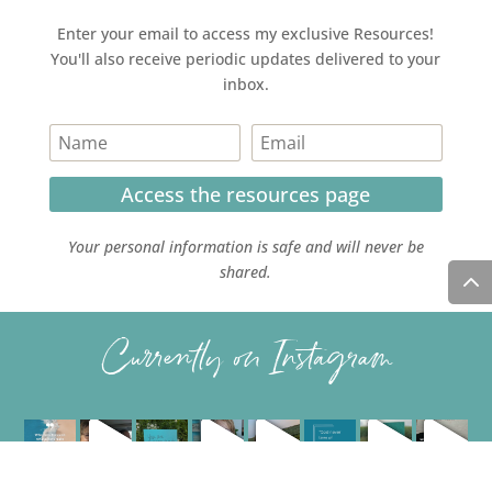
Enter your email to access my exclusive Resources!
You'll also receive periodic updates delivered to your
inbox.
Access the resources page
Your personal information is safe and will never be
shared.
Currently on Instagram