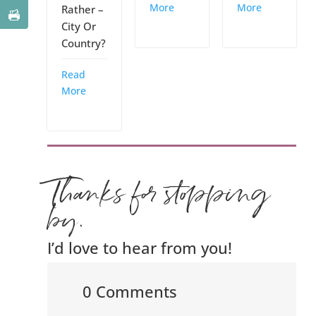
More
More
Rather –
City Or
Country?
Read
More
Thanks for stopping
by.
I’d love to hear from you!
0 Comments