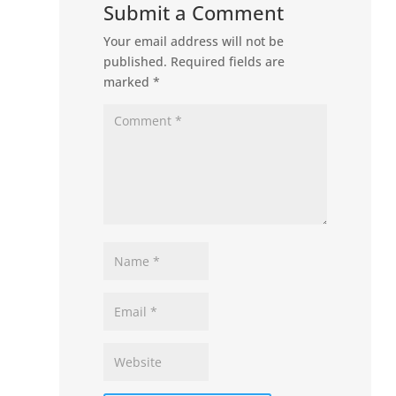
Submit a Comment
Your email address will not be
published.
Required fields are
marked
*