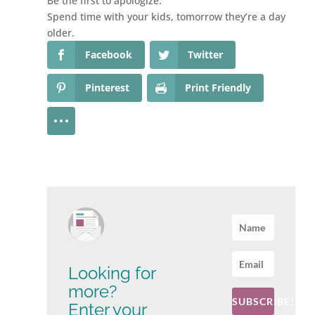
Be the first to apologize.
Spend time with your kids, tomorrow they’re a day
older.
Facebook
Twitter
Pinterest
Print Friendly
Looking for
more?
SUBSCRIBE!
Enter your