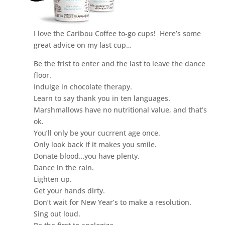
I love the Caribou Coffee to-go cups! Here’s some
great advice on my last cup…
Be the frist to enter and the last to leave the dance
floor.
Indulge in chocolate therapy.
Learn to say thank you in ten languages.
Marshmallows have no nutritional value, and that’s
ok.
You’ll only be your cucrrent age once.
Only look back if it makes you smile.
Donate blood…you have plenty.
Dance in the rain.
Lighten up.
Get your hands dirty.
Don’t wait for New Year’s to make a resolution.
Sing out loud.