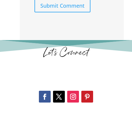
Submit Comment
Let’s Connect