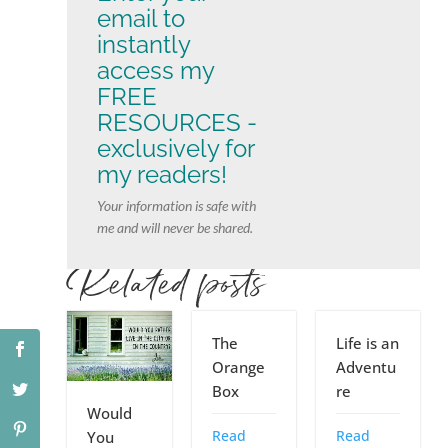
email to
instantly
access my
FREE
RESOURCES -
exclusively for
my readers!
Your information is safe with
me and will never be shared.
Related posts
The
Life is an
Orange
Adventu
Box
re
Would
Read
Read
You