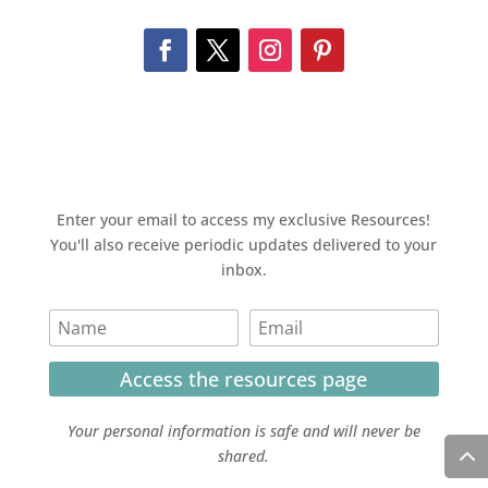
Enter your email to access my exclusive Resources!
You'll also receive periodic updates delivered to your
inbox.
Access the resources page
Your personal information is safe and will never be
shared.