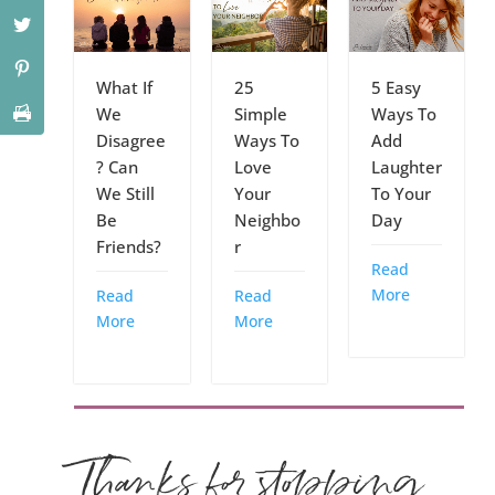
What If
25
5 Easy
We
Simple
Ways To
Disagree
Ways To
Add
? Can
Love
Laughter
We Still
Your
To Your
Be
Neighbo
Day
Friends?
r
Read
More
Read
Read
More
More
Thanks for stopping