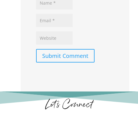
Submit Comment
Let’s Connect