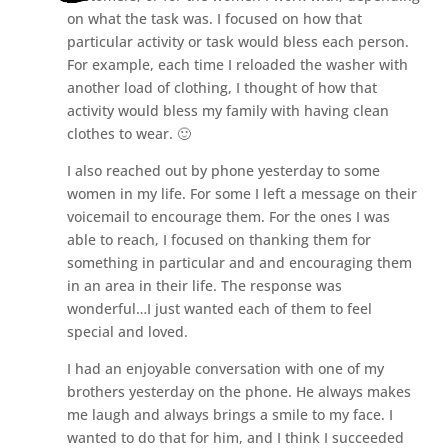
on what the task was. I focused on how that
particular activity or task would bless each person.
For example, each time I reloaded the washer with
another load of clothing, I thought of how that
activity would bless my family with having clean
clothes to wear. 🙂
I also reached out by phone yesterday to some
women in my life. For some I left a message on their
voicemail to encourage them. For the ones I was
able to reach, I focused on thanking them for
something in particular and and encouraging them
in an area in their life. The response was
wonderful…I just wanted each of them to feel
special and loved.
I had an enjoyable conversation with one of my
brothers yesterday on the phone. He always makes
me laugh and always brings a smile to my face. I
wanted to do that for him, and I think I succeeded