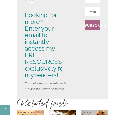
Looking for
more?
SUBSCRIBE!
Enter your
email to
instantly
access my
FREE
RESOURCES -
exclusively for
my readers!
Your information is safe with
me and will never be shared.
Related posts