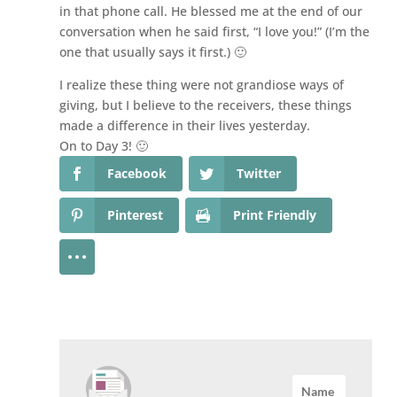
in that phone call. He blessed me at the end of our
conversation when he said first, “I love you!” (I’m the
one that usually says it first.) 🙂
I realize these thing were not grandiose ways of
giving, but I believe to the receivers, these things
made a difference in their lives yesterday.
On to Day 3! 🙂
Facebook
Twitter
Pinterest
Print Friendly