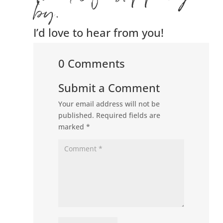
by.
I’d love to hear from you!
0 Comments
Submit a Comment
Your email address will not be
published.
Required fields are
marked
*