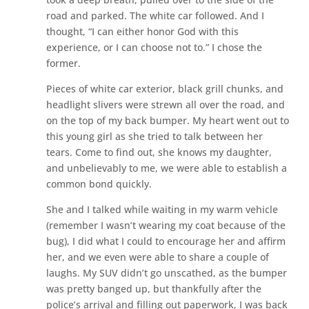
road and parked. The white car followed. And I
thought, “I can either honor God with this
experience, or I can choose not to.” I chose the
former.
Pieces of white car exterior, black grill chunks, and
headlight slivers were strewn all over the road, and
on the top of my back bumper. My heart went out to
this young girl as she tried to talk between her
tears. Come to find out, she knows my daughter,
and unbelievably to me, we were able to establish a
common bond quickly.
She and I talked while waiting in my warm vehicle
(remember I wasn’t wearing my coat because of the
bug), I did what I could to encourage her and affirm
her, and we even were able to share a couple of
laughs. My SUV didn’t go unscathed, as the bumper
was pretty banged up, but thankfully after the
police’s arrival and filling out paperwork, I was back