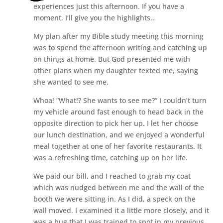
experiences just this afternoon. If you have a
moment, I’ll give you the highlights…
My plan after my Bible study meeting this morning
was to spend the afternoon writing and catching up
on things at home. But God presented me with
other plans when my daughter texted me, saying
she wanted to see me.
Whoa! “What!? She wants to see me?” I couldn’t turn
my vehicle around fast enough to head back in the
opposite direction to pick her up. I let her choose
our lunch destination, and we enjoyed a wonderful
meal together at one of her favorite restaurants. It
was a refreshing time, catching up on her life.
We paid our bill, and I reached to grab my coat
which was nudged between me and the wall of the
booth we were sitting in. As I did, a speck on the
wall moved. I examined it a little more closely, and it
was a bug that I was trained to spot in my previous