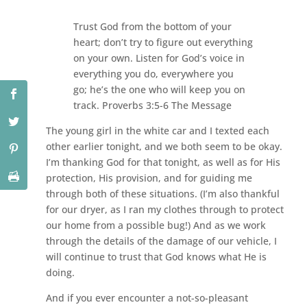
Trust God from the bottom of your
heart; don’t try to figure out everything
on your own. Listen for God’s voice in
everything you do, everywhere you
go; he’s the one who will keep you on
track. Proverbs 3:5-6 The Message
The young girl in the white car and I texted each
other earlier tonight, and we both seem to be okay.
I’m thanking God for that tonight, as well as for His
protection, His provision, and for guiding me
through both of these situations. (I’m also thankful
for our dryer, as I ran my clothes through to protect
our home from a possible bug!) And as we work
through the details of the damage of our vehicle, I
will continue to trust that God knows what He is
doing.
And if you ever encounter a not-so-pleasant