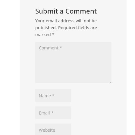
Submit a Comment
Your email address will not be
published.
Required fields are
marked
*