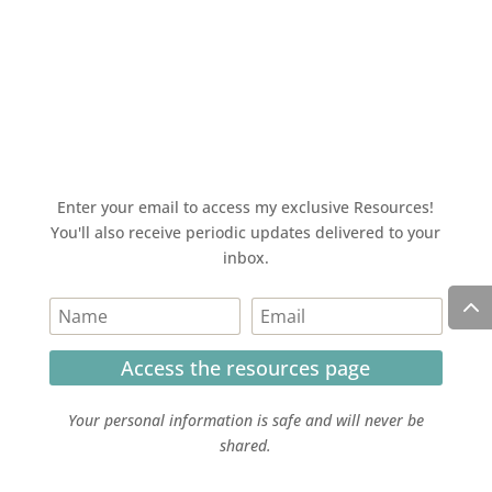
Enter your email to access my exclusive Resources!
You'll also receive periodic updates delivered to your
inbox.
Access the resources page
Your personal information is safe and will never be
shared.