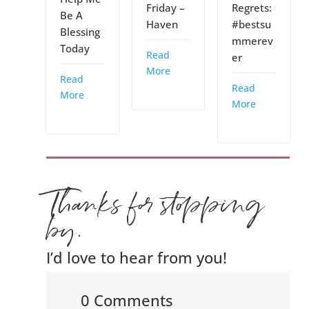
Friday –
Regrets:
Be A
Haven
#bestsu
Blessing
mmerev
Today
Read
er
More
Read
Read
More
More
Thanks for stopping
by.
I’d love to hear from you!
0 Comments