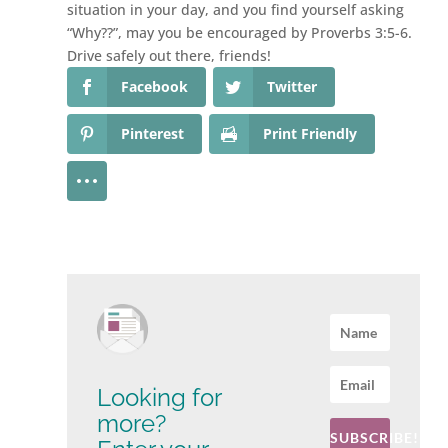
situation in your day, and you find yourself asking
“Why??”, may you be encouraged by Proverbs 3:5-6.
Drive safely out there, friends!
Facebook
Twitter
Pinterest
Print Friendly
Looking for
more?
SUBSCRIBE!