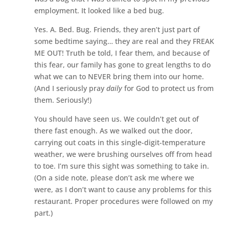
employment. It looked like a bed bug.
Yes. A. Bed. Bug. Friends, they aren’t just part of
some bedtime saying… they are real and they FREAK
ME OUT! Truth be told, I fear them, and because of
this fear, our family has gone to great lengths to do
what we can to NEVER bring them into our home.
(And I seriously pray
daily
for God to protect us from
them. Seriously!)
You should have seen us. We couldn’t get out of
there fast enough. As we walked out the door,
carrying out coats in this single-digit-temperature
weather, we were brushing ourselves off from head
to toe. I’m sure this sight was something to take in.
(On a side note, please don’t ask me where we
were, as I don’t want to cause any problems for this
restaurant. Proper procedures were followed on my
part.)