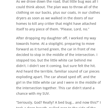
As we drove down the road, that little bug was all I
could think about. The plan was to throw all of the
clothing on our backs, plus our coats, in our clothes
dryers as soon as we walked in the doors of our
homes to kill any critter that might have attached
itself to any piece of them. “Please, Lord, no.”
After dropping my daughter off, I worked my way
towards home. At a stoplight, preparing to move
forward as it turned green, the car in front of me
decided to stop in the middle of the intersection. I
stopped too, but the little white car behind me
didn’t. I didn’t see it coming, but sure felt the hit.
And heard the terrible, familiar sound of car pieces
exploding apart. The car ahead sped off, and the
girl in the little white car and I were in the middle of
the intersection together. This car didn’t stand a
chance with my SUV.
“Seriously, God? Really? A bed bug… and now this?” I
took a deep breath, pulled over to the side of the