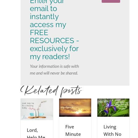
Enter your
email to
instantly
access my
FREE
RESOURCES -
exclusively for
my readers!
Your information is safe with
me and will never be shared.
Related posts
Five
Living
Lord,
Minute
With No
Help Me