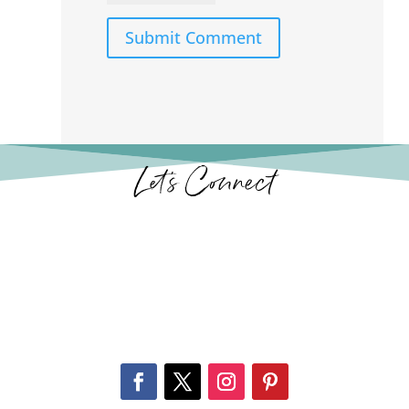
Submit Comment
Let’s Connect