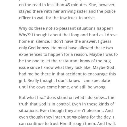
on the road in less than 45 minutes. She, however,
stayed there with her arriving sister and the police
officer to wait for the tow truck to arrive.
Why do these not-so-pleasant situations happen?
Why?? I thought about that long and hard as I drove
home in silence. I don’t have the answer. I guess
only God knows. He must have allowed these two
experiences to happen for a reason. Maybe I was to
be the one to let the restaurant know of the bug
issue since I know what they look like. Maybe God
had me be there in that accident to encourage this
girl. Really though, I don’t know. I can speculate
until the cows come home, and still be wrong.
But what I
will
do is stand on what I do know… the
truth that God is in control. Even in these kinds of
situations. Even though they aren’t pleasant. And
even though they interrupt
my
plans for the day, I
can continue to trust Him through them. And I will.