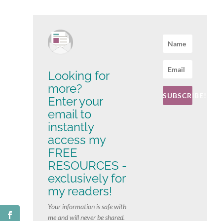
Looking for
more?
SUBSCRIBE!
Enter your
email to
instantly
access my
FREE
RESOURCES -
exclusively for
my readers!
Your information is safe with
me and will never be shared.