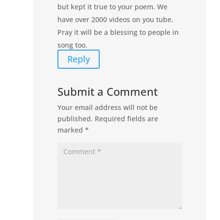
but kept it true to your poem. We
have over 2000 videos on you tube.
Pray it will be a blessing to people in
song too.
Reply
Submit a Comment
Your email address will not be
published.
Required fields are
marked
*