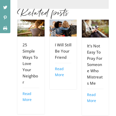
Related posts
25
I Will Still
It’s Not
Simple
Be Your
Easy To
Ways To
Friend
Pray For
Love
Someon
Read
Your
e Who
More
Neighbo
Mistreat
r
s Me
Read
Read
More
More