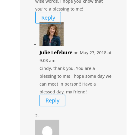
wise words. I hope you know that
you’re a blessing to me!
Reply
Julie Lefebure
on May 27, 2018 at
9:03 am
Cindy, thank you. You are a
blessing to me! I hope some day we
can meet in person!! Have a
blessed day, my friend!
Reply