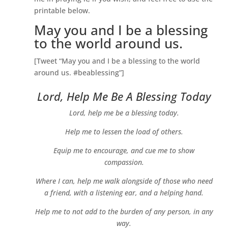
printable below.
May you and I be a blessing
to the world around us.
[Tweet “May you and I be a blessing to the world
around us. #beablessing”]
Lord, Help Me Be A Blessing Today
Lord, help me be a blessing today.
Help me to lessen the load of others.
Equip me to encourage, and cue me to show
compassion.
Where I can, help me walk alongside of those who need
a friend, with a listening ear, and a helping hand.
Help me to not add to the burden of any person, in any
way.