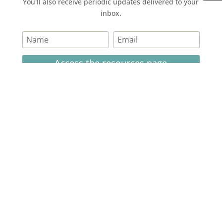
You'll also receive periodic updates delivered to your
inbox.
Access the resources page
Your personal information is safe and will never be
shared.
Currently on Instagram
COPYRIGHT JULIE LEFEBURE. ALL RIGHTS RESERVED. |