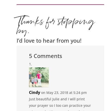
Thanks for stopping
by.
I’d love to hear from you!
5 Comments
Cindy
on May 23, 2018 at 5:24 pm
Just beautiful Julie and I will print
your prayer so I too can practice your