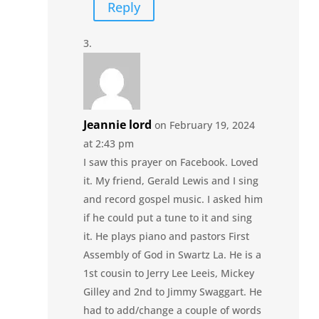
Reply
Jeannie lord
on February 19, 2024
at 2:43 pm
I saw this prayer on Facebook. Loved
it. My friend, Gerald Lewis and I sing
and record gospel music. I asked him
if he could put a tune to it and sing
it. He plays piano and pastors First
Assembly of God in Swartz La. He is a
1st cousin to Jerry Lee Leeis, Mickey
Gilley and 2nd to Jimmy Swaggart. He
had to add/change a couple of words