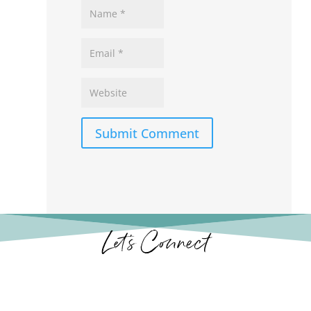
Submit Comment
Let’s Connect