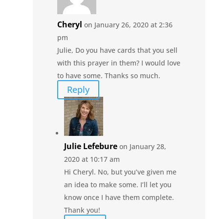
Cheryl
on January 26, 2020 at 2:36
pm
Julie, Do you have cards that you sell
with this prayer in them? I would love
to have some. Thanks so much.
Reply
Julie Lefebure
on January 28,
2020 at 10:17 am
Hi Cheryl. No, but you’ve given me
an idea to make some. I’ll let you
know once I have them complete.
Thank you!