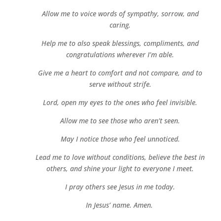
Allow me to voice words of sympathy, sorrow, and
caring.
Help me to also speak blessings, compliments, and
congratulations wherever I’m able.
Give me a heart to comfort and not compare, and to
serve without strife.
Lord, open my eyes to the ones who feel invisible.
Allow me to see those who aren’t seen.
May I notice those who feel unnoticed.
Lead me to love without conditions, believe the best in
others, and shine your light to everyone I meet.
I pray others see Jesus in me today.
In Jesus’ name.
Amen.