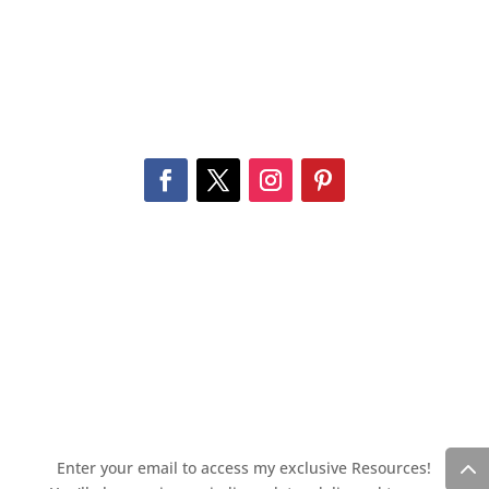
Enter your email to access my exclusive Resources!