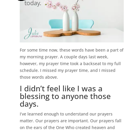
For some time now, these words have been a part of
my morning prayer. A couple days last week,
however, my prayer time took a backseat to my full
schedule. I missed my prayer time, and I missed
those words above.
I didn’t feel like I was a
blessing to anyone those
days.
I’ve learned enough to understand our prayers
matter. Our prayers are important. Our prayers fall
on the ears of the One Who created heaven and