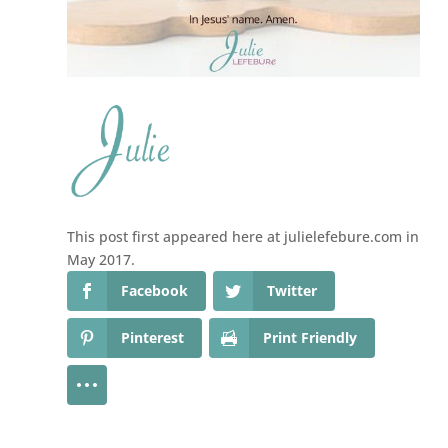
This post first appeared here at julielefebure.com in
May 2017.
Facebook
Twitter
Pinterest
Print Friendly