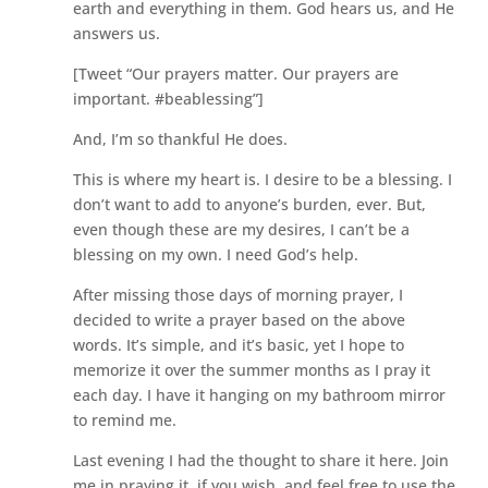
earth and everything in them. God hears us, and He
answers us.
[Tweet “Our prayers matter. Our prayers are
important. #beablessing”]
And, I’m so thankful He does.
This is where my heart is. I desire to be a blessing. I
don’t want to add to anyone’s burden, ever. But,
even though these are my desires, I can’t be a
blessing on my own. I need God’s help.
After missing those days of morning prayer, I
decided to write a prayer based on the above
words. It’s simple, and it’s basic, yet I hope to
memorize it over the summer months as I pray it
each day. I have it hanging on my bathroom mirror
to remind me.
Last evening I had the thought to share it here. Join
me in praying it, if you wish, and feel free to use the