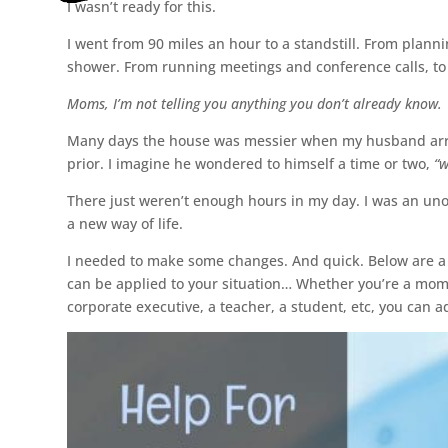
I wasn’t ready for this.
I went from 90 miles an hour to a standstill. From plann
shower. From running meetings and conference calls, to r
Moms, I’m not telling you anything you don’t already know.
Many days the house was messier when my husband arri
prior. I imagine he wondered to himself a time or two,
“w
There just weren’t enough hours in my day. I was an un
a new way of life.
I needed to make some changes. And quick. Below are a 
can be applied to your situation… Whether you’re a mo
corporate executive, a teacher, a student, etc, you can 