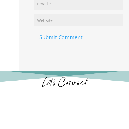
Submit Comment
Let’s Connect