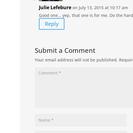
Julie Lefebure
on July 13, 2015 at 10:17 am
Good one… yep, that one is for me. Do the hard s
Reply
Submit a Comment
Your email address will not be published.
Requir