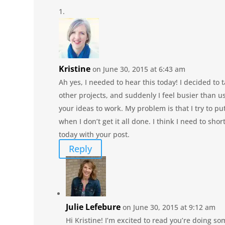
Kristine
on June 30, 2015 at 6:43 am
Ah yes, I needed to hear this today! I decided to
other projects, and suddenly I feel busier than u
your ideas to work. My problem is that I try to pu
when I don’t get it all done. I think I need to sho
today with your post.
Reply
Julie Lefebure
on June 30, 2015 at 9:12 am
Hi Kristine! I’m excited to read you’re doing so