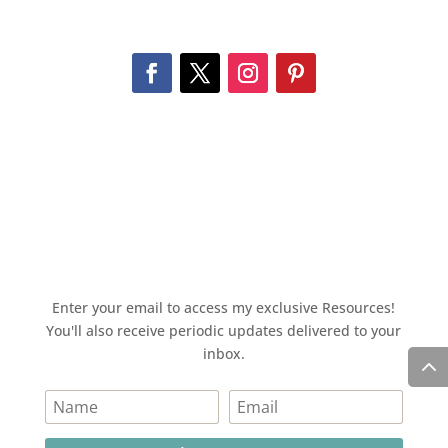
Enter your email to access my exclusive Resources!
You'll also receive periodic updates delivered to your
inbox.