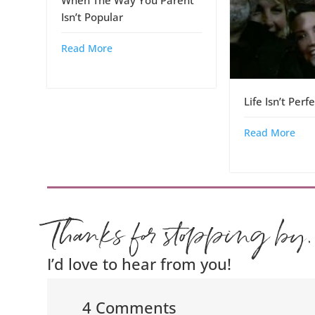
When The Way You Parent
Isn’t Popular
Read More
Life Isn’t Perf
Read More
Thanks for stopping by.
I’d love to hear from you!
4 Comments