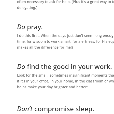
often necessary to ask for help. (Plus it’s a great way t
delegating.)
Do
pray.
I do this first. When the days just don’t seem long enough 
time, for wisdom to work smart, for alertness, for His e
makes all the difference for me!)
Do
find the good in your work.
Look for the small, sometimes insignificant moments tha
if it’s in your office, in your home, in the classroom or w
helps make your day brighter and better!
Don’t
compromise sleep.