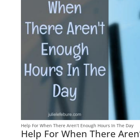
Help For When There Aren’t Enough Hours In The Day
Help For When There Aren