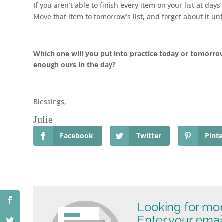
If you aren’t able to finish every item on your list at day
Move that item to tomorrow’s list, and forget about it un
Which one will you put into practice today or tomorro
enough ours in the day?
Blessings,
Julie
Facebook
Twitter
Pinte
Looking for mo
Enter your emai