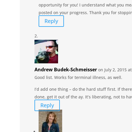
opportunity for you! I understand what you me
posted on your progress. Thank you for stoppi
Reply
Andrew Budek-Schmeisser
on July 2, 2015 a
Good list. Works for terminal illness, as well.
I’d add one thing – do the hard stuff first. If there
done, get it out of the ay. It’s liberating, not to
Reply