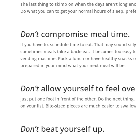
The last thing to skimp on when the days aren’t long eno
Do what you can to get your normal hours of sleep, pre
Don’t
compromise meal time.
If you have to, schedule time to eat. That may sound sill
sometimes meals take a backseat. It becomes too easy to 
vending machine. Pack a lunch or have healthy snacks o
prepared in your mind what your next meal will be.
Don’t
allow yourself to feel o
Just put one foot in front of the other. Do the next thing.
on your list. Bite-sized pieces are much easier to swallo
Don’t
beat yourself up.