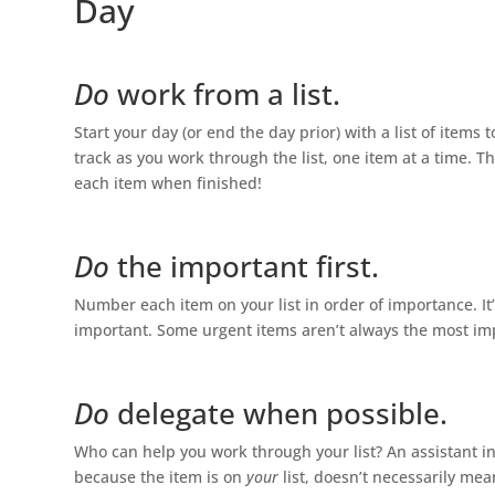
Day
Do
work from a list.
Start your day (or end the day prior) with a list of item
track as you work through the list, one item at a time. T
each item when finished!
Do
the important first.
Number each item on your list in order of importance. It
important. Some urgent items aren’t always the most impor
Do
delegate when possible.
Who can help you work through your list? An assistant in
because the item is on
your
list, doesn’t necessarily me