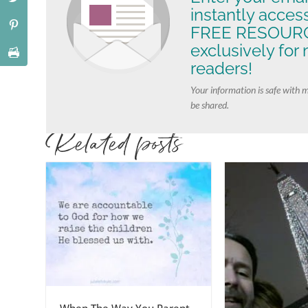
instantly acces
FREE RESOURC
exclusively for
readers!
Your information is safe with 
be shared.
Related posts