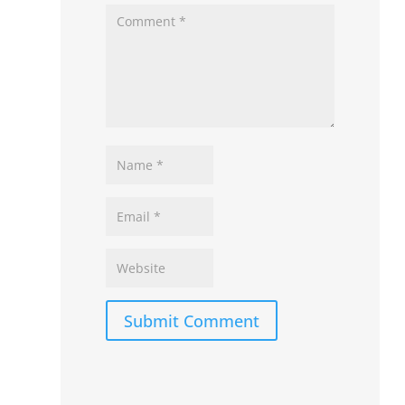
Submit Comment