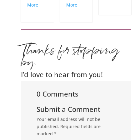
More
More
Thanks for stopping
by.
I’d love to hear from you!
0 Comments
Submit a Comment
Your email address will not be
published.
Required fields are
marked
*