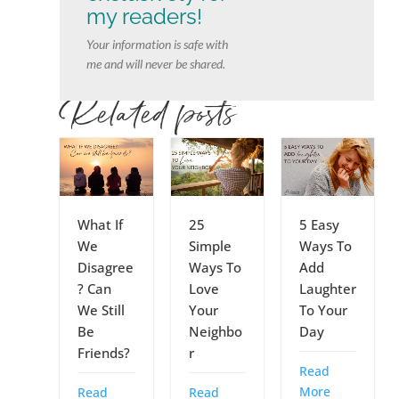
my readers!
Your information is safe with
me and will never be shared.
Related posts
What If
25
5 Easy
We
Simple
Ways To
Disagree
Ways To
Add
? Can
Love
Laughter
We Still
Your
To Your
Be
Neighbo
Day
Friends?
r
Read
More
Read
Read