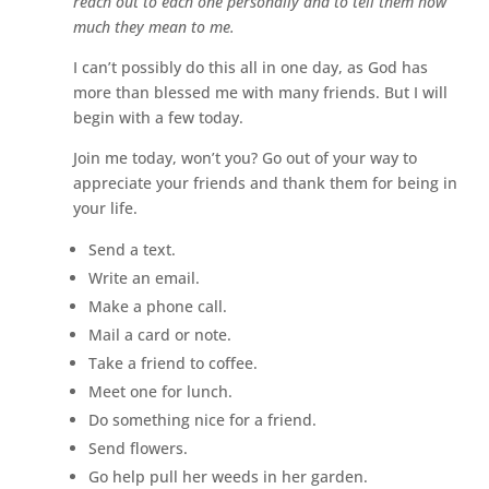
reach out to each one personally and to tell them how
much they mean to me.
I can’t possibly do this all in one day, as God has
more than blessed me with many friends. But I will
begin with a few today.
Join me today, won’t you? Go out of your way to
appreciate your friends and thank them for being in
your life.
Send a text.
Write an email.
Make a phone call.
Mail a card or note.
Take a friend to coffee.
Meet one for lunch.
Do something nice for a friend.
Send flowers.
Go help pull her weeds in her garden.