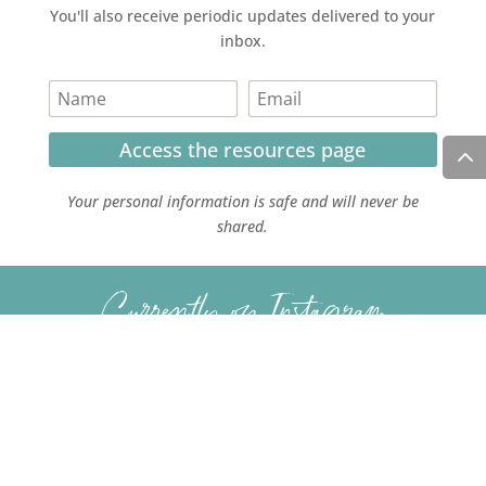
You'll also receive periodic updates delivered to your
inbox.
Access the resources page
Your personal information is safe and will never be
shared.
Currently on Instagram
COPYRIGHT JULIE LEFEBURE. ALL RIGHTS RESERVED. |