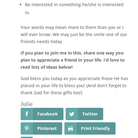
Be interested in something he/she is interested
in.
Your words may mean more to them than you or I
will ever know. We may just be the smile one of our
friends needs today.
If you plan to join me in this, share one way you
plan to appreciate a friend in your life. I’d love to
read lots of ideas below!
God bless you today as you appreciate those He has
placed in your life to bless you! (And don’t forget to
thank God for these gifts too!)
Julie
Facebook
Twitter
Pinterest
Print Friendly