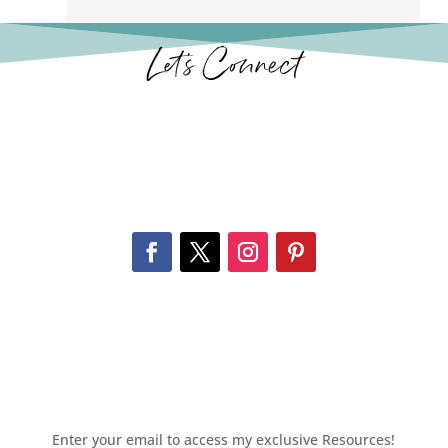
Let’s Connect
Enter your email to access my exclusive Resources!