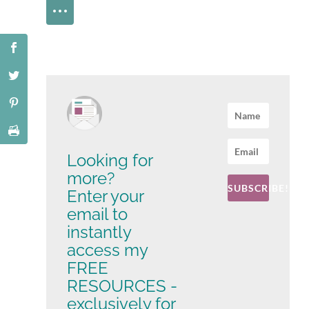
Looking for
more?
SUBSCRIBE!
Enter your
email to
instantly
access my
FREE
RESOURCES -
exclusively for