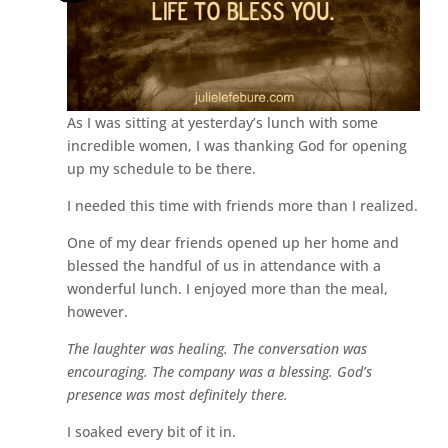
As I was sitting at yesterday’s lunch with some
incredible women, I was thanking God for opening
up my schedule to be there.
I needed this time with friends more than I realized.
One of my dear friends opened up her home and
blessed the handful of us in attendance with a
wonderful lunch. I enjoyed more than the meal,
however.
The laughter was healing. The conversation was
encouraging. The company was a blessing. God’s
presence was most definitely there.
I soaked every bit of it in.