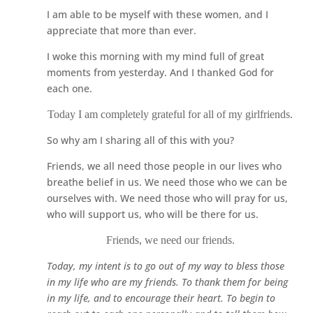
I am able to be myself with these women, and I
appreciate that more than ever.
I woke this morning with my mind full of great
moments from yesterday. And I thanked God for
each one.
Today I am completely grateful for all of my girlfriends.
So why am I sharing all of this with you?
Friends, we all need those people in our lives who
breathe belief in us. We need those who we can be
ourselves with. We need those who will pray for us,
who will support us, who will be there for us.
Friends, we need our friends.
Today, my intent is to go out of my way to bless those
in my life who are my friends. To thank them for being
in my life, and to encourage their heart. To begin to