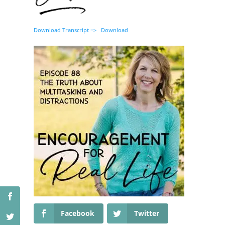
Download Transcript =>
Download
Facebook
Twitter