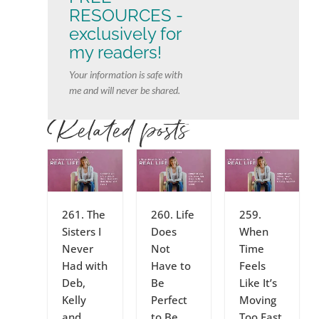
RESOURCES -
exclusively for
my readers!
Your information is safe with
me and will never be shared.
Related posts
261. The
260. Life
259.
Sisters I
Does
When
Never
Not
Time
Had with
Have to
Feels
Deb,
Be
Like It’s
Kelly
Perfect
Moving
and
to Be
Too Fast