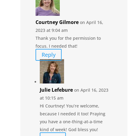
Courtney Gilmore
on April 16,
2023 at 9:04 am
Thank you for the permission to
focus. I needed that!
Reply
Julie Lefebure
on April 16, 2023
at 10:15 am
Hi Courtney! You’re welcome,
because I needed it too! Praying
you have a one-thing-at-a-time
kind of week! God bless you!