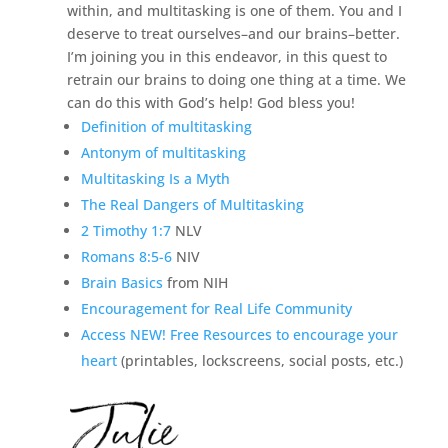
within, and multitasking is one of them. You and I
deserve to treat ourselves–and our brains–better.
I’m joining you in this endeavor, in this quest to
retrain our brains to doing one thing at a time. We
can do this with God’s help! God bless you!
Definition of multitasking
Antonym of multitasking
Multitasking Is a Myth
The Real Dangers of Multitasking
2 Timothy 1:7
NLV
Romans 8:5-6
NIV
Brain Basics
from NIH
Encouragement for Real Life Community
Access NEW! Free Resources to encourage your
heart
(printables, lockscreens, social posts, etc.)