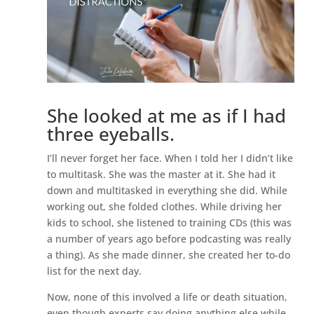
She looked at me as if I had
three eyeballs.
I’ll never forget her face. When I told her I didn’t like
to multitask. She was the master at it. She had it
down and multitasked in everything she did. While
working out, she folded clothes. While driving her
kids to school, she listened to training CDs (this was
a number of years ago before podcasting was really
a thing). As she made dinner, she created her to-do
list for the next day.
Now, none of this involved a life or death situation,
even though experts say doing anything else while