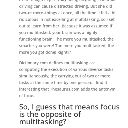
driving can cause distracted driving. But she did
two–or more–things at once, all the time. I felt a bit
ridiculous in not excelling at multitasking, so I set
out to learn from her. Because it was assumed if
you multitasked, your brain was a highly-
functioning brain. The more you multitasked, the
smarter you were! The more you multitasked, the
more you got done! Right??
Dictionary.com defines multitasking as:
computing the execution of various diverse tasks
simultaneously; the carrying out of two or more
tasks at the same time by one person. I find it
interesting that Thesaurus.com adds the antonym
of focus.
So, I guess that means focus
is the opposite of
multitasking?