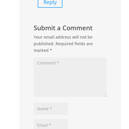
Reply
Submit a Comment
Your email address will not be
published.
Required fields are
marked
*