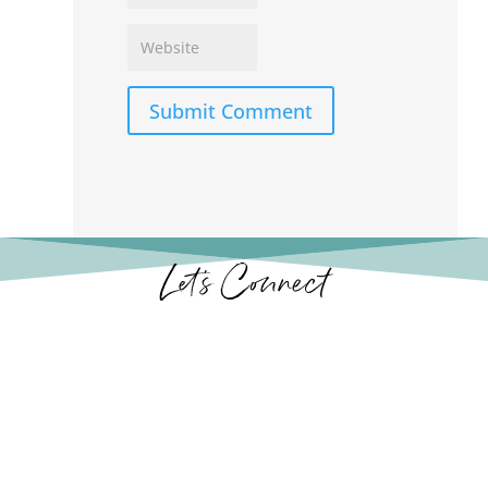
Submit Comment
Let’s Connect