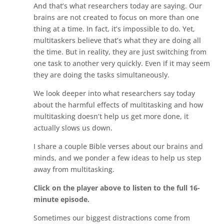
And that’s what researchers today are saying. Our
brains are not created to focus on more than one
thing at a time. In fact, it’s impossible to do. Yet,
multitaskers believe that’s what they are doing all
the time. But in reality, they are just switching from
one task to another very quickly. Even if it may seem
they are doing the tasks simultaneously.
We look deeper into what researchers say today
about the harmful effects of multitasking and how
multitasking doesn’t help us get more done, it
actually slows us down.
I share a couple Bible verses about our brains and
minds, and we ponder a few ideas to help us step
away from multitasking.
Click on the player above to listen to the full 16-
minute episode.
Sometimes our biggest distractions come from