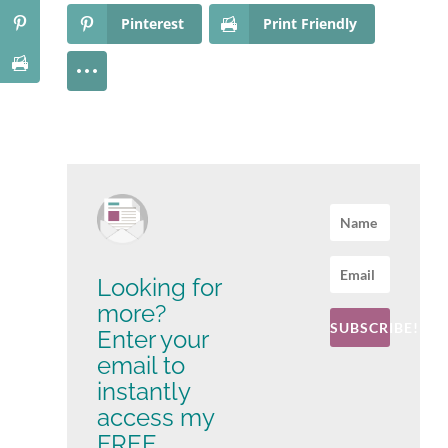
Pinterest
Print Friendly
Looking for
more?
SUBSCRIBE!
Enter your
email to
instantly
access my
FREE