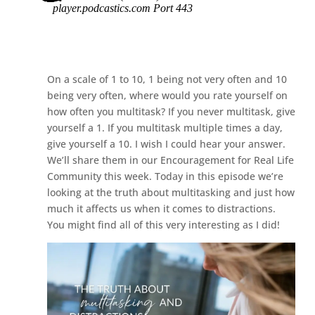
On a scale of 1 to 10, 1 being not very often and 10
being very often, where would you rate yourself on
how often you multitask? If you never multitask, give
yourself a 1. If you multitask multiple times a day,
give yourself a 10. I wish I could hear your answer.
We’ll share them in our Encouragement for Real Life
Community this week. Today in this episode we’re
looking at the truth about multitasking and just how
much it affects us when it comes to distractions.
You might find all of this very interesting as I did!