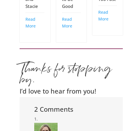
Stacie
Good
Read
More
Read
Read
More
More
Thanks for stopping
by.
I’d love to hear from you!
2 Comments