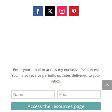
Enter your email to access my exclusive Resources!
You'll also receive periodic updates delivered to your
inbox.
Access the resources page