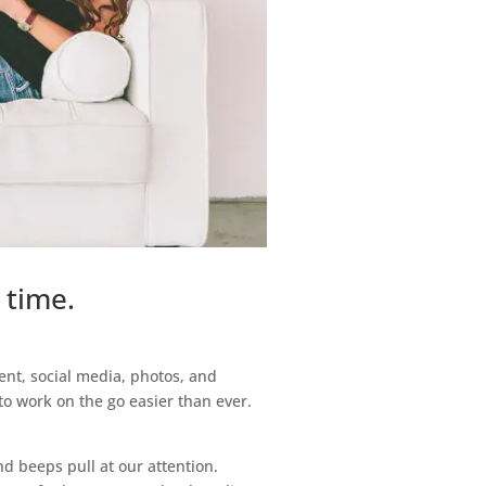
 time.
ent, social media, photos, and
to work on the go easier than ever.
nd beeps pull at our attention.