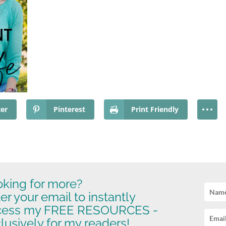
ter
Pinterest
Print Friendly
king for more?
er your email to instantly
cess my FREE RESOURCES -
lusively for my readers!