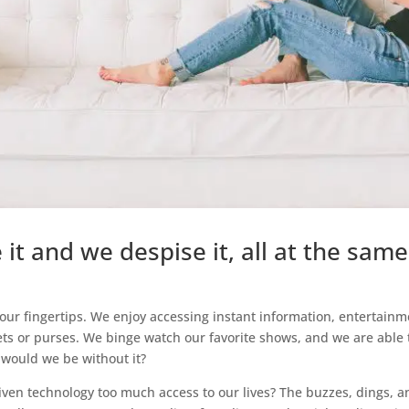
it and we despise it, all at the same
our fingertips. We enjoy accessing instant information, entertainm
ts or purses. We binge watch our favorite shows, and we are able 
 would we be without it?
 given technology too much access to our lives? The buzzes, dings, a