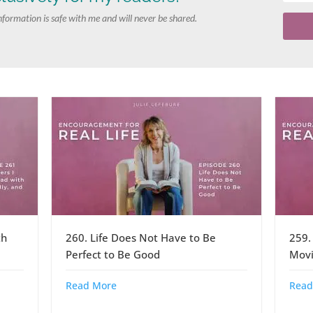
nformation is safe with me and will never be shared.
th
260. Life Does Not Have to Be
259.
Perfect to Be Good
Movi
Read More
Read