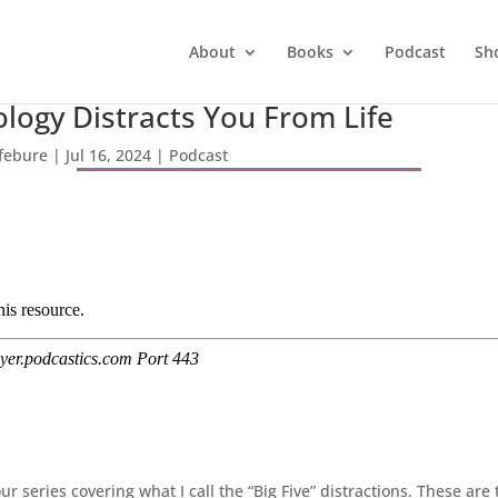
About
Books
Podcast
Sh
logy Distracts You From Life
efebure
|
Jul 16, 2024
|
Podcast
 series covering what I call the “Big Five” distractions. These are 