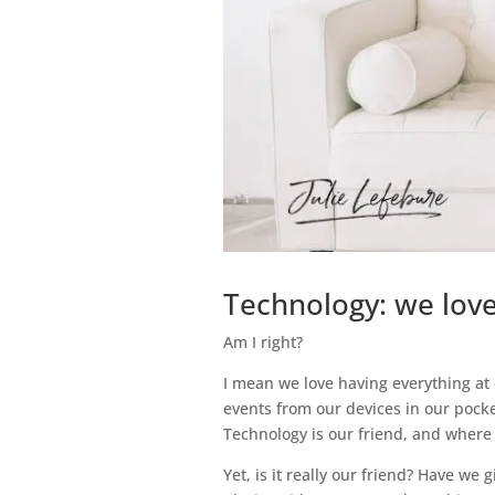
Technology: we love 
Am I right?
I mean we love having everything at 
events from our devices in our pocke
Technology is our friend, and where
Yet, is it really our friend? Have we