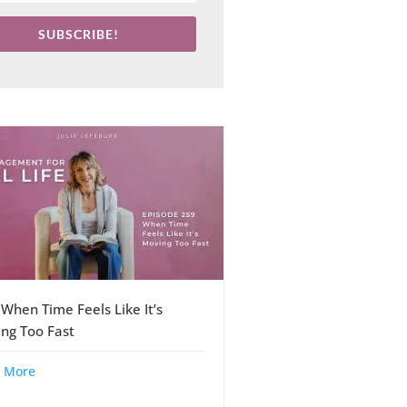
SUBSCRIBE!
 When Time Feels Like It’s
ng Too Fast
 More