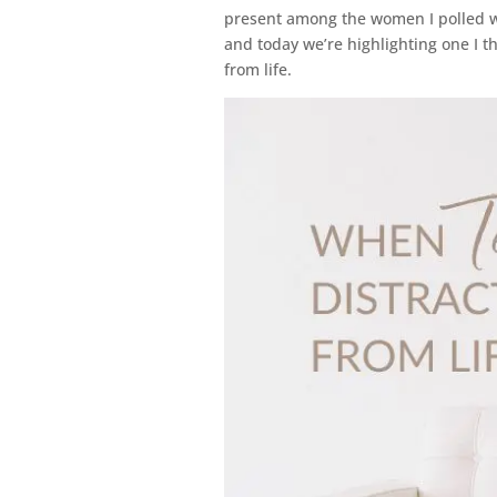
present among the women I polled 
and today we’re highlighting one I t
from life.