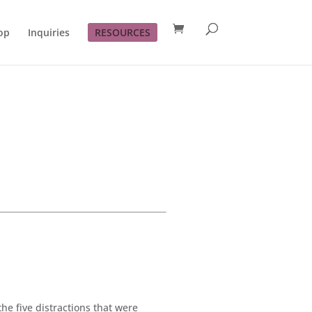
op
Inquiries
RESOURCES
the five distractions that were