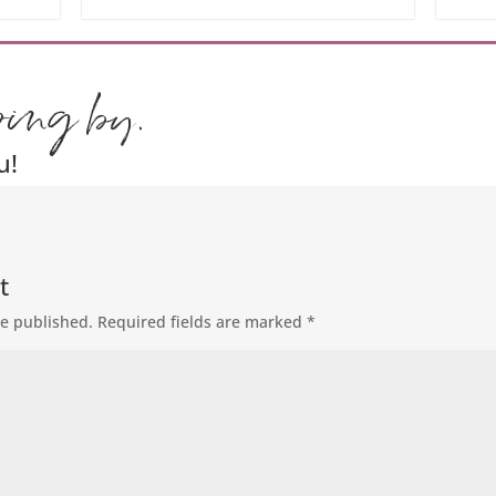
ping by.
u!
t
be published.
Required fields are marked
*