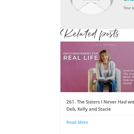
Your i
Related posts
261. The Sisters I Never Had wi
Deb, Kelly and Stacie
Read More