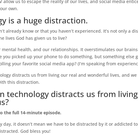
llow us to escape the reality of our lives, and social media entice
g our own.
y is a huge distraction.
’t already know or that you haven’t experienced. It’s not only a distr
e lives God has given us to live?
 mental health, and our relationships. It overstimulates our brains
 you picked up your phone to do something, but something else g
olling your favorite social media app? (I’m speaking from experienc
logy distracts us from living our real and wonderful lives, and we 
th this distraction.
technology distracts us from living
us?
to the full 14-minute episode.
day, it doesn’t mean we have to be distracted by it or addicted to i
 distracted. God bless you!