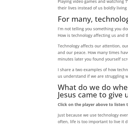
Playing video games and watching TV a
their lives instead of us boldly livin
For many, technolog
I’m not telling you something you don
How is technology affecting us and th
Technology affects our attention, our
and our peace. How many times have
minutes later you found yourself scr
I share a two examples of how techno
us understand if we are struggling wi
What do we do when 
Jesus came to give 
Click on the player above to listen 
Just because we use technology every 
often, life is too important to live it