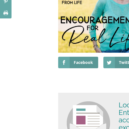
Facebook
Twit
Loo
Ent
ac
exc