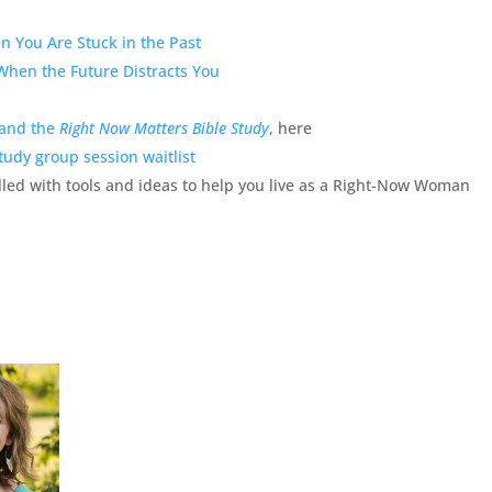
 You Are Stuck in the Past
When the Future Distracts You
 and the
Right Now Matters Bible Study
, here
tudy group session waitlist
lled with tools and ideas to help you live as a Right-Now Woman