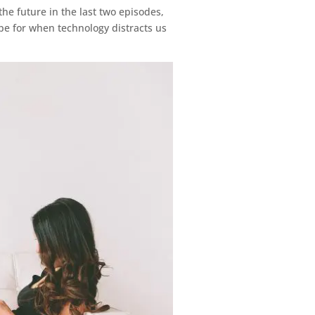
he future in the last two episodes,
ope for when technology distracts us