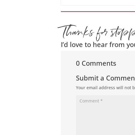
Thanks for stop
I’d love to hear from yo
0 Comments
Submit a Commen
Your email address will not 