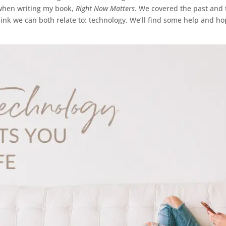
when writing my book,
Right Now Matters
. We covered the past and t
hink we can both relate to: technology. We’ll find some help and h