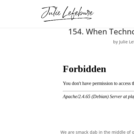
154. When Techno
by
Julie L
We are smack dab in the middle of our