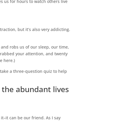
s us for hours to watch others live
action, but it’s also very addicting.
 and robs us of our sleep, our time,
rabbed your attention, and twenty
e here.)
take a three-question quiz to help
 the abundant lives
t–it can be our friend. As I say