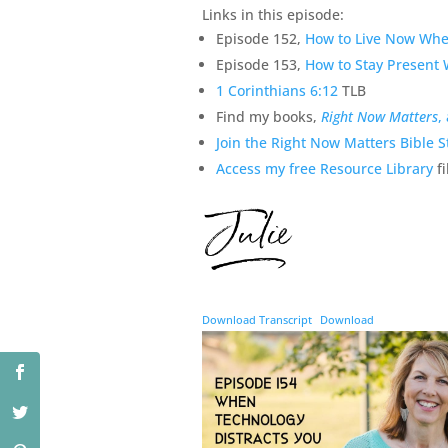
Links in this episode:
Episode 152,
How to Live Now When
Episode 153,
How to Stay Present 
1 Corinthians 6:12
TLB
Find my books,
Right Now Matters
,
Join the Right Now Matters Bible S
Access my free Resource Library
fi
Download Transcript
Download