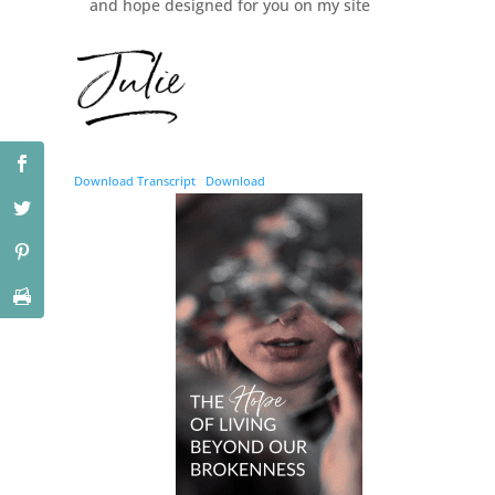
and hope designed for you on my site
Download Transcript
Download