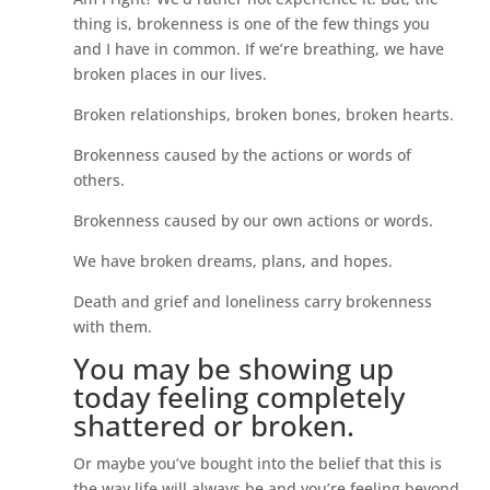
thing is, brokenness is one of the few things you
and I have in common. If we’re breathing, we have
broken places in our lives.
Broken relationships, broken bones, broken hearts.
Brokenness caused by the actions or words of
others.
Brokenness caused by our own actions or words.
We have broken dreams, plans, and hopes.
Death and grief and loneliness carry brokenness
with them.
You may be showing up
today feeling completely
shattered or broken.
Or maybe you’ve bought into the belief that this is
the way life will always be and you’re feeling beyond