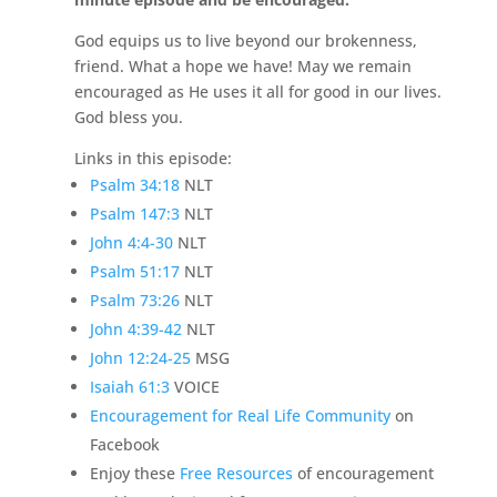
God equips us to live beyond our brokenness,
friend. What a hope we have! May we remain
encouraged as He uses it all for good in our lives.
God bless you.
Links in this episode:
Psalm 34:18
NLT
Psalm 147:3
NLT
John 4:4-30
NLT
Psalm 51:17
NLT
Psalm 73:26
NLT
John 4:39-42
NLT
John 12:24-25
MSG
Isaiah 61:3
VOICE
Encouragement for Real Life Community
on
Facebook
Enjoy these
Free Resources
of encouragement