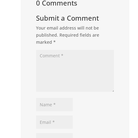
0 Comments
Submit a Comment
Your email address will not be
published.
Required fields are
marked
*