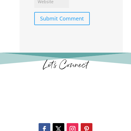
Submit Comment
Let’s Connect