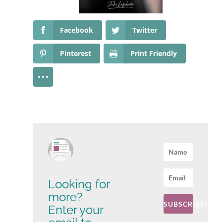
Facebook
Twitter
Pinterest
Print Friendly
Looking for
more?
SUBSCRIBE!
Enter your