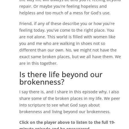
repair. Or maybe you’re feeling hopeless and
helpless and too much of a mess for God’s use.
Friend, if any of these describe you or how you’re
feeling today, you’ve come to the right place. You
are not alone. This world is filled with women like
you and me who are walking in shoes not so
different than our own. No, we might not have the
exact same broken places, but we all have them. We
are in this together.
Is there life beyond our
brokenness?
I say there is, and I share in this episode why. I also
share some of the broken places in my life. We peer
into scripture to see what God says about
brokenness and living beyond our brokenness.
Click on the player above to listen to the full 19-
minute episode and be encouraged.