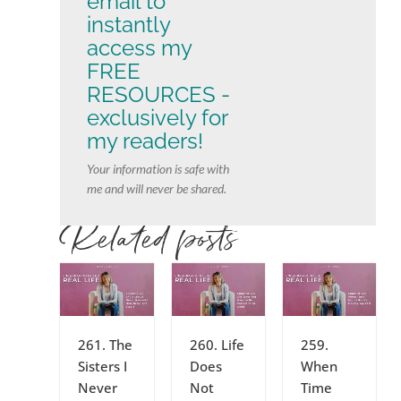
email to
instantly
access my
FREE
RESOURCES -
exclusively for
my readers!
Your information is safe with
me and will never be shared.
Related posts
261. The
260. Life
259.
Sisters I
Does
When
Never
Not
Time