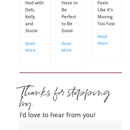
Had with
Have to
Feels
Deb,
Be
Like It’s
Kelly
Perfect
Moving
and
to Be
Too Fast
Stacie
Good
Read
More
Read
Read
More
More
Thanks for stopping
by.
I’d love to hear from you!