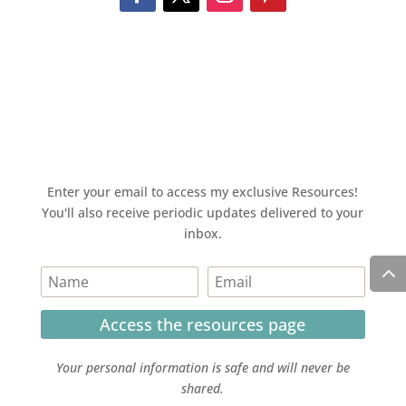
Enter your email to access my exclusive Resources!
You'll also receive periodic updates delivered to your
inbox.
Access the resources page
Your personal information is safe and will never be
shared.