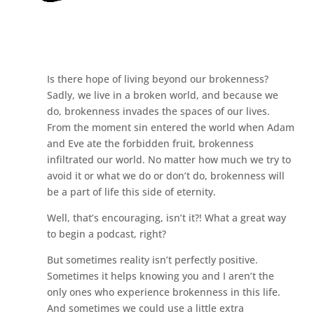
Is there hope of living beyond our brokenness?
Sadly, we live in a broken world, and because we
do, brokenness invades the spaces of our lives.
From the moment sin entered the world when Adam
and Eve ate the forbidden fruit, brokenness
infiltrated our world. No matter how much we try to
avoid it or what we do or don’t do, brokenness will
be a part of life this side of eternity.
Well, that’s encouraging, isn’t it?! What a great way
to begin a podcast, right?
But sometimes reality isn’t perfectly positive.
Sometimes it helps knowing you and I aren’t the
only ones who experience brokenness in this life.
And sometimes we could use a little extra