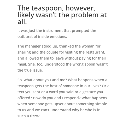
The teaspoon, however,
likely wasn’t the problem at
all.
It was just the instrument that prompted the
outburst of inside emotions.
The manager stood up, thanked the woman for
sharing and the couple for visiting the restaurant,
and allowed them to leave without paying for their
meal. She, too, understood the wrong spoon wasn’t
the true issue.
So, what about you and me? What happens when a
teaspoon gets the best of someone in our lives? Or a
text you sent or a word you said or a gesture you
offered? How do you and I respond? What happens
when someone gets upset about something simple
to us and we can’t understand why he/she is in
such a tizzy?