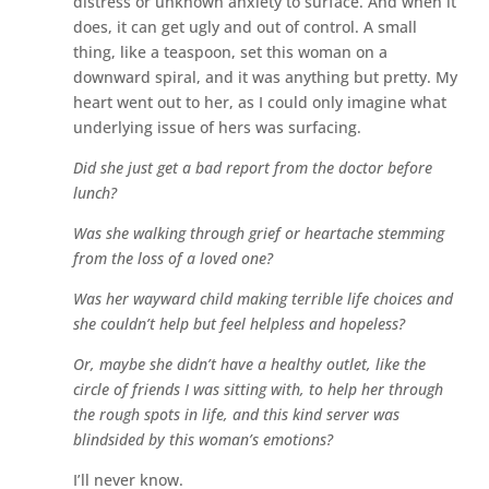
distress or unknown anxiety to surface. And when it
does, it can get ugly and out of control. A small
thing, like a teaspoon, set this woman on a
downward spiral, and it was anything but pretty. My
heart went out to her, as I could only imagine what
underlying issue of hers was surfacing.
Did she just get a bad report from the doctor before
lunch?
Was she walking through grief or heartache stemming
from the loss of a loved one?
Was her wayward child making terrible life choices and
she couldn’t help but feel helpless and hopeless?
Or, maybe she didn’t have a healthy outlet, like the
circle of friends I was sitting with, to help her through
the rough spots in life, and this kind server was
blindsided by this woman’s emotions?
I’ll never know.