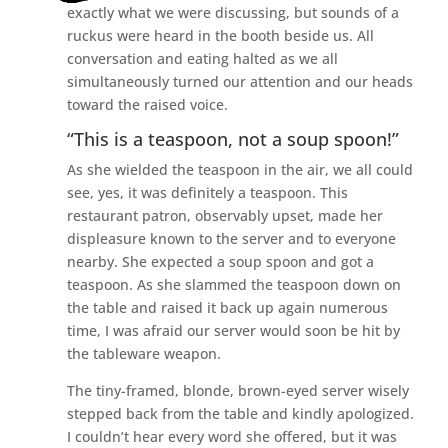
exactly what we were discussing, but sounds of a
ruckus were heard in the booth beside us. All
conversation and eating halted as we all
simultaneously turned our attention and our heads
toward the raised voice.
“This is a teaspoon, not a soup spoon!”
As she wielded the teaspoon in the air, we all could
see, yes, it was definitely a teaspoon. This
restaurant patron, observably upset, made her
displeasure known to the server and to everyone
nearby. She expected a soup spoon and got a
teaspoon. As she slammed the teaspoon down on
the table and raised it back up again numerous
time, I was afraid our server would soon be hit by
the tableware weapon.
The tiny-framed, blonde, brown-eyed server wisely
stepped back from the table and kindly apologized.
I couldn’t hear every word she offered, but it was