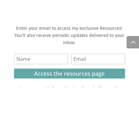
Enter your email to access my exclusive Resources!
You'll also receive periodic updates delivered to your
inbox.
Access the resources page
Your personal information is safe and will never be
shared.
Currently on Instagram