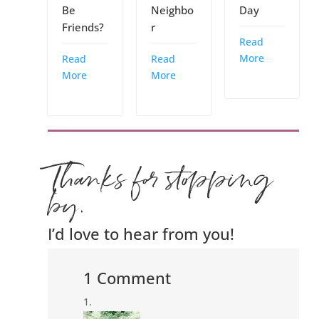
Be
Neighbo
Day
Friends?
r
Read
More
Read
Read
More
More
Thanks for stopping
by.
I’d love to hear from you!
1 Comment