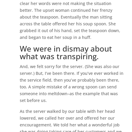
clear her words were not making the situation
better. The upset woman continued her frenzy
about the teaspoon. Eventually the man sitting
across the table offered her his soup spoon. She
grabbed it out of his hand, set the teaspoon down,
and began to eat her soup in a huff.
We were in dismay about
what was transpiring.
And, we felt sorry for the server. (She was also our
server.) But, I’ve been there. If you’ve ever worked in
the service field, then you’ve probably been there,
too. A simple mistake of a wrong spoon can send
someone into meltdown–as the example that was
set before us.
As the server walked by our table with her head
lowered, we called her over and offered her our
encouragement. We told her what a wonderful job
she was doing taking care of her customers and we