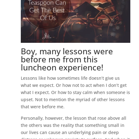
Boy, many lessons were
before me from this
luncheon experience!
Lessons like how sometimes life doesn’t give us
what we expect. Or how not to act when I don’t get
what I expect. Or how to stay calm when someone is
upset. Not to mention the myriad of other lessons
that were before me.
Personally, however, the lesson that rose above all
the others was the reality that something small in
our lives can cause an underlying pain or deep