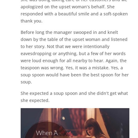
apologized on the upset woman’s behalf. She
responded with a beautiful smile and a soft-spoken
thank you.
Before long the manager swooped in and knelt
down by the table of the upset woman and listened
to her story. Not that we were intentionally
eavesdropping or anything, but a few of her words
were loud enough for all nearby to hear. Again, the
teaspoon was wrong. Yes, it was a mistake. Yes, a
soup spoon would have been the best spoon for her
soup.
She expected a soup spoon and she didn’t get what
she expected.