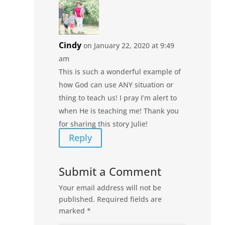
Cindy
on January 22, 2020 at 9:49
am
This is such a wonderful example of
how God can use ANY situation or
thing to teach us! I pray I’m alert to
when He is teaching me! Thank you
for sharing this story Julie!
Reply
Submit a Comment
Your email address will not be
published.
Required fields are
marked
*