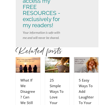
access my
FREE
RESOURCES -
exclusively for
my readers!
Your information is safe with
me and will never be shared.
Related posts
What If
25
5 Easy
We
Simple
Ways To
Disagree
Ways To
Add
? Can
Love
Laughter
We Still
Your
To Your