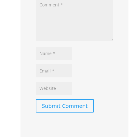
Submit Comment