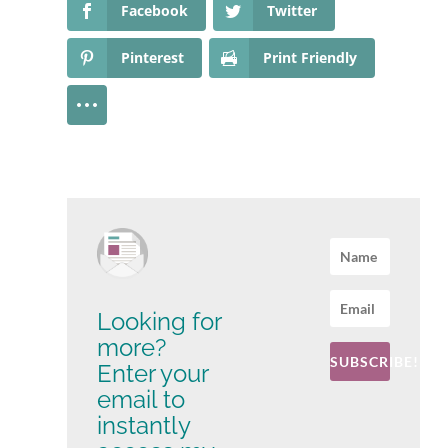
Facebook
Twitter
Pinterest
Print Friendly
Looking for
more?
SUBSCRIBE!
Enter your
email to
instantly