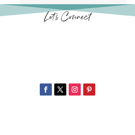
Let’s Connect