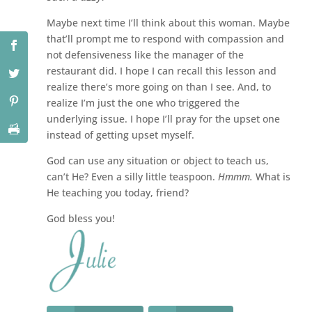
Maybe next time I’ll think about this woman. Maybe
that’ll prompt me to respond with compassion and
not defensiveness like the manager of the
restaurant did. I hope I can recall this lesson and
realize there’s more going on than I see. And, to
realize I’m just the one who triggered the
underlying issue. I hope I’ll pray for the upset one
instead of getting upset myself.
God can use any situation or object to teach us,
can’t He? Even a silly little teaspoon.
Hmmm.
What is
He teaching you today, friend?
God bless you!