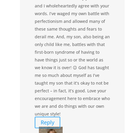
and I wholeheartedly agree with your
words. I’ve waged my own battle with
perfectionism and allowed many of
these same thoughts and fears to
derail me. And, my son, also being an
only child like me, battles with that
first-born syndrome of having to
have things just so or the world as
we know it is over! 😉 God has taught
me so much about myself as I’ve
taught my son that it’s okay to not be
perfect – in fact, it’s good. Love your
encouragement here to embrace who
we are and do things with our own
unique style!
Reply