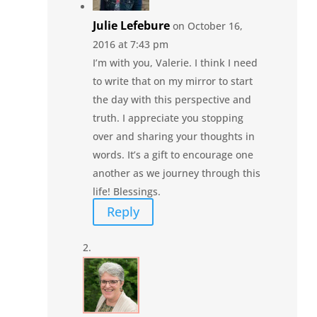
Julie Lefebure
on October 16,
2016 at 7:43 pm
I’m with you, Valerie. I think I need
to write that on my mirror to start
the day with this perspective and
truth. I appreciate you stopping
over and sharing your thoughts in
words. It’s a gift to encourage one
another as we journey through this
life! Blessings.
Reply