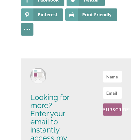
Pinterest
Print Friendly
Looking for
more?
SUBSCRIBE!
Enter your
email to
instantly
access my