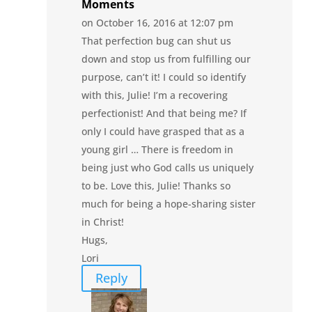
Moments
on October 16, 2016 at 12:07 pm
That perfection bug can shut us
down and stop us from fulfilling our
purpose, can’t it! I could so identify
with this, Julie! I’m a recovering
perfectionist! And that being me? If
only I could have grasped that as a
young girl … There is freedom in
being just who God calls us uniquely
to be. Love this, Julie! Thanks so
much for being a hope-sharing sister
in Christ!
Hugs,
Lori
Reply