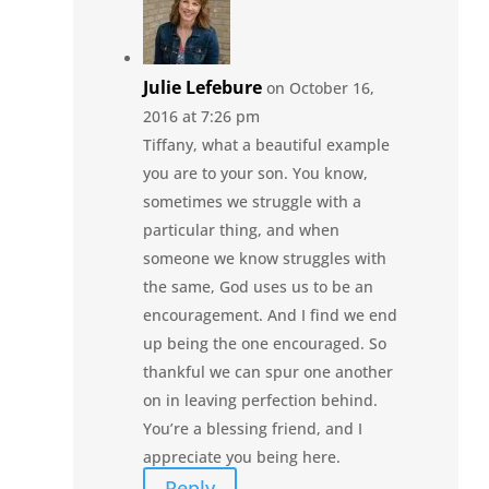
Julie Lefebure
on October 16,
2016 at 7:26 pm
Tiffany, what a beautiful example
you are to your son. You know,
sometimes we struggle with a
particular thing, and when
someone we know struggles with
the same, God uses us to be an
encouragement. And I find we end
up being the one encouraged. So
thankful we can spur one another
on in leaving perfection behind.
You’re a blessing friend, and I
appreciate you being here.
Reply