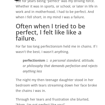
But for years being “perfect” was my driving force.
Whether it was in sports, or school, or later in life in
work and in motherhood, I had to be perfect. And
when I fell short, in my mind I was a failure.
Often when I tried to be
perfect, I felt like like a
failure.
For far too long perfectionism held me in chains. If I
wasn’t the best, I wasn’t anything.
perfectionism ::
a personal standard, attitude,
or philosophy that demands perfection and rejects
anything less
The night my then teenage daughter stood in her
bedroom with tears streaming down her face broke
the chains I was in.
Through her tears and frustration she blurted,
“Mom, I’m not perfect like you!”