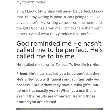
my “drafts” folder.
Silly, I know. My writing will never be perfect. I know
that. But my writing is mine. It isn’t going to be like
anyone else’s. My writing comes from the heart and
the gifts God has given me. I am to share them with
others. Even if what they produce isn’t perfect.
God reminded me He hasn’t
called me to be perfect. He’s
called me to be me.
He’s called me to write. To love. To live life for Him.
Friend, He’s hasn’t called you to be perfect either.
He’s gifted you with talents and abilities only you
possess. Sure, others may have similar gifts, but
no one has exactly yours. When you use them,
even if the results are imperfect, He and those
around you are blessed.