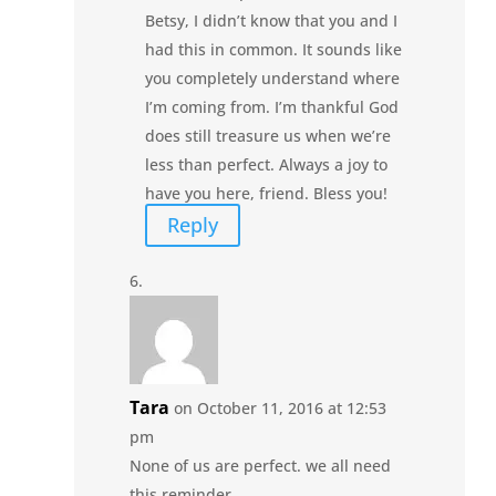
Betsy, I didn’t know that you and I
had this in common. It sounds like
you completely understand where
I’m coming from. I’m thankful God
does still treasure us when we’re
less than perfect. Always a joy to
have you here, friend. Bless you!
Reply
Tara
on October 11, 2016 at 12:53
pm
None of us are perfect. we all need
this reminder