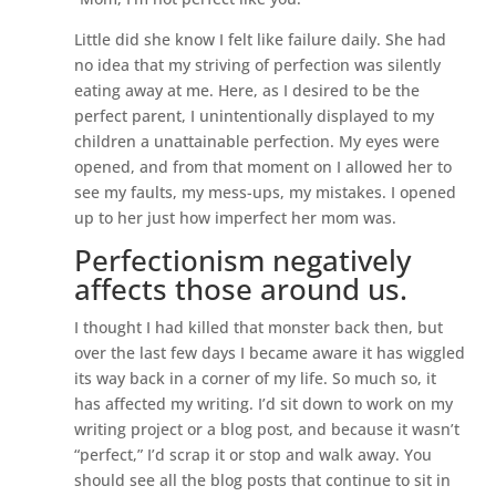
Little did she know I felt like failure daily. She had
no idea that my striving of perfection was silently
eating away at me. Here, as I desired to be the
perfect parent, I unintentionally displayed to my
children a unattainable perfection. My eyes were
opened, and from that moment on I allowed her to
see my faults, my mess-ups, my mistakes. I opened
up to her just how imperfect her mom was.
Perfectionism negatively
affects those around us.
I thought I had killed that monster back then, but
over the last few days I became aware it has wiggled
its way back in a corner of my life. So much so, it
has affected my writing. I’d sit down to work on my
writing project or a blog post, and because it wasn’t
“perfect,” I’d scrap it or stop and walk away. You
should see all the blog posts that continue to sit in