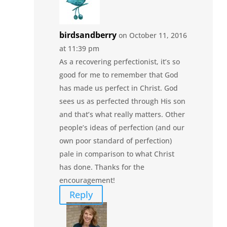
birdsandberry
on October 11, 2016
at 11:39 pm
As a recovering perfectionist, it’s so
good for me to remember that God
has made us perfect in Christ. God
sees us as perfected through His son
and that’s what really matters. Other
people’s ideas of perfection (and our
own poor standard of perfection)
pale in comparison to what Christ
has done. Thanks for the
encouragement!
Reply