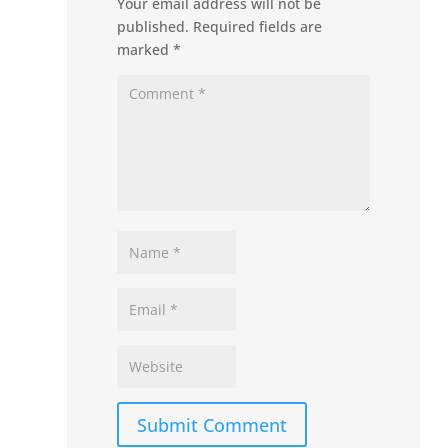
Your email address will not be
published.
Required fields are
marked
*
Submit Comment