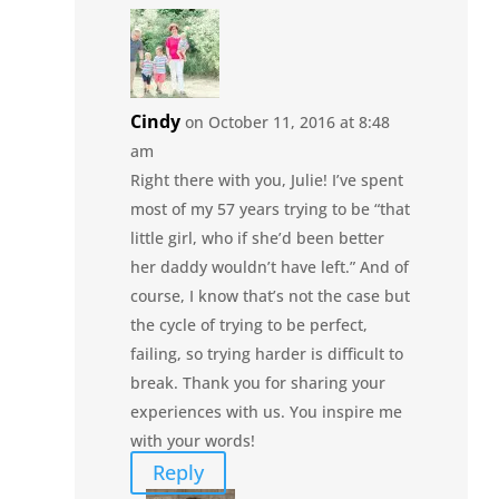
Cindy
on October 11, 2016 at 8:48
am
Right there with you, Julie! I’ve spent
most of my 57 years trying to be “that
little girl, who if she’d been better
her daddy wouldn’t have left.” And of
course, I know that’s not the case but
the cycle of trying to be perfect,
failing, so trying harder is difficult to
break. Thank you for sharing your
experiences with us. You inspire me
with your words!
Reply