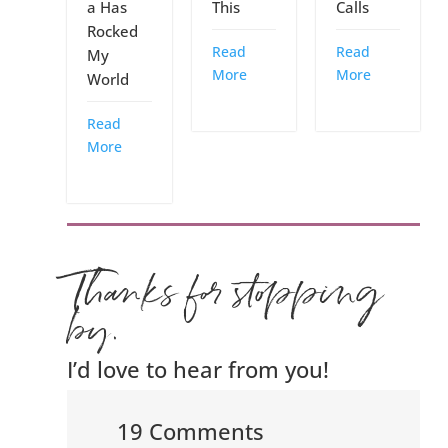
a Has
This
Calls
Rocked
Read
Read
My
More
More
World
Read
More
Thanks for stopping
by.
I’d love to hear from you!
19 Comments