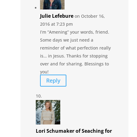
Julie Lefebure
on October 16,
2016 at 7:23 pm
I’m “Amening” your words, friend.
Some days we just need a
reminder of what perfection really
is… in Jesus. Thanks for stopping
over and for sharing. Blessings to
you!
Reply
Lori Schumaker of Seaching for