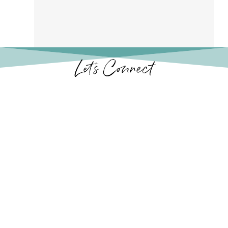
Let’s Connect