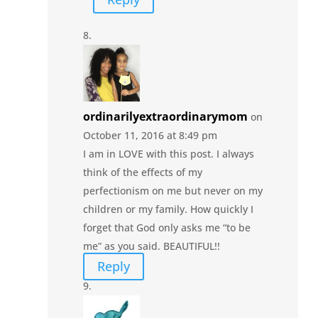
ordinarilyextraordinarymom
on
October 11, 2016 at 8:49 pm
I am in LOVE with this post. I always
think of the effects of my
perfectionism on me but never on my
children or my family. How quickly I
forget that God only asks me “to be
me” as you said. BEAUTIFUL!!
Reply