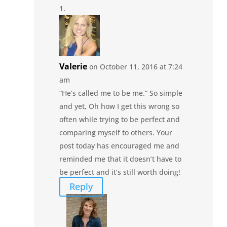
Valerie
on October 11, 2016 at 7:24
am
“He’s called me to be me.” So simple
and yet, Oh how I get this wrong so
often while trying to be perfect and
comparing myself to others. Your
post today has encouraged me and
reminded me that it doesn’t have to
be perfect and it’s still worth doing!
Reply