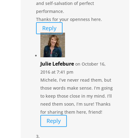
and self-salvation of perfect
performance.
Thanks for your openness here.
Reply
Julie Lefebure
on October 16,
2016 at 7:41 pm
Michele, I’ve never read them, but
those words make sense. I’m going
to keep those close in my mind. I’ll
need them soon, I’m sure! Thanks
for sharing them here, friend!
Reply