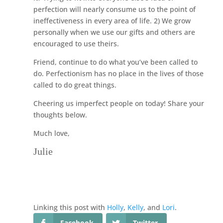
perfection will nearly consume us to the point of
ineffectiveness in every area of life. 2) We grow
personally when we use our gifts and others are
encouraged to use theirs.
Friend, continue to do what you’ve been called to
do. Perfectionism has no place in the lives of those
called to do great things.
Cheering us imperfect people on today! Share your
thoughts below.
Much love,
Julie
Linking this post with
Holly
,
Kelly
, and
Lori
.
Facebook
Twitter