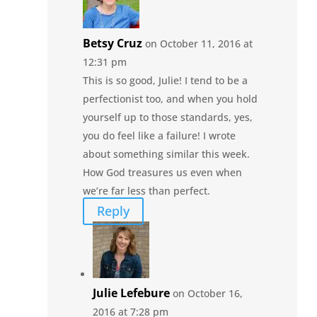
Betsy Cruz
on October 11, 2016 at
12:31 pm
This is so good, Julie! I tend to be a
perfectionist too, and when you hold
yourself up to those standards, yes,
you do feel like a failure! I wrote
about something similar this week.
How God treasures us even when
we’re far less than perfect.
Reply
Julie Lefebure
on October 16,
2016 at 7:28 pm