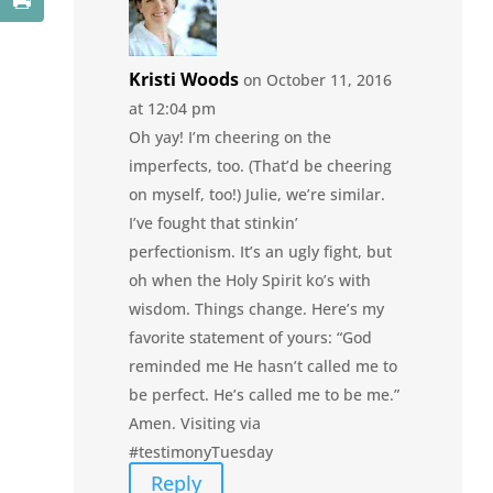
Kristi Woods
on October 11, 2016
at 12:04 pm
Oh yay! I’m cheering on the
imperfects, too. (That’d be cheering
on myself, too!) Julie, we’re similar.
I’ve fought that stinkin’
perfectionism. It’s an ugly fight, but
oh when the Holy Spirit ko’s with
wisdom. Things change. Here’s my
favorite statement of yours: “God
reminded me He hasn’t called me to
be perfect. He’s called me to be me.”
Amen. Visiting via
#testimonyTuesday
Reply