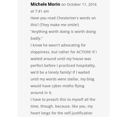
Michele Morin
on October 11, 2016
at 7:41 am
Have you read Chesterton’s words on
this? (They make me smile!)
“Anything worth doing is worth doing
badly.”
I know he wasn’t advocating for
sloppiness, but rather for ACTION! If I
waited around until my house was
perfect before I practiced hospitality,
we’d be a lonely family! If I waited
until my words were stellar, my blog
would have cyber-moths flying
around in it.
I have to preach this to myself all the
time, though, because, like you, my
heart longs for the self-justification