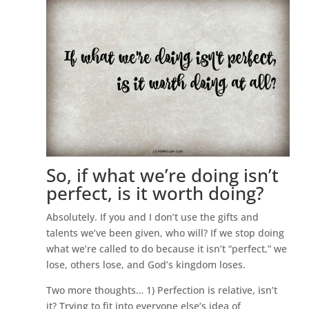
So, if what we’re doing isn’t
perfect, is it worth doing?
Absolutely. If you and I don’t use the gifts and
talents we’ve been given, who will? If we stop doing
what we’re called to do because it isn’t “perfect,” we
lose, others lose, and God’s kingdom loses.
Two more thoughts… 1) Perfection is relative, isn’t
it? Trying to fit into everyone else’s idea of