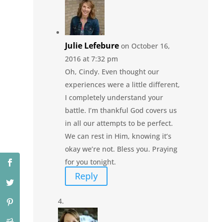
Julie Lefebure
on October 16,
2016 at 7:32 pm
Oh, Cindy. Even thought our
experiences were a little different,
I completely understand your
battle. I’m thankful God covers us
in all our attempts to be perfect.
We can rest in Him, knowing it’s
okay we’re not. Bless you. Praying
for you tonight.
Reply