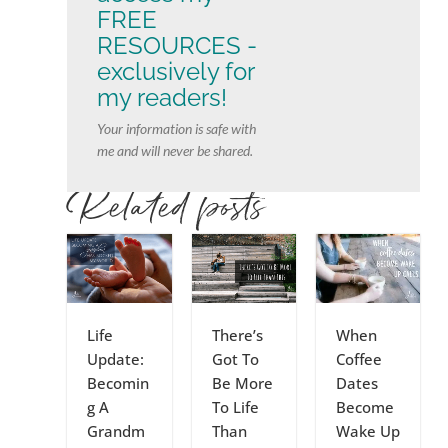
FREE
RESOURCES -
exclusively for
my readers!
Your information is safe with
me and will never be shared.
Related posts
Life
There’s
When
Update:
Got To
Coffee
Becomin
Be More
Dates
g A
To Life
Become
Grandm
Than
Wake Up