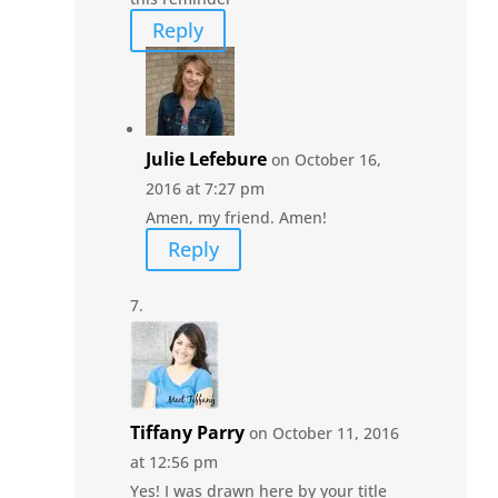
Reply
Julie Lefebure
on October 16,
2016 at 7:27 pm
Amen, my friend. Amen!
Reply
Tiffany Parry
on October 11, 2016
at 12:56 pm
Yes! I was drawn here by your title