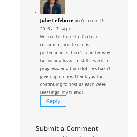
Julie Lefebure
on October 16,
2016 at 7:14 pm
Hi Lori! I’m thankful God can
reclaim us and teach us
perfectionists there’s a better way
to live and love. I’m still a work in
progress, and thankful He’s hasn’t
given up on me. Thank you for
continuing to host us each week!
Blessings, my friend!
Reply
Submit a Comment