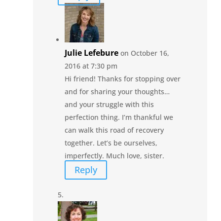
Julie Lefebure
on October 16,
2016 at 7:30 pm
Hi friend! Thanks for stopping over
and for sharing your thoughts…
and your struggle with this
perfection thing. I’m thankful we
can walk this road of recovery
together. Let’s be ourselves,
imperfectly. Much love, sister.
Reply