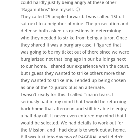
could hardly justify being angry at these other
“Ragamuffins” like myself. 🙂
They called 25 people forward. I was called 15th. I
sat next to a neighbor of mine. The prosecution and
defense both asked us questions in determining
who they needed to strike from being a juror. Once
they shared it was a burglary case, I figured that
was going to be my ticket out of there since we were
burglarized not that long ago in our buildings next
to our home. I shared our experience with the court,
but I guess they wanted to strike others more than
they wanted to strike me. I ended up being chosen
as one of the 12 jurors plus an alternate.
I wasn’t ready for this. I called Tina in tears. I
seriously had in my mind that I would be returning
back home that afternoon and still be able to enjoy
a half day off. It never even entered my mind that I
would be selected. We had details to work out for
the Mission, and I had details to work out at home.
Bill was just into day two of RAGBRAI, and I didn’t