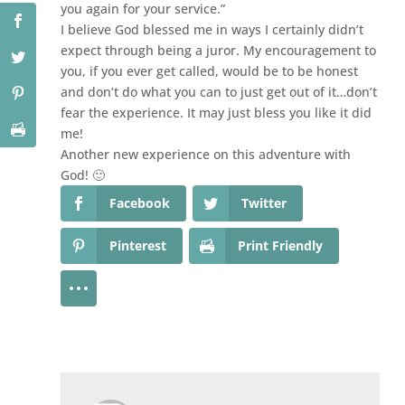
you again for your service.”
I believe God blessed me in ways I certainly didn’t
expect through being a juror. My encouragement to
you, if you ever get called, would be to be honest
and don’t do what you can to just get out of it…don’t
fear the experience. It may just bless you like it did
me!
Another new experience on this adventure with
God! 🙂
Facebook
Twitter
Pinterest
Print Friendly