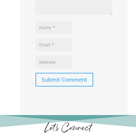
Submit Comment
Let’s Connect