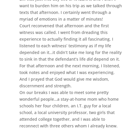
want to burden him on his trip as we talked through
texts that afternoon. I certainly went through a
myriad of emotions in a matter of minutes!
Court reconvened that afternoon and the first
witness was called. I went from dreading this
experience to actually finding it all fascinating. I
listened to each witness’ testimony as if my life
depended on it…it didn’t take me long for the reality
to sink in that the defendant’s life
did
depend on it.
For that afternoon and the next morning, I listened,
took notes and enjoyed what I was experiencing.
And I prayed that God would give me wisdom,
discernment and strength.
On our breaks I was able to meet some pretty
wonderful people…a stay-at-home mom who home
schools her four children, an I.T. guy for a local
school, a local university professor, two girls that
attended college together, and I was able to
reconnect with three others whom I already knew.