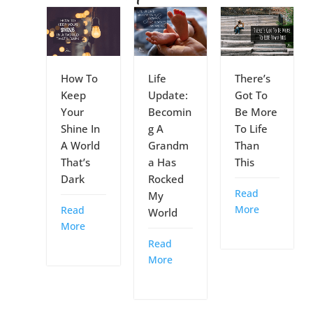
How To
Life
There’s
Keep
Update:
Got To
Your
Becomin
Be More
Shine In
g A
To Life
A World
Grandm
Than
That’s
a Has
This
Dark
Rocked
Read
My
More
Read
World
More
Read
More