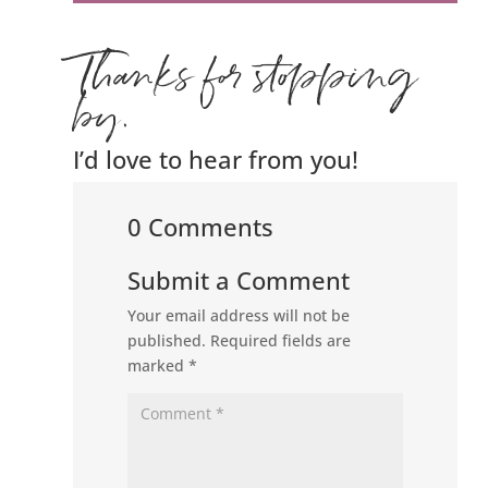
Thanks for stopping
by.
I’d love to hear from you!
0 Comments
Submit a Comment
Your email address will not be
published.
Required fields are
marked
*