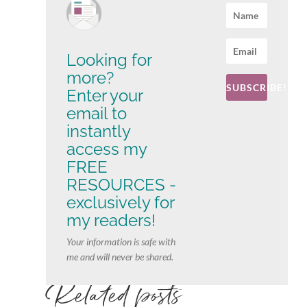
Looking for
more?
SUBSCRIBE!
Enter your
email to
instantly
access my
FREE
RESOURCES -
exclusively for
my readers!
Your information is safe with
me and will never be shared.
Related posts