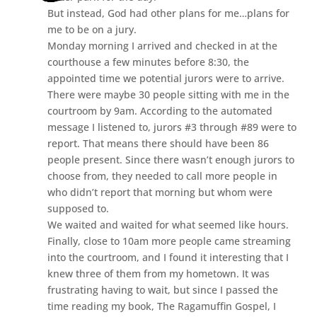
But instead, God had other plans for me…plans for
me to be on a jury.
Monday morning I arrived and checked in at the
courthouse a few minutes before 8:30, the
appointed time we potential jurors were to arrive.
There were maybe 30 people sitting with me in the
courtroom by 9am. According to the automated
message I listened to, jurors #3 through #89 were to
report. That means there should have been 86
people present. Since there wasn’t enough jurors to
choose from, they needed to call more people in
who didn’t report that morning but whom were
supposed to.
We waited and waited for what seemed like hours.
Finally, close to 10am more people came streaming
into the courtroom, and I found it interesting that I
knew three of them from my hometown. It was
frustrating having to wait, but since I passed the
time reading my book, The Ragamuffin Gospel, I