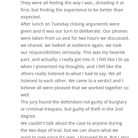
They were all feeling the way I was…dreading it at
first, but finding the experience to be better than
expected.
After lunch on Tuesday closing arguments were
given and it was our turn to deliberate. Our phones
were taken from us and for two hours we discussed,
we shared, we looked at evidence again, we took
our responsibilities seriously. This was my favorite
part, and actually, I really got into it. I felt like I lit up
when I presented my thoughts, and I felt like the
others really listened to what I had to say. We all
listened to each other. We came to a verdict and I
believe all were pleased that we worked together so
well.
The jury found the defendant not guilty of burglary
or criminal trespass, but guilty of theft in the 2nd
degree.
We couldn’t talk about the case to anyone during
the two days of trial, but we can share what we
want to now since it’s over. I honored that. But I also