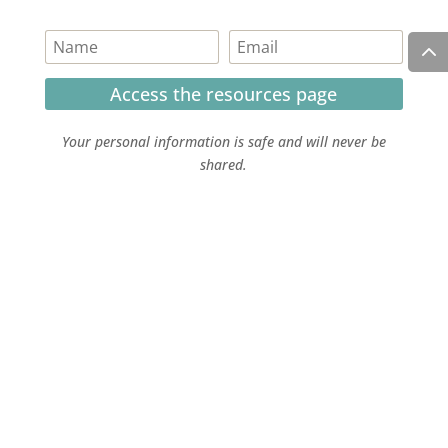
Access the resources page
Your personal information is safe and will never be
shared.
Currently on Instagram
COPYRIGHT JULIE LEFEBURE. ALL RIGHTS RESERVED. |
PRIVACY POLICY
| HOSTED AND MANAGED BY
FISTBUMP
MEDIA, LLC
.