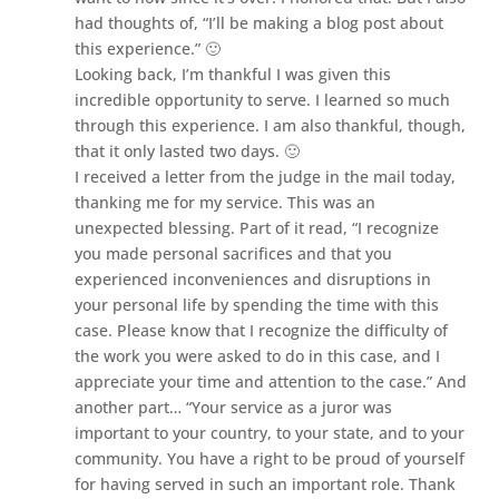
had thoughts of, “I’ll be making a blog post about
this experience.” 🙂
Looking back, I’m thankful I was given this
incredible opportunity to serve. I learned so much
through this experience. I am also thankful, though,
that it only lasted two days. 🙂
I received a letter from the judge in the mail today,
thanking me for my service. This was an
unexpected blessing. Part of it read, “I recognize
you made personal sacrifices and that you
experienced inconveniences and disruptions in
your personal life by spending the time with this
case. Please know that I recognize the difficulty of
the work you were asked to do in this case, and I
appreciate your time and attention to the case.” And
another part… “Your service as a juror was
important to your country, to your state, and to your
community. You have a right to be proud of yourself
for having served in such an important role. Thank