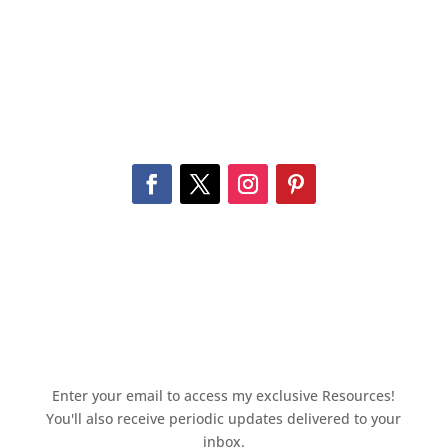
Enter your email to access my exclusive Resources!
You'll also receive periodic updates delivered to your
inbox.