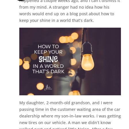
happened a couple weeks ago, and I can’t dismiss it
from my mind. A stranger had no idea how his
words would end up on a blog post about how to
keep your shine in a world that’s dark.
My daughter, 2-month-old grandson, and I were
passing time in the customer waiting area of the car
dealership where my son-in-law works. I was getting
new tires on our vehicle. A man we didn’t know