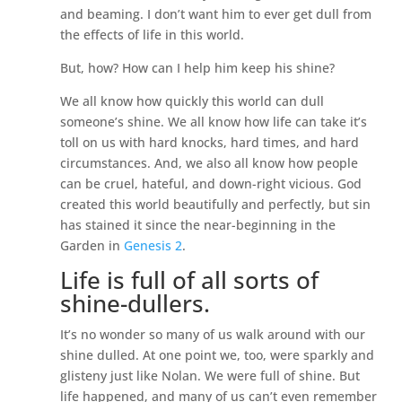
and beaming. I don’t want him to ever get dull from
the effects of life in this world.
But, how? How can I help him keep his shine?
We all know how quickly this world can dull
someone’s shine. We all know how life can take it’s
toll on us with hard knocks, hard times, and hard
circumstances. And, we also all know how people
can be cruel, hateful, and down-right vicious. God
created this world beautifully and perfectly, but sin
has stained it since the near-beginning in the
Garden in
Genesis 2
.
Life is full of all sorts of
shine-dullers.
It’s no wonder so many of us walk around with our
shine dulled. At one point we, too, were sparkly and
glisteny just like Nolan. We were full of shine. But
life happened, and many of us can’t even remember