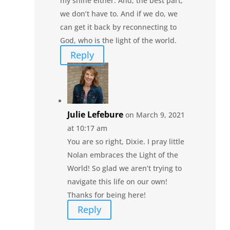
my shine either. And, the best part,
we don’t have to. And if we do, we
can get it back by reconnecting to
God, who is the light of the world.
Reply
Julie Lefebure
on March 9, 2021
at 10:17 am
You are so right, Dixie. I pray little
Nolan embraces the Light of the
World! So glad we aren’t trying to
navigate this life on our own!
Thanks for being here!
Reply