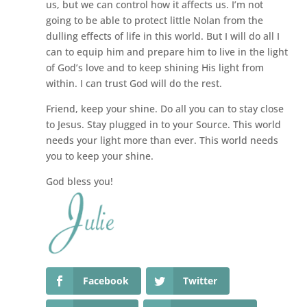
us, but we can control how it affects us. I’m not
going to be able to protect little Nolan from the
dulling effects of life in this world. But I will do all I
can to equip him and prepare him to live in the light
of God’s love and to keep shining His light from
within. I can trust God will do the rest.
Friend, keep your shine. Do all you can to stay close
to Jesus. Stay plugged in to your Source. This world
needs your light more than ever. This world needs
you to keep your shine.
God bless you!
Facebook
Twitter