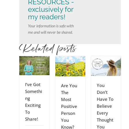
RESOURCES -
exclusively for
my readers!
Your information is safe with
me and will never be shared.
Related posts
I’ve Got
You
Are You
Somethi
Don’t
The
ng
Have To
Most
Exciting
Believe
Positive
To
Every
Person
Share!
Thought
You
You
Know?