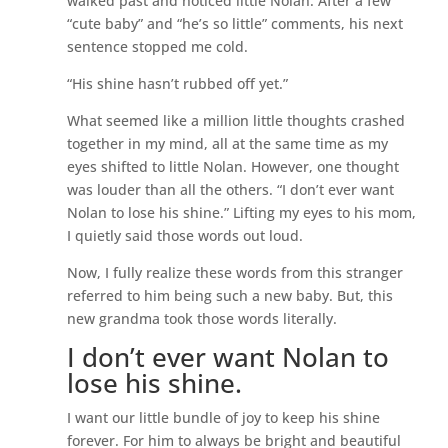
walked past and noticed little Nolan. After a few
“cute baby” and “he’s so little” comments, his next
sentence stopped me cold.
“His shine hasn’t rubbed off yet.”
What seemed like a million little thoughts crashed
together in my mind, all at the same time as my
eyes shifted to little Nolan. However, one thought
was louder than all the others. “I don’t ever want
Nolan to lose his shine.” Lifting my eyes to his mom,
I quietly said those words out loud.
Now, I fully realize these words from this stranger
referred to him being such a new baby. But, this
new grandma took those words literally.
I don’t ever want Nolan to
lose his shine.
I want our little bundle of joy to keep his shine
forever. For him to always be bright and beautiful