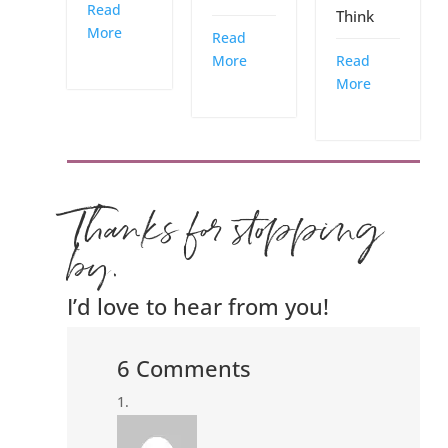
Read
Think
More
Read
More
Read
More
Thanks for stopping
by.
I’d love to hear from you!
6 Comments