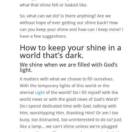
what that shine felt or looked like.
So, what can we do? Is there anything? Are we
without hope of ever getting our shine back? How
can you keep your shine and how can I keep mine? I
have a few suggestions.
How to keep your shine in a
world that’s dark.
We shine when we are filled with God’s
light.
It matters with what we choose to fill ourselves.
With the temporary lights of this world or the
eternal
Light
of the world? Do I fill myself with the
world news or with the good news of God’s Word?
Do I spend dedicated time with God, talking with
Him, worshipping Him, thanking Him? Or am I too
busy, too distracted, too uninterested to do so? Just
like a lamp… we can’t shine unless we’re plugged