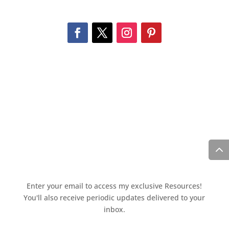
Enter your email to access my exclusive Resources!
You'll also receive periodic updates delivered to your
inbox.