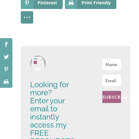
Pinterest
Print Friendly
Looking for
more?
SUBSCRIBE!
Enter your
email to
instantly
access my
FREE