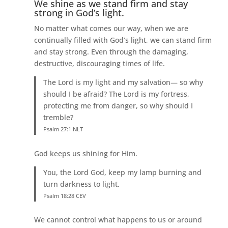
We shine as we stand firm and stay
strong in God’s light.
No matter what comes our way, when we are
continually filled with God’s light, we can stand firm
and stay strong. Even through the damaging,
destructive, discouraging times of life.
The Lord is my light and my salvation— so why
should I be afraid? The Lord is my fortress,
protecting me from danger, so why should I
tremble?
Psalm 27:1 NLT
God keeps us shining for Him.
You, the Lord God, keep my lamp burning and
turn darkness to light.
Psalm 18:28 CEV
We cannot control what happens to us or around