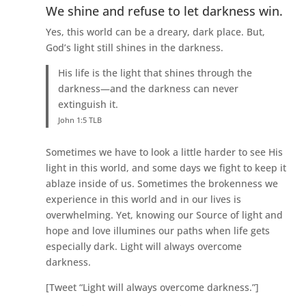
We shine and refuse to let darkness win.
Yes, this world can be a dreary, dark place. But,
God’s light still shines in the darkness.
His life is the light that shines through the
darkness—and the darkness can never
extinguish it.
John 1:5 TLB
Sometimes we have to look a little harder to see His
light in this world, and some days we fight to keep it
ablaze inside of us. Sometimes the brokenness we
experience in this world and in our lives is
overwhelming. Yet, knowing our Source of light and
hope and love illumines our paths when life gets
especially dark. Light will always overcome
darkness.
[Tweet “Light will always overcome darkness.”]