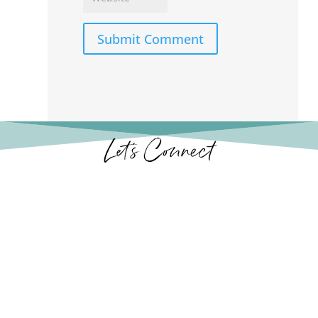
Submit Comment
Let’s Connect