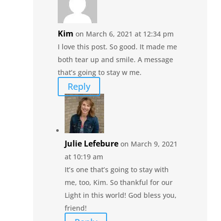
Kim
on March 6, 2021 at 12:34 pm
I love this post. So good. It made me
both tear up and smile. A message
that’s going to stay w me.
Reply
Julie Lefebure
on March 9, 2021
at 10:19 am
It’s one that’s going to stay with
me, too, Kim. So thankful for our
Light in this world! God bless you,
friend!