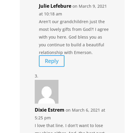
Julie Lefebure
on March 9, 2021
at 10:18 am
Aren’t our grandchildren just the
most lovely gifts from God?! I agree
with you here. God bless you as
you continue to build a beautiful
relationship with Emerson.
Reply
Dixie Estrem
on March 6, 2021 at
5:25 pm
I love that line. I don’t want to lose