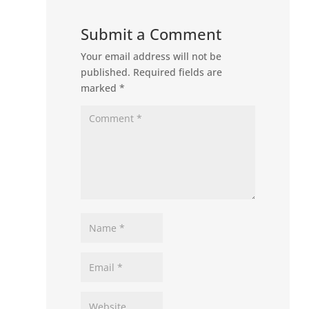
Submit a Comment
Your email address will not be
published.
Required fields are
marked
*