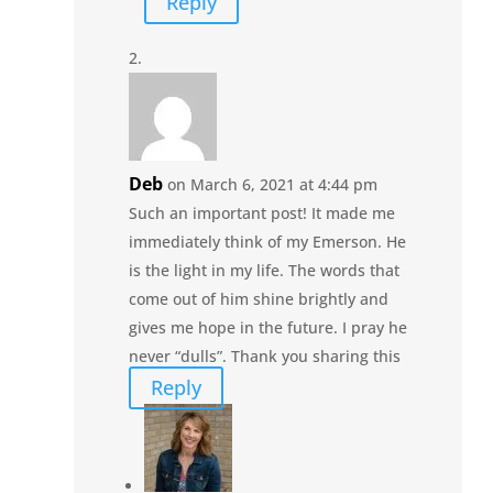
Reply
Deb
on March 6, 2021 at 4:44 pm
Such an important post! It made me
immediately think of my Emerson. He
is the light in my life. The words that
come out of him shine brightly and
gives me hope in the future. I pray he
never “dulls”. Thank you sharing this
Reply