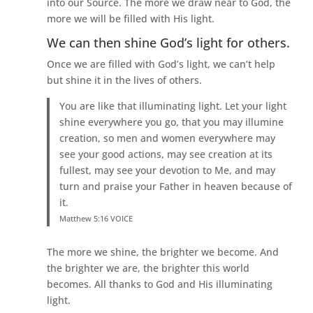
into our Source. The more we draw near to God, the
more we will be filled with His light.
We can then shine God’s light for others.
Once we are filled with God’s light, we can’t help
but shine it in the lives of others.
You are like that illuminating light. Let your light
shine everywhere you go, that you may illumine
creation, so men and women everywhere may
see your good actions, may see creation at its
fullest, may see your devotion to Me, and may
turn and praise your Father in heaven because of
it.
Matthew 5:16 VOICE
The more we shine, the brighter we become. And
the brighter we are, the brighter this world
becomes. All thanks to God and His illuminating
light.