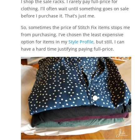
I shop the sale racks. I rarely pay full-price for
clothing. I’ll often wait until something goes on sale
before I purchase it. That’s just me.
So, sometimes the price of Stitch Fix items stops me
from purchasing. I’ve chosen the least expensive
option for items in my
Style Profile
, but still, I can
have a hard time justifying paying full-price.