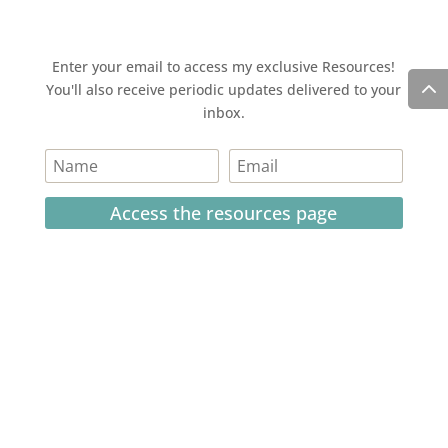
Enter your email to access my exclusive Resources!
You'll also receive periodic updates delivered to your
inbox.
Access the resources page
Your personal information is safe and will never be
shared.
Currently on Instagram