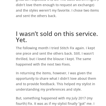
didn’t love them enough to request an exchange)
and the styles weren’t my favorite. I chose two items
and sent the others back.
I wasn’t sold on this service.
Yet.
The following month I tried Stitch Fix again. I kept
one piece and sent the others back. Still, I wasn’t
thrilled, but I loved the blouse I kept. The same
happened with the next two Fixes.
In returning the items, however, I was given the
opportunity to share what I didn’t love about them
and to provide feedback. This helped my stylist in
understanding my preferences and style.
But, something happened with my July 2017 (my
fourth) Fix. It was as if my stylist finally “got” me. I