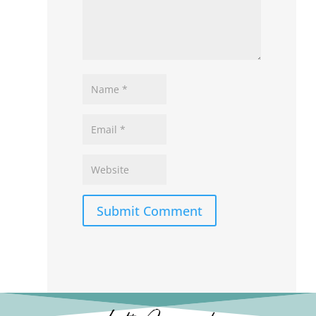
Submit Comment