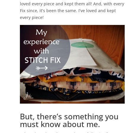
loved every piece and kept them all! And, with every
Fix since, it’s been the same. I’ve loved and kept
every piece!
But, there’s something you
must know about me.