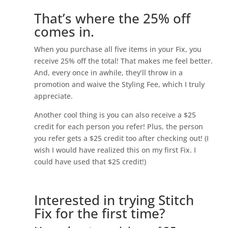
That’s where the 25% off
comes in.
When you purchase all five items in your Fix, you
receive 25% off the total! That makes me feel better.
And, every once in awhile, they’ll throw in a
promotion and waive the Styling Fee, which I truly
appreciate.
Another cool thing is you can also receive a $25
credit for each person you refer! Plus, the person
you refer gets a $25 credit too after checking out! (I
wish I would have realized this on my first Fix. I
could have used that $25 credit!)
Interested in trying Stitch
Fix for the first time?