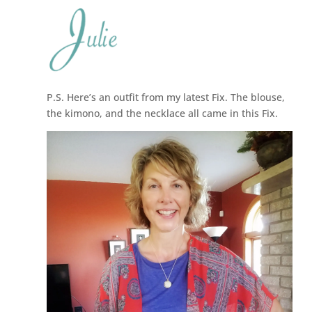
P.S. Here’s an outfit from my latest Fix. The blouse,
the kimono, and the necklace all came in this Fix.