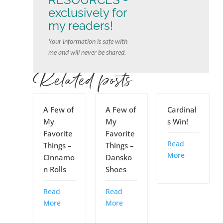
exclusively for
my readers!
Your information is safe with
me and will never be shared.
Related posts
A Few of
A Few of
Cardinal
My
My
s Win!
Favorite
Favorite
Read
Things –
Things –
More
Cinnamo
Dansko
n Rolls
Shoes
Read
Read
More
More