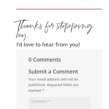
Thanks for stopping
by.
I’d love to hear from you!
0 Comments
Submit a Comment
Your email address will not be
published.
Required fields are
marked
*