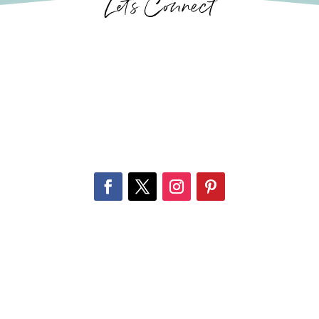
Let’s Connect