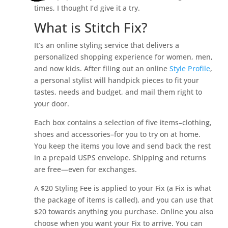
times, I thought I’d give it a try.
What is Stitch Fix?
It’s an online styling service that delivers a
personalized shopping experience for women, men,
and now kids. After filing out an online
Style Profile
,
a personal stylist will handpick pieces to fit your
tastes, needs and budget, and mail them right to
your door.
Each box contains a selection of five items–clothing,
shoes and accessories–for you to try on at home.
You keep the items you love and send back the rest
in a prepaid USPS envelope. Shipping and returns
are free—even for exchanges.
A $20 Styling Fee is applied to your Fix (a Fix is what
the package of items is called), and you can use that
$20 towards anything you purchase. Online you also
choose when you want your Fix to arrive. You can