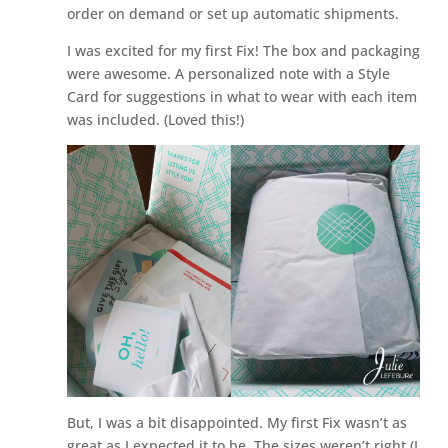
order on demand or set up automatic shipments.
I was excited for my first Fix! The box and packaging
were awesome. A personalized note with a Style
Card for suggestions in what to wear with each item
was included. (Loved this!)
But, I was a bit disappointed. My first Fix wasn’t as
great as I expected it to be. The sizes weren’t right (I