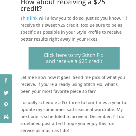
How about receiving a $25
credit?
This link
will allow you to do so. Just so you know, I’ll
receive this sweet $25 credit, too! Be sure to be as
specific as possible in your Style Profile to receive
better results right away in your Fixes.
Let me know how it goes! Send me pics of what you
receive. If you’re already using Stitch Fix, what’s
been your most favorite piece so far?
I usually schedule a Fix three to four times a year to
update my sometimes sad seasonal wardrobe. My
next one is scheduled to arrive in December. I’ll do
a detailed post after! I hope you enjoy this fun
service as much as I do!