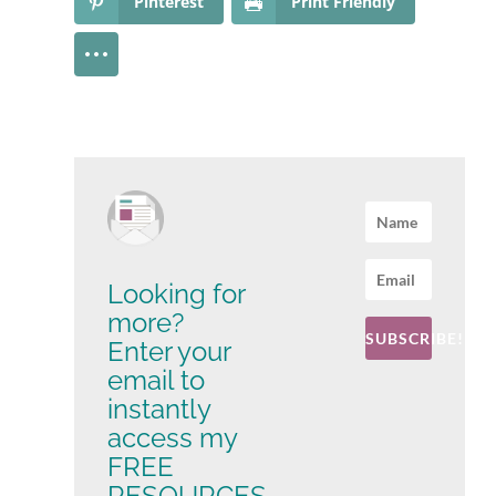
Pinterest
Print Friendly
Looking for
more?
SUBSCRIBE!
Enter your
email to
instantly
access my
FREE
RESOURCES -