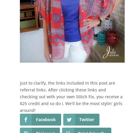
Just to clarify, the links included in this post are
referral links. After clicking these links and
checking out with your own Stitch Fix, you receive a
$25 credit and so do I. We’ll be the most stylin’ girls
around!
Facebook
Twitter