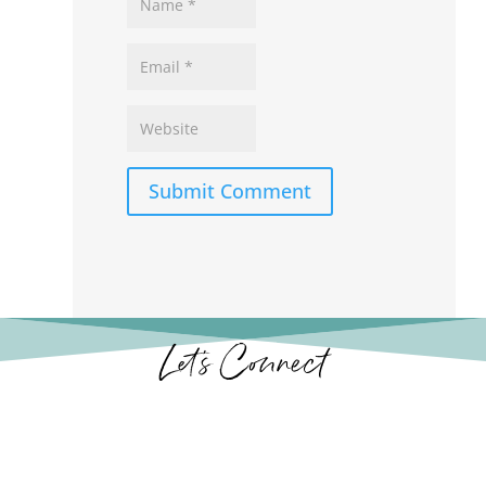
Submit Comment
Let’s Connect