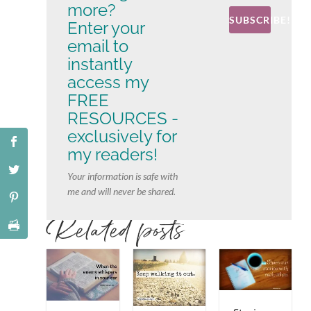
more?
SUBSCRIBE!
Enter your
email to
instantly
access my
FREE
RESOURCES -
exclusively for
my readers!
Your information is safe with
me and will never be shared.
Related posts