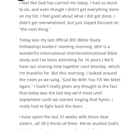
I feel like God has carried me today. I had so much
to do, and even though I didn’t get everything done
on my list, I feel good about what I did get done. I
didn’t get overwhelmed, but just stayed focused on
“the next thing.”
Today was my last official BSF (Bible Study
Fellowship) leaders’ meeting morning. (BSF is a
wonderful international interdenominational Bible
study and I’ve been attending for 16 years.) We’ll
have our sharing time together next Monday, which
I’m thankful for. But this morning, I looked around
the room as we sang, “God Be With You Till We Meet
Again.” I hadn’t really given any thought to the fact
that today was the last day we’d meet until
September–until we started singing that hymn. I
really had to fight back the tears.
I have spent the last 31 weeks with these dear
sisters…all 38 (I think) of them. We’ve studied God’s