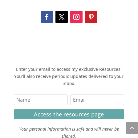
Enter your email to access my exclusive Resources!
You'll also receive periodic updates delivered to your
inbox.
Access the resources page
Your personal information is safe and will never be
shared.