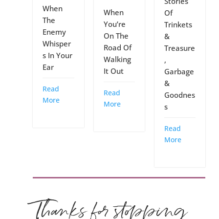
Stories
When
When
Of
The
You’re
Trinkets
Enemy
On The
&
Whisper
Road Of
Treasure
s In Your
Walking
,
Ear
It Out
Garbage
&
Read
Read
Goodnes
More
More
s
Read
More
Thanks for stopping