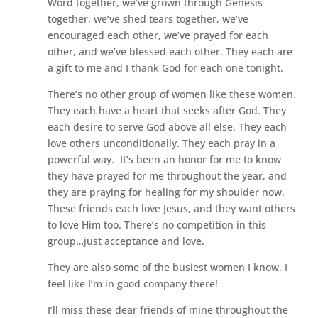
Word together, we’ve grown through Genesis
together, we’ve shed tears together, we’ve
encouraged each other, we’ve prayed for each
other, and we’ve blessed each other. They each are
a gift to me and I thank God for each one tonight.
There’s no other group of women like these women.
They each have a heart that seeks after God. They
each desire to serve God above all else. They each
love others unconditionally. They each pray in a
powerful way. It’s been an honor for me to know
they have prayed for me throughout the year, and
they are praying for healing for my shoulder now.
These friends each love Jesus, and they want others
to love Him too. There’s no competition in this
group…just acceptance and love.
They are also some of the busiest women I know. I
feel like I’m in good company there!
I’ll miss these dear friends of mine throughout the