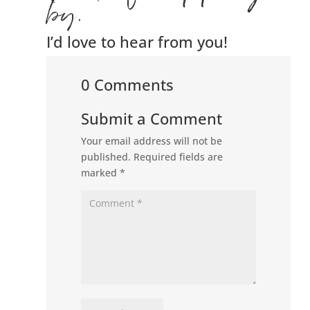
by.
I’d love to hear from you!
0 Comments
Submit a Comment
Your email address will not be
published.
Required fields are
marked
*