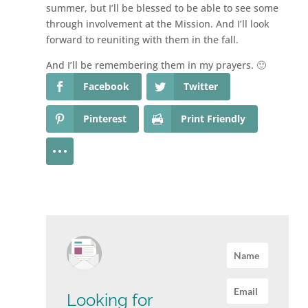
summer, but I’ll be blessed to be able to see some
through involvement at the Mission. And I’ll look
forward to reuniting with them in the fall.
And I’ll be remembering them in my prayers. 🙂
Facebook
Twitter
Pinterest
Print Friendly
Looking for