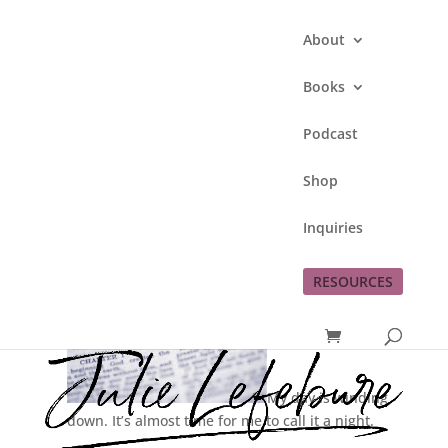
About
Books
Podcast
My BSF Sisters
Shop
by
Julie Lefebure
|
May 7, 2013
|
Faith
Inquiries
RESOURCES
My day is winding
down. It’s almost time for me to call it a night.