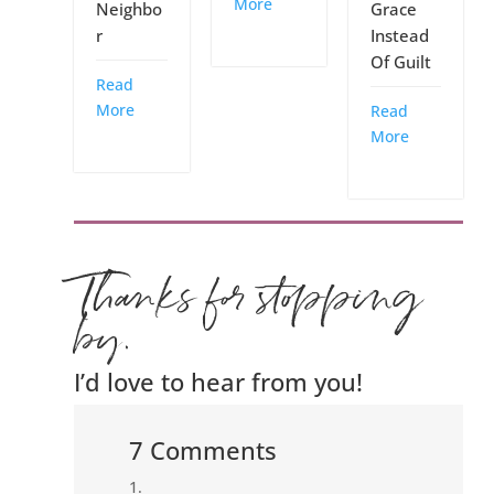
More
Grace
Neighbo
Instead
r
Of Guilt
Read
More
Read
More
Thanks for stopping
by.
I’d love to hear from you!
7 Comments