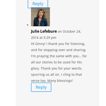
Reply
Julie Lefebure
on October 24,
2016 at 5:29 pm
Hi Ginny! I thank you for listening,
and for stopping over and sharing.
I’m praying the same with you… for
all our stories to be used for His
glory. Thank you for your words,
spurring us all on. I cling to that
verse too. Many blessings!
Reply