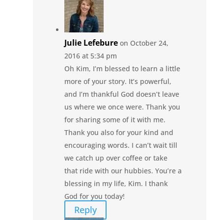
Julie Lefebure
on October 24,
2016 at 5:34 pm
Oh Kim, I’m blessed to learn a little
more of your story. It’s powerful,
and I’m thankful God doesn’t leave
us where we once were. Thank you
for sharing some of it with me.
Thank you also for your kind and
encouraging words. I can’t wait till
we catch up over coffee or take
that ride with our hubbies. You’re a
blessing in my life, Kim. I thank
God for you today!
Reply