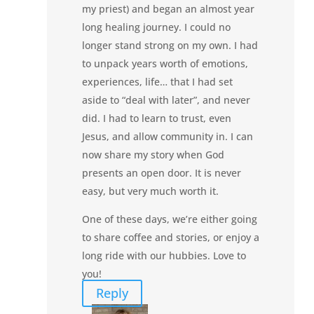
my priest) and began an almost year
long healing journey. I could no
longer stand strong on my own. I had
to unpack years worth of emotions,
experiences, life… that I had set
aside to “deal with later”, and never
did. I had to learn to trust, even
Jesus, and allow community in. I can
now share my story when God
presents an open door. It is never
easy, but very much worth it.
One of these days, we’re either going
to share coffee and stories, or enjoy a
long ride with our hubbies. Love to
you!
Reply