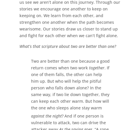
us see we aren’t alone on this journey. Through our
stories we encourage one another to keep on
keeping on. We learn from each other, and
strengthen one another when the path becomes
wearisome. Our stories draw us closer to stand up
and fight for each other when we can’t fight alone.
What’s that scripture about two are better than one?
Two are better than one because a good
return comes when two work
together
.
If
one of them falls, the other can help
him up. But who will help the pitiful
person who falls down alone?
In the
same way, if two lie down together, they
can keep each other warm. But how will
the one who sleeps alone stay warm
against the night
?
And if one person is
vulnerable to attack, two can drive the
attacker away.
As the saying goes,
“A rope