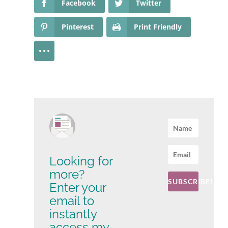
Facebook
Twitter
Pinterest
Print Friendly
Looking for
more?
SUBSCRIBE!
Enter your
email to
instantly
access my