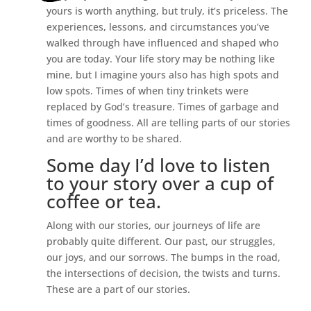
yours is worth anything, but truly, it’s priceless. The
experiences, lessons, and circumstances you’ve
walked through have influenced and shaped who
you are today. Your life story may be nothing like
mine, but I imagine yours also has high spots and
low spots. Times of when tiny trinkets were
replaced by God’s treasure. Times of garbage and
times of goodness. All are telling parts of our stories
and are worthy to be shared.
Some day I’d love to listen
to your story over a cup of
coffee or tea.
Along with our stories, our journeys of life are
probably quite different. Our past, our struggles,
our joys, and our sorrows. The bumps in the road,
the intersections of decision, the twists and turns.
These are a part of our stories.