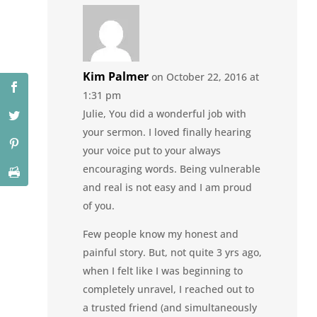
Kim Palmer
on October 22, 2016 at
1:31 pm
Julie, You did a wonderful job with
your sermon. I loved finally hearing
your voice put to your always
encouraging words. Being vulnerable
and real is not easy and I am proud
of you.
Few people know my honest and
painful story. But, not quite 3 yrs ago,
when I felt like I was beginning to
completely unravel, I reached out to
a trusted friend (and simultaneously