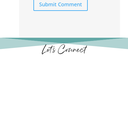
Submit Comment
Let’s Connect