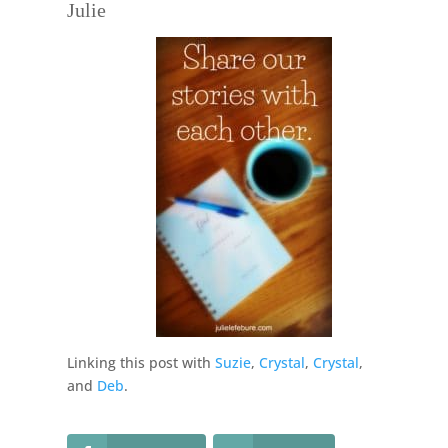
Julie
Linking this post with
Suzie
,
Crystal
,
Crystal
,
and
Deb
.