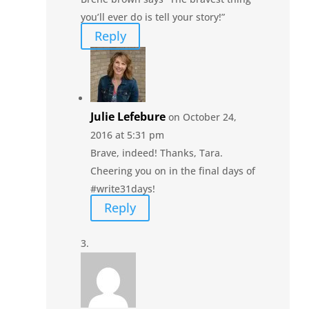
you’ll ever do is tell your story!”
Reply
Julie Lefebure
on October 24,
2016 at 5:31 pm
Brave, indeed! Thanks, Tara.
Cheering you on in the final days of
#write31days!
Reply