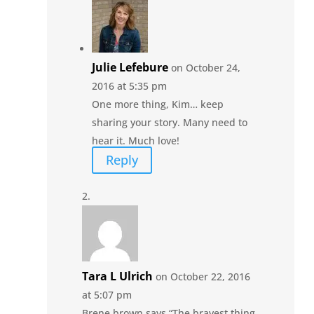
Julie Lefebure
on October 24,
2016 at 5:35 pm
One more thing, Kim… keep
sharing your story. Many need to
hear it. Much love!
Reply
Tara L Ulrich
on October 22, 2016
at 5:07 pm
Brene brown says “The bravest thing