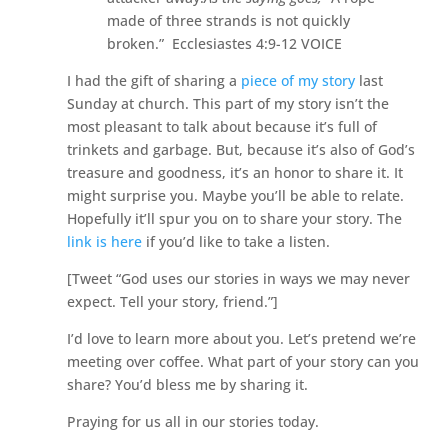
made of three strands is not quickly
broken.” Ecclesiastes 4:9-12 VOICE
I had the gift of sharing a
piece of my story
last
Sunday at church. This part of my story isn’t the
most pleasant to talk about because it’s full of
trinkets and garbage. But, because it’s also of God’s
treasure and goodness, it’s an honor to share it. It
might surprise you. Maybe you’ll be able to relate.
Hopefully it’ll spur you on to share your story. The
link is here
if you’d like to take a listen.
[Tweet “God uses our stories in ways we may never
expect. Tell your story, friend.”]
I’d love to learn more about you. Let’s pretend we’re
meeting over coffee. What part of your story can you
share? You’d bless me by sharing it.
Praying for us all in our stories today.