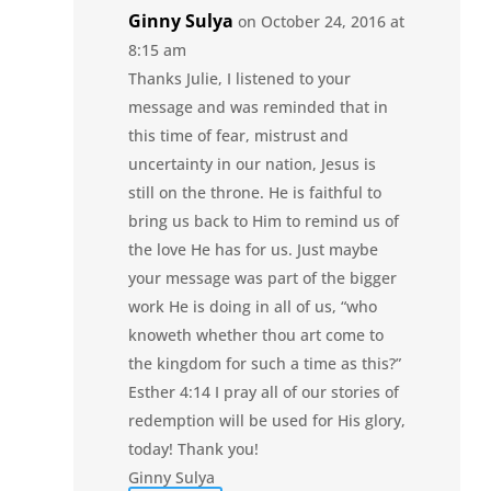
Ginny Sulya
on October 24, 2016 at
8:15 am
Thanks Julie, I listened to your
message and was reminded that in
this time of fear, mistrust and
uncertainty in our nation, Jesus is
still on the throne. He is faithful to
bring us back to Him to remind us of
the love He has for us. Just maybe
your message was part of the bigger
work He is doing in all of us, “who
knoweth whether thou art come to
the kingdom for such a time as this?”
Esther 4:14 I pray all of our stories of
redemption will be used for His glory,
today! Thank you!
Ginny Sulya