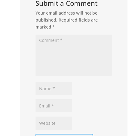
Submit a Comment
Your email address will not be
published.
Required fields are
marked
*