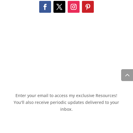
Enter your email to access my exclusive Resources!
You'll also receive periodic updates delivered to your
inbox.