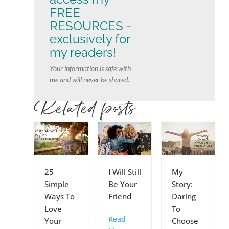
FREE
RESOURCES -
exclusively for
my readers!
Your information is safe with
me and will never be shared.
Related posts
My
25
I Will Still
Story:
Simple
Be Your
Daring
Ways To
Friend
To
Love
Read
Choose
Your