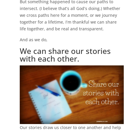
But something happened to cause our paths to
intersect. (I believe that’s all God’s doing.) Whether
we cross paths here for a moment, or we journey
together for a lifetime, I’m thankful we can share
life together, and be real and transparent.
And as we do,
We can share our stories
with each other.
Our stories draw us closer to one another and help