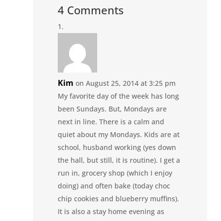
4 Comments
Kim
on August 25, 2014 at 3:25 pm
My favorite day of the week has long
been Sundays. But, Mondays are
next in line. There is a calm and
quiet about my Mondays. Kids are at
school, husband working (yes down
the hall, but still, it is routine). I get a
run in, grocery shop (which I enjoy
doing) and often bake (today choc
chip cookies and blueberry muffins).
It is also a stay home evening as