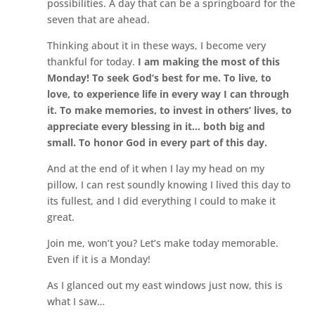
possibilities. A day that can be a springboard for the
seven that are ahead.
Thinking about it in these ways, I become very
thankful for today.
I am making the most of this
Monday! To seek God’s best for me. To live, to
love, to experience life in every way I can through
it. To make memories, to invest in others’ lives, to
appreciate every blessing in it… both big and
small. To honor God in every part of this day.
And at the end of it when I lay my head on my
pillow, I can rest soundly knowing I lived this day to
its fullest, and I did everything I could to make it
great.
Join me, won’t you? Let’s make today memorable.
Even if it is a Monday!
As I glanced out my east windows just now, this is
what I saw…