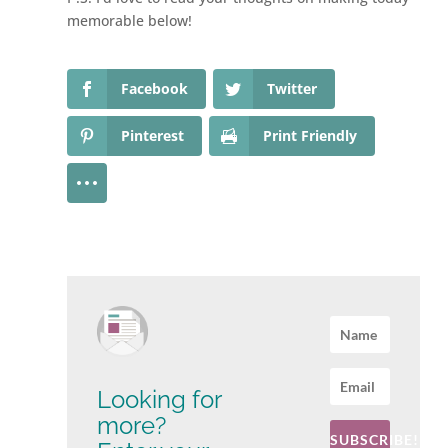
memorable below!
Facebook
Twitter
Pinterest
Print Friendly
Looking for
more?
SUBSCRIBE!