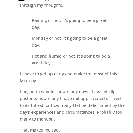
through my thoughts.
Raining or not, it’s going to be a great
day.
Monday or not, it’s going to be a great
day.
Hot and humid or not, it’s going to be a
great day.
I chose to get up early and make the most of this
Monday.
I began to wonder how many days I have let slip
past me, how many I have not appreciated or lived
to its fullest, or how many I let be determined by the
day’s experiences and circumstances. Probably too
many to mention.
That makes me sad.