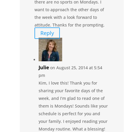
there are no sports on Mondays. I
want to approach the other days of
the week with a look forward to
attitude. Thanks for the prompting.
Reply
Julie
on August 25, 2014 at 5:54
pm
Kim, I love this! Thank you for
sharing your favorite days of the
week, and I’m glad to read one of
them is Mondays! Sounds like your
schedule is perfect for you and
your family. I enjoyed reading your
Monday routine. What a blessing!