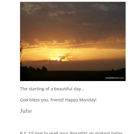
The starting of a beautiful day…
God bless you, friend! Happy Monday!
Julie
P.S. I’d love to read your thoughts on making today