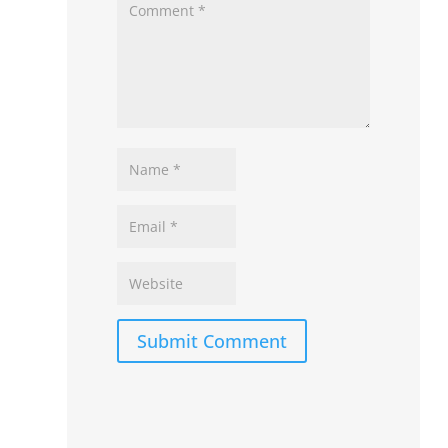
Submit Comment