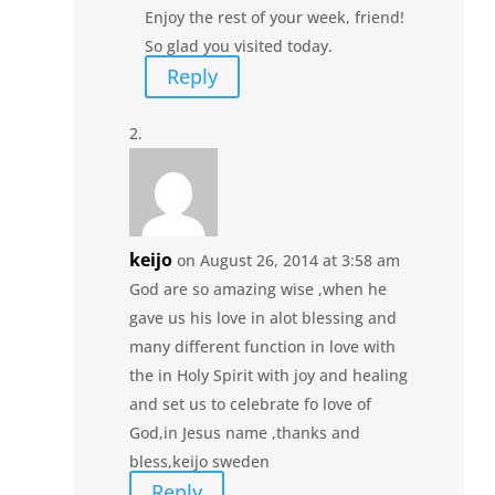
Enjoy the rest of your week, friend!
So glad you visited today.
Reply
keijo
on August 26, 2014 at 3:58 am
God are so amazing wise ,when he
gave us his love in alot blessing and
many different function in love with
the in Holy Spirit with joy and healing
and set us to celebrate fo love of
God,in Jesus name ,thanks and
bless,keijo sweden
Reply