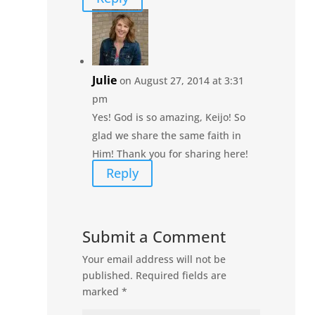
Julie
on August 27, 2014 at 3:31
pm
Yes! God is so amazing, Keijo! So
glad we share the same faith in
Him! Thank you for sharing here!
Reply
Submit a Comment
Your email address will not be
published.
Required fields are
marked
*