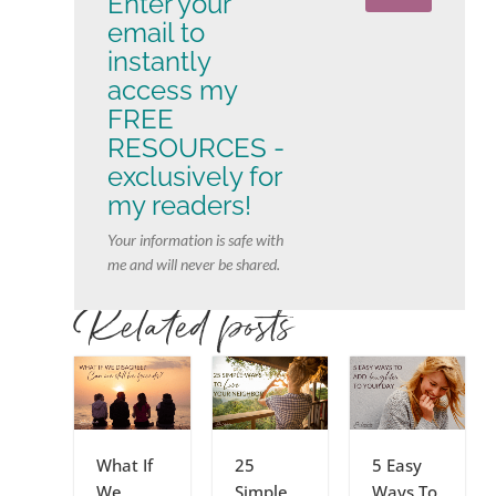
Enter your
email to
instantly
access my
FREE
RESOURCES -
exclusively for
my readers!
Your information is safe with
me and will never be shared.
Related posts
What If
25
5 Easy
We
Simple
Ways To