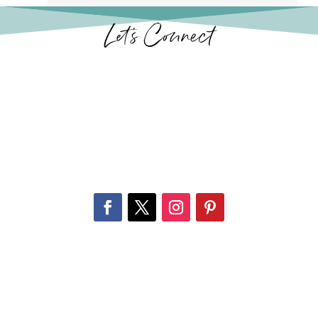
Let’s Connect