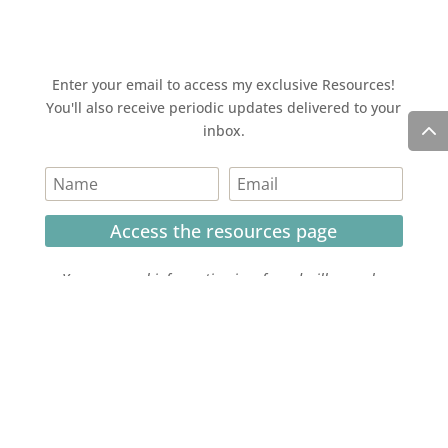
Enter your email to access my exclusive Resources!
You'll also receive periodic updates delivered to your
inbox.
Access the resources page
Your personal information is safe and will never be
shared.
Currently on Instagram