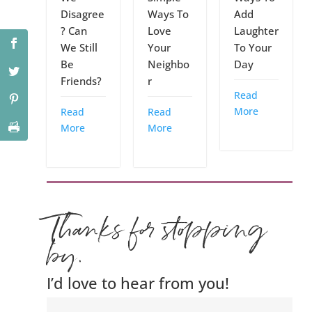
Disagree
Ways To
Add
? Can
Love
Laughter
We Still
Your
To Your
Be
Neighbo
Day
Friends?
r
Read
More
Read
Read
More
More
Thanks for stopping
by.
I’d love to hear from you!