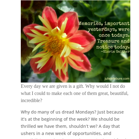
Every day we are given is a gift. Why would I not do
what I could to make each one of them great, beautiful,
incredible?
Why do many of us dread Mondays? Just because
it’s at the beginning of the week? We should be
thrilled we have them, shouldn’t we? A day that
ushers in a new week of opportunities, and