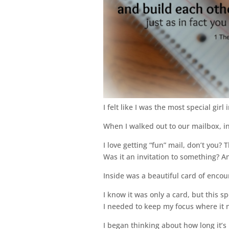
I felt like I was the most special girl
When I walked out to our mailbox, i
I love getting “fun” mail, don’t you? 
Was it an invitation to something? 
Inside was a beautiful card of encour
I know it was only a card, but this
I needed to keep my focus where it 
I began thinking about how long it’s