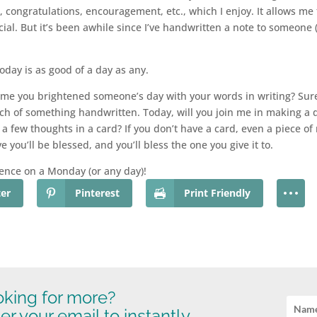
 congratulations, encouragement, etc., which I enjoy. It allows me 
al. But it’s been awhile since I’ve handwritten a note to someone 
 today is as good of a day as any.
me you brightened someone’s day with your words in writing? Sure,
uch of something handwritten. Today, will you join me in making a d
r, a few thoughts in a card? If you don’t have a card, even a piece 
ve you’ll be blessed, and you’ll bless the one you give it to.
ence on a Monday (or any day)!
ter
Pinterest
Print Friendly
king for more?
er your email to instantly