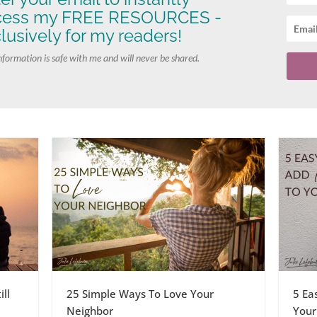
cess my FREE RESOURCES -
lusively for my readers!
nformation is safe with me and will never be shared.
ll
25 Simple Ways To Love Your
5 Ea
Neighbor
Your