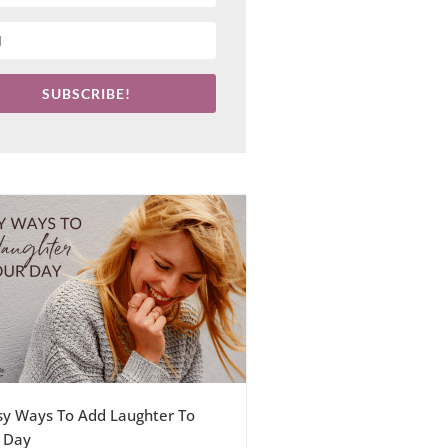
SUBSCRIBE!
sy Ways To Add Laughter To
 Day