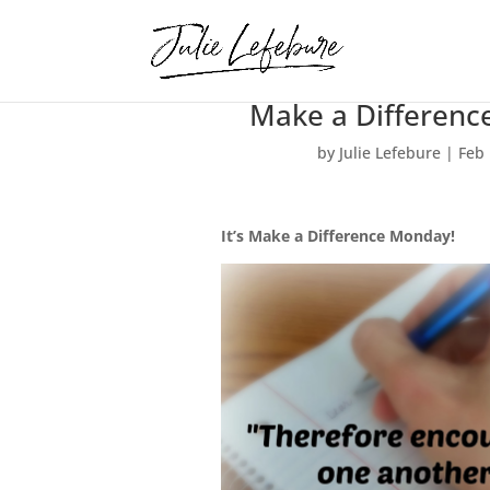
Make a Difference
by
Julie Lefebure
|
Feb 
It’s Make a Difference Monday!