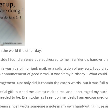
 in the world the other day.
nside I found an envelope addressed to me in a friend’s handwritin
This wasn’t a bill, or junk mail, or a solicitation of any sort. I coul
An announcement of good news? It wasn’t my birthday… What could 
agement. Not only did it contain the card’s words, but it was full o
 special gift touched me–almost melted me–and encouraged my burde
needed to be. Even today as I see it on my desk, I am encouraged o
 been since I wrote someone a note in my own handwriting. I use an