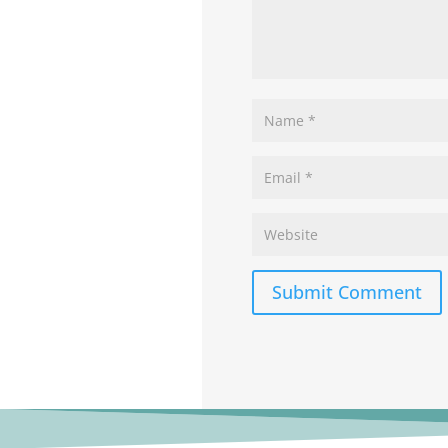
Submit Comment