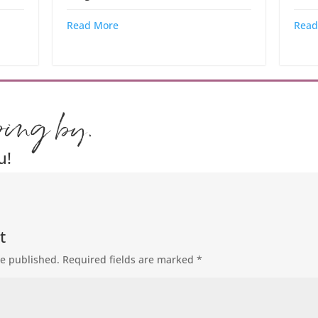
Read More
Read
ping by.
u!
t
be published.
Required fields are marked
*