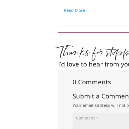
Read More
Thanks for stop
I’d love to hear from yo
0 Comments
Submit a Commen
Your email address will not 