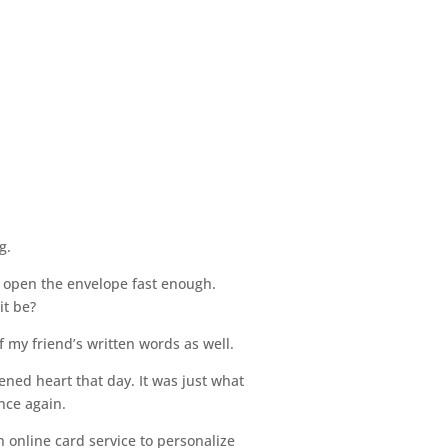
g.
dn’t open the envelope fast enough.
it be?
f my friend’s written words as well.
ned heart that day. It was just what
nce again.
 online card service to personalize