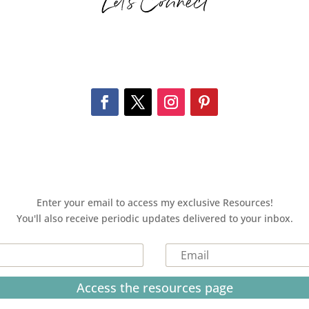
Let’s Connect
Enter your email to access my exclusive Resources!
You'll also receive periodic updates delivered to your inbox.
Access the resources page