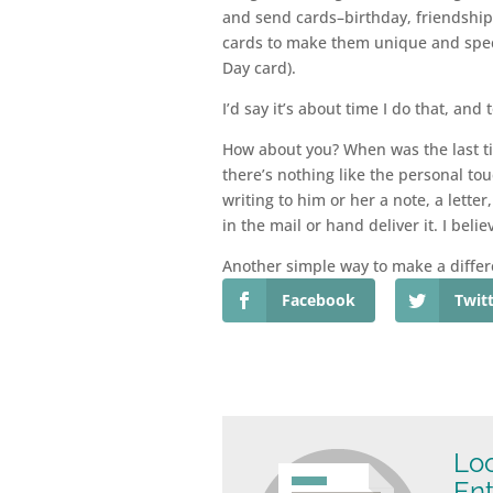
and send cards–birthday, friendship,
cards to make them unique and speci
Day card).
I’d say it’s about time I do that, and
How about you? When was the last ti
there’s nothing like the personal to
writing to him or her a note, a lette
in the mail or hand deliver it. I belie
Another simple way to make a differ
Facebook
Twit
Loo
Ent