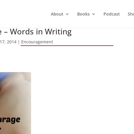
About
Books
Podcast
Sh
 – Words in Writing
17, 2014
|
Encouragement