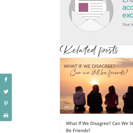
ac
exc
Your i
Related posts
What If We Disagree? Can We Sti
Be Friends?