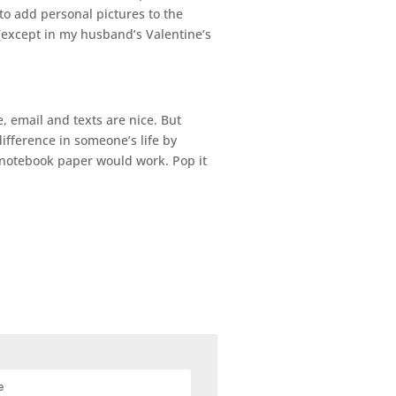
to add personal pictures to the
(except in my husband’s Valentine’s
 email and texts are nice. But
ifference in someone’s life by
of notebook paper would work. Pop it