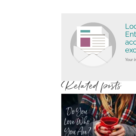
Loo
Ent
ac
exc
Your i
Related posts