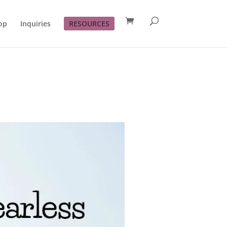
op
Inquiries
RESOURCES