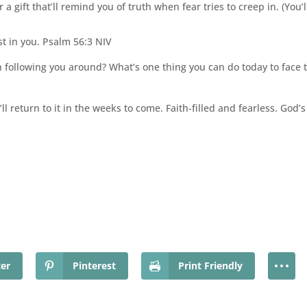
a gift that’ll remind you of truth when fear tries to creep in. (You’ll 
st in you. Psalm 56:3 NIV
following you around? What’s one thing you can do today to face th
l return to it in the weeks to come. Faith-filled and fearless. God’s 
ter
Pinterest
Print Friendly