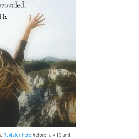
n.
Register here
before July 10 and