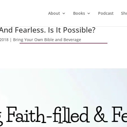
About
Books
Podcast
Sh
 And Fearless. Is It Possible?
 2018
|
Bring Your Own Bible and Beverage