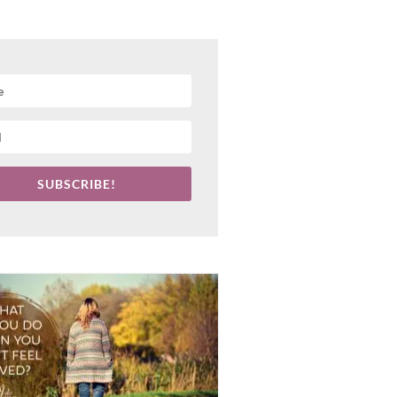
SUBSCRIBE!