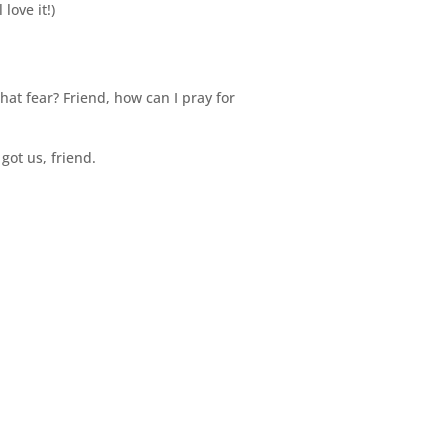
love it!)
at fear? Friend, how can I pray for
got us, friend.