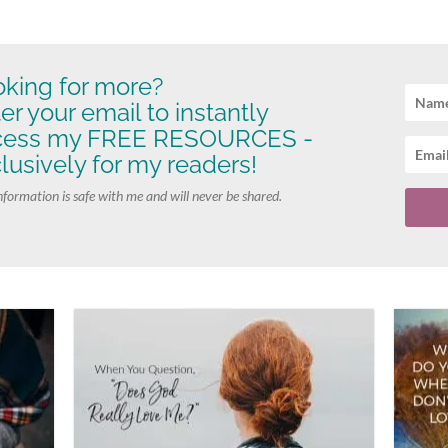
king for more?
er your email to instantly
cess my FREE RESOURCES -
lusively for my readers!
nformation is safe with me and will never be shared.