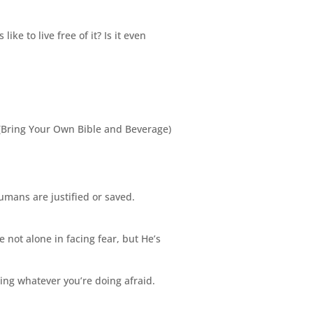
ke to live free of it? Is it even
(Bring Your Own Bible and Beverage)
umans are justified or saved.
re not alone in facing fear, but He’s
oing whatever you’re doing afraid.