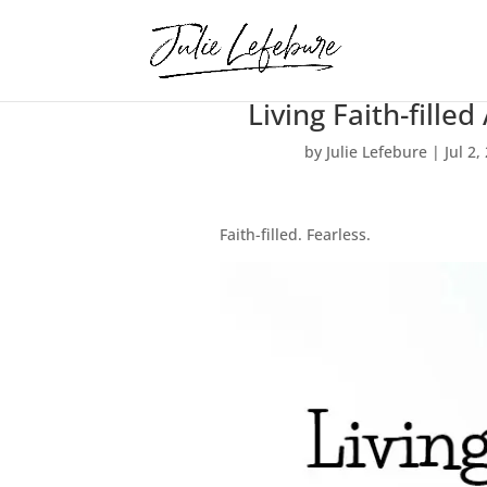
Living Faith-filled
by
Julie Lefebure
|
Jul 2,
Faith-filled. Fearless.