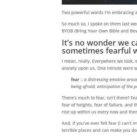
Two powerful words I’m embracing an
So much so, I spoke on them last we
BYOB (Bring Your Own Bible and Beve
It’s no wonder we can
sometimes fearful w
I mean, really. Everywhere we look,
anxiety upon us. One minute were wal
fear
::
a distressing emotion arous
being afraid; anticipation of the 
There’s much to fear, isn’t there? Fe
fear of heights, fear of failure, and
rise up within us every now and the
And, if you’ve ever felt fear (I can’
terrible places and can make you do s