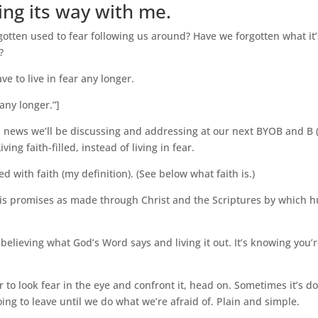
ving its way with me.
tten used to fear following us around? Have we forgotten what it’s li
?
ve to live in fear any longer.
any longer.”]
 news we’ll be discussing and addressing at our next BYOB and B 
ing faith-filled, instead of living in fear.
led with faith (my definition). (See below what faith is.)
His promises as made through Christ and the Scriptures by which h
t’s believing what God’s Word says and living it out. It’s knowing you’
er to look fear in the eye and confront it, head on. Sometimes it’s d
going to leave until we do what we’re afraid of. Plain and simple.