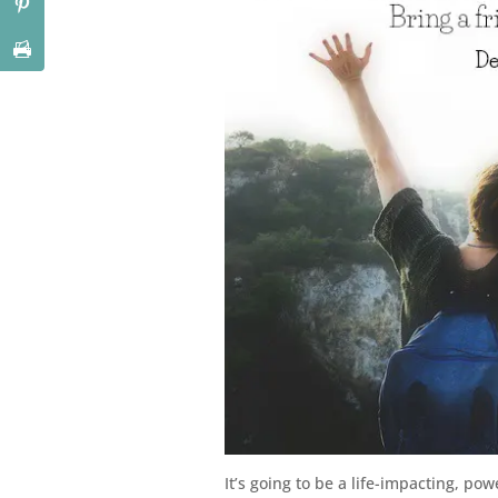
It’s going to be a life-impacting, p