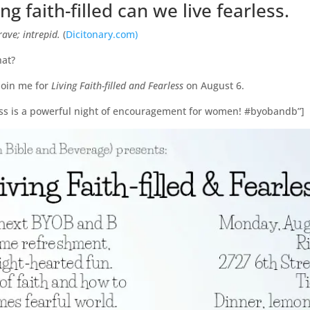
g faith-filled can we live fearless.
rave; intrepid.
(
Dicitonary.com)
hat?
 join me for
Living Faith-filled and Fearless
on August 6.
rless is a powerful night of encouragement for women! #byobandb”]