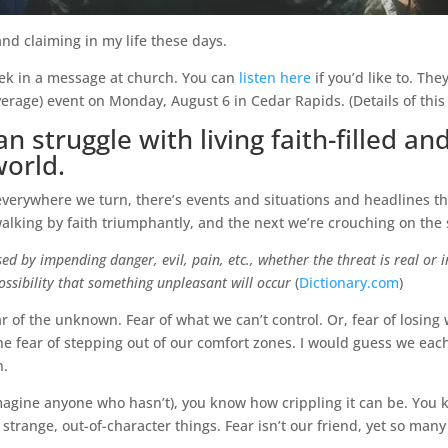
d claiming in my life these days.
ek in a message at church. You can
listen here
if you’d like to. The
rage) event on Monday, August 6 in Cedar Rapids. (Details of thi
 struggle with living faith-filled and
orld.
 everywhere we turn, there’s events and situations and headlines t
king by faith triumphantly, and the next we’re crouching on the s
ed by impending danger, evil, pain, etc., whether the threat is real or i
possibility that something unpleasant will occur
(
Dictionary.com
)
ar of the unknown. Fear of what we can’t control. Or, fear of losing 
 the fear of stepping out of our comfort zones. I would guess we ea
n.
t imagine anyone who hasn’t), you know how crippling it can be. You
trange, out-of-character things. Fear isn’t our friend, yet so many o