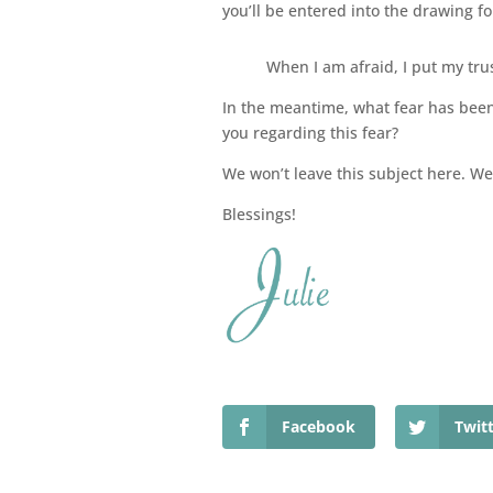
you’ll be entered into the drawing for 
When I am afraid, I put my tru
In the meantime, what fear has been 
you regarding this fear?
We won’t leave this subject here. We’l
Blessings!
Facebook
Twit