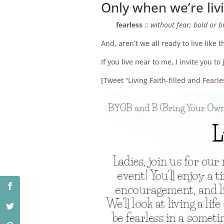
Only when we’re livin
fearless
::
without fear; bold or b
And, aren’t we all ready to live like t
If you live near to me, I invite you to
[Tweet “Living Faith-filled and Fea