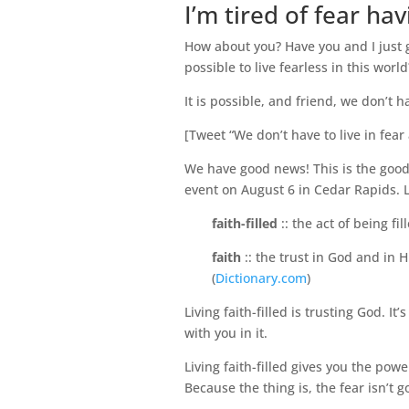
I’m tired of fear ha
How about you? Have you and I just go
possible to live fearless in this world
It is possible, and friend, we don’t ha
[Tweet “We don’t have to live in fear 
We have good news! This is the good
event on August 6 in Cedar Rapids. Liv
faith-filled
:: the act of being fil
faith
:: the trust in God and in 
(
Dictionary.com
)
Living faith-filled is trusting God. I
with you in it.
Living faith-filled gives you the pow
Because the thing is, the fear isn’t 