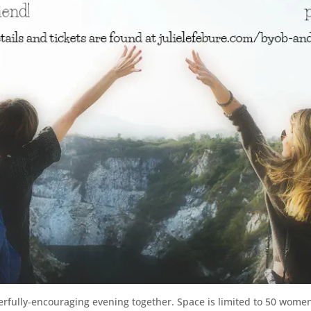
owerfully-encouraging evening together. Space is limited to 50 wome