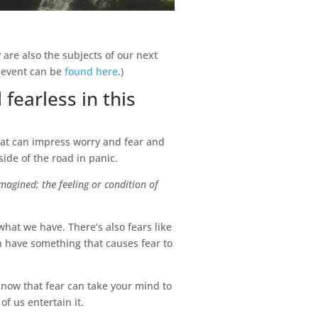
y are also the subjects of our next
s event can be
found here
.)
 fearless in this
hat can impress worry and fear and
ide of the road in panic.
magined; the feeling or condition of
what we have. There’s also fears like
ch have something that causes fear to
 know that fear can take your mind to
f us entertain it.