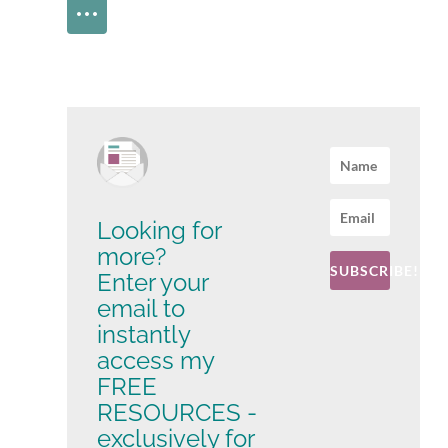
Looking for
more?
SUBSCRIBE!
Enter your
email to
instantly
access my
FREE
RESOURCES -
exclusively for