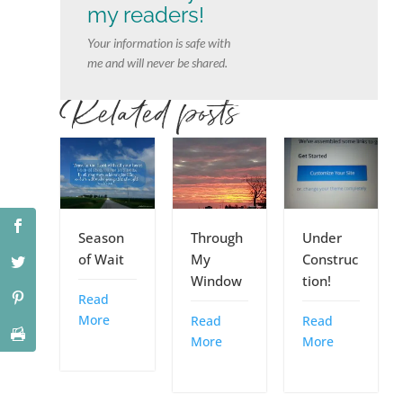
my readers!
Your information is safe with
me and will never be shared.
Related posts
Season
Through
Under
of Wait
My
Construc
Window
tion!
Read
More
Read
Read
More
More