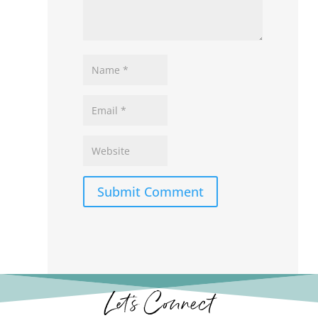
Submit Comment
Let’s Connect