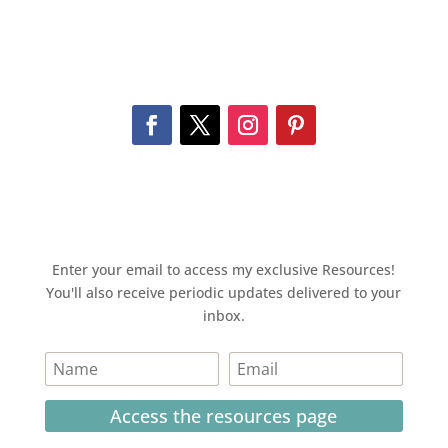
Enter your email to access my exclusive Resources!
You'll also receive periodic updates delivered to your
inbox.
Access the resources page