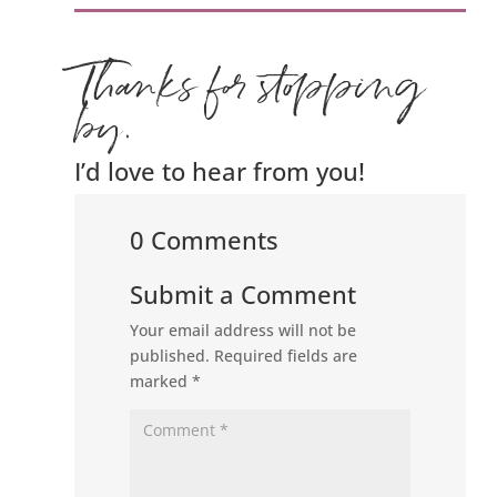
Thanks for stopping
by.
I’d love to hear from you!
0 Comments
Submit a Comment
Your email address will not be
published.
Required fields are
marked
*