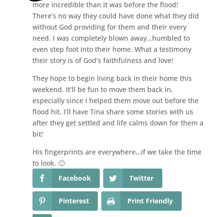
more incredible than it was before the flood!
There’s no way they could have done what they did
without God providing for them and their every
need. I was completely blown away…humbled to
even step foot into their home. What a testimony
their story is of God’s faithfulness and love!
They hope to begin living back in their home this
weekend. It’ll be fun to move them back in,
especially since I helped them move out before the
flood hit. I’ll have Tina share some stories with us
after they get settled and life calms down for them a
bit!
His fingerprints are everywhere…if we take the time
to look. 🙂
Facebook
Twitter
Pinterest
Print Friendly