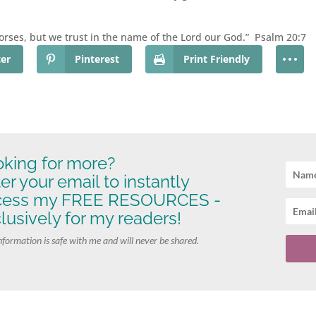
orses, but we trust in the name of the Lord our God.” Psalm 20:7
ter
Pinterest
Print Friendly
king for more?
er your email to instantly
cess my FREE RESOURCES -
lusively for my readers!
nformation is safe with me and will never be shared.