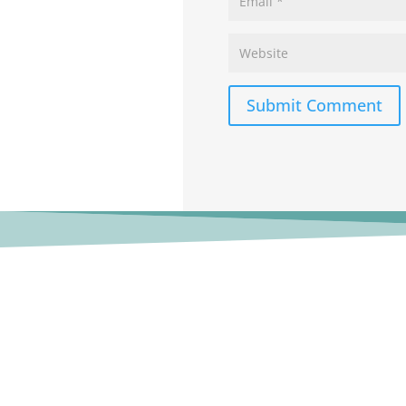
Submit Comment