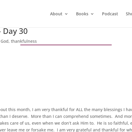
About
Books
Podcast
Sh
– Day 30
|
God
,
thankfulness
out this month, I am very thankful for ALL the many blessings I ha
than I deserve. More than I can comprehend sometimes. And more t
kes care of us, even when we don’t ask Him to. He is so faithful,
er leave me or forsake me. I am very grateful and thankful for wh