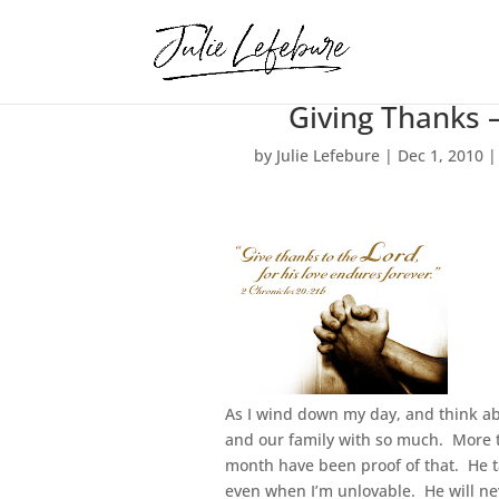
Giving Thanks 
by
Julie Lefebure
|
Dec 1, 2010
As I wind down my day, and think ab
and our family with so much. More 
month have been proof of that. He ta
even when I’m unlovable. He will nev