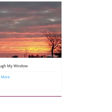
ough My Window
 More