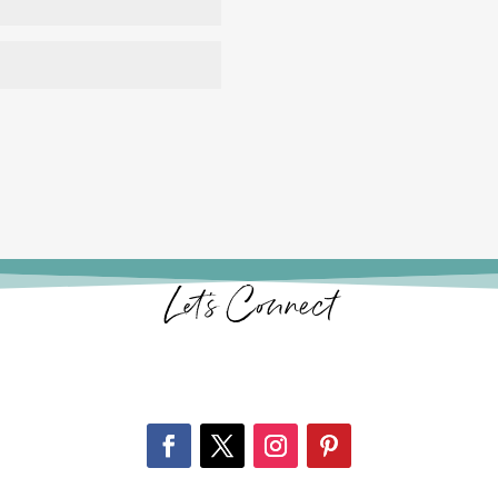
Let’s Connect