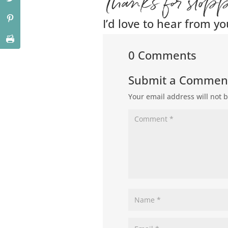
Thanks for stop
I’d love to hear from yo
0 Comments
Submit a Commen
Your email address will not 