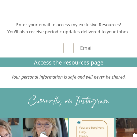
Enter your email to access my exclusive Resources!
You'll also receive periodic updates delivered to your inbox.
Access the resources page
Your personal information is safe and will never be shared.
Currently on Instagram