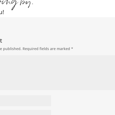
ping by.
u!
t
be published.
Required fields are marked
*