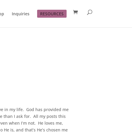
op
Inquiries
RESOURCES
ve in my life. God has provided me
han I ask for. All my posts this
 even when I’m not. He loves me,
o He is, and that’s He’s chosen me