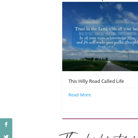
This Hilly Road Called Life
Read More