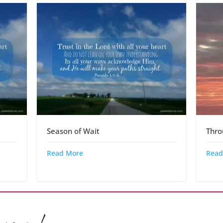
Season of Wait
Thr
Read More
Read