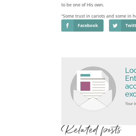
to be one of His own.
“Some trust in cariots and some in h
Facebook
Twit
Loo
Ent
ac
exc
Your i
Related posts