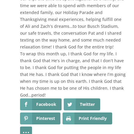
time we were able to spend with members of our
extended family, our Holiday Parade and
Thanksgiving meal experiences, helping fulfill one
of Ali and Zach’s dreams…to tour Busch Stadium,
our safe travels, the conversation Pat and I shared
texting on the way home, and some much needed
relaxation time! I thank God for the entire trip!
To wrap this month up, I thank God for my life. I
thank God that He’s in charge, and that I don’t have
to be. I thank God for putting the people in my life
that He has. I thank God that I know where I’m going
when my time is up on this earth. I thank God that
He has chosen me to be one of His children. I thank
God…period!
Facebook
Twitter
Pinterest
Print Friendly