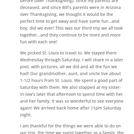
before (over Thanksgiving). Since my parents are
deceased, and since Bill’s parents were in Arizona
over Thanksgiving, we thought it would be the
perfect time to get away and have some fun…and
boy, did we ever! This was our third trip we all took
together…and they continue to be more and more
fun with each one!
We picked St. Louis to travel to. We stayed there
Wednesday through Saturday. I will share in a later
post, with pictures, all we did and all the fun we
had! Our grandmother, aunt, and uncle live about
1-1/2 hours from St. Louis. We spent a good part of
Saturday with them. We also stopped at my sister-
in-law’s later that afternoon to spend time with her
and her family. It was so wonderful to see everyone
again! We arrived back home after 11pm Saturday
night.
I am thankful for the things we were able to do on
our trip, the time we spent together as a family, the