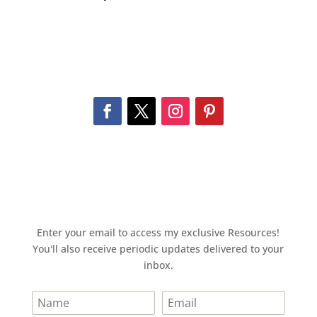
Enter your email to access my exclusive Resources!
You'll also receive periodic updates delivered to your
inbox.