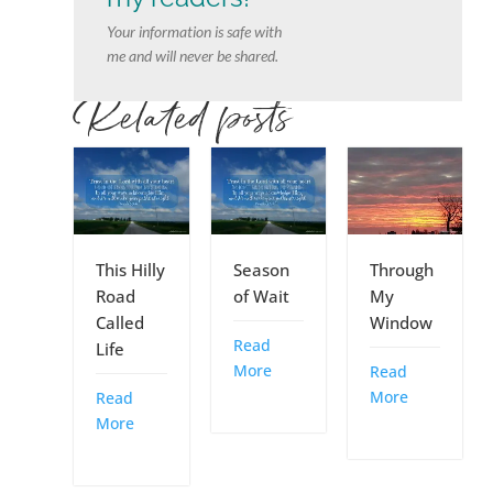
Your information is safe with
me and will never be shared.
Related posts
This Hilly
Season
Through
Road
of Wait
My
Called
Window
Read
Life
More
Read
More
Read
More