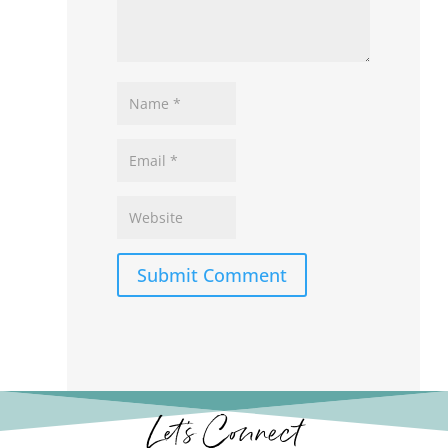
Submit Comment
Let’s Connect