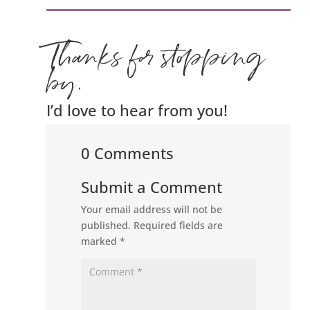
Thanks for stopping
by.
I’d love to hear from you!
0 Comments
Submit a Comment
Your email address will not be
published.
Required fields are
marked
*