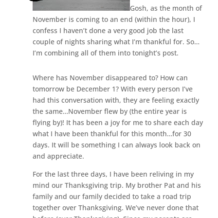
Gosh, as the month of
November is coming to an end (within the hour), I
confess I haven’t done a very good job the last
couple of nights sharing what I’m thankful for. So…
I’m combining all of them into tonight’s post.
Where has November disappeared to? How can
tomorrow be December 1? With every person I’ve
had this conversation with, they are feeling exactly
the same…November flew by (the entire year is
flying by)! It has been a joy for me to share each day
what I have been thankful for this month…for 30
days. It will be something I can always look back on
and appreciate.
For the last three days, I have been reliving in my
mind our Thanksgiving trip. My brother Pat and his
family and our family decided to take a road trip
together over Thanksgiving. We’ve never done that