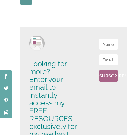
Looking for
more?
SUBSCRIBE!
Enter your
email to
instantly
access my
FREE
RESOURCES -
exclusively for
my readers!