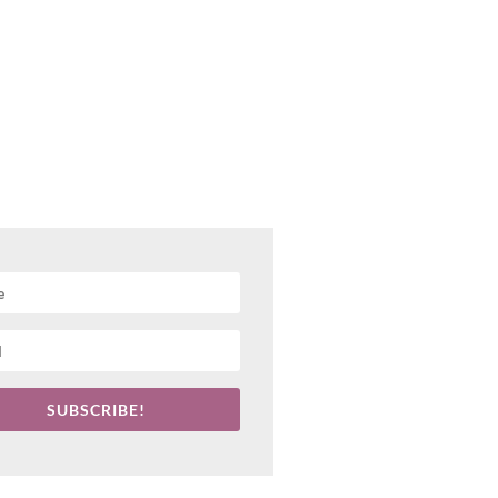
SUBSCRIBE!