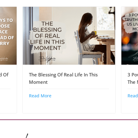
d Of
The Blessing Of Real Life In This
3 Po
Moment
The
Read More
Read