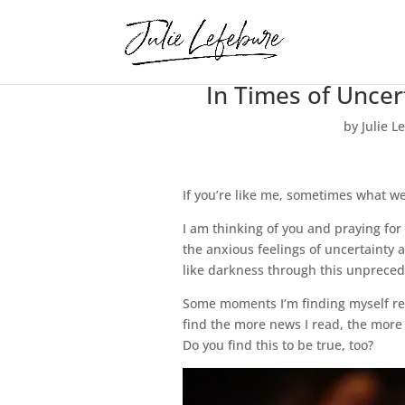
In Times of Unce
by
Julie L
If you’re like me, sometimes what we 
I am thinking of you and praying for
the anxious feelings of uncertainty
like darkness through this unprecede
Some moments I’m finding myself real
find the more news I read, the more 
Do you find this to be true, too?