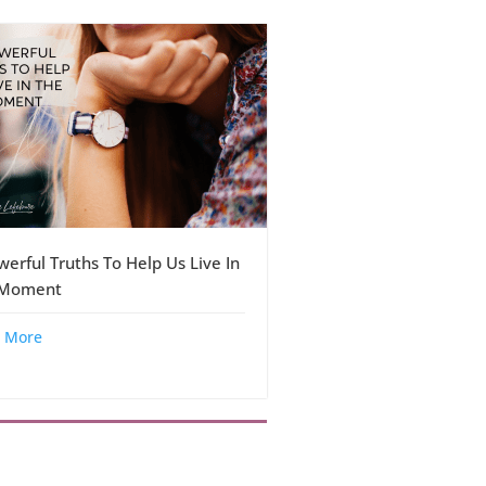
werful Truths To Help Us Live In
 Moment
 More