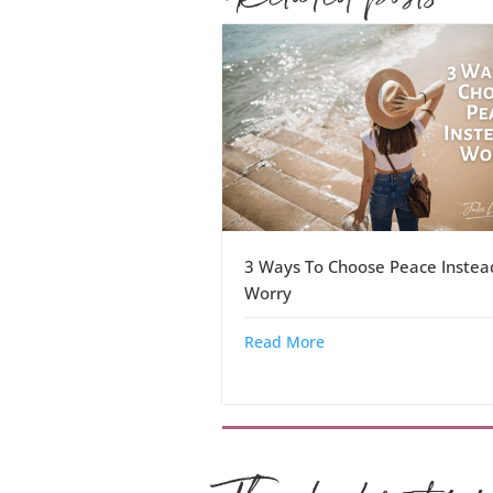
3 Ways To Choose Peace Instea
Worry
Read More