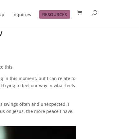
op
Inquiries
RESOURCES
w
e this.
g in this moment, but I can relate to
d trying to feel our way in what feels
ns swings often and unexpected. I
us on Jesus, the more peace I have.