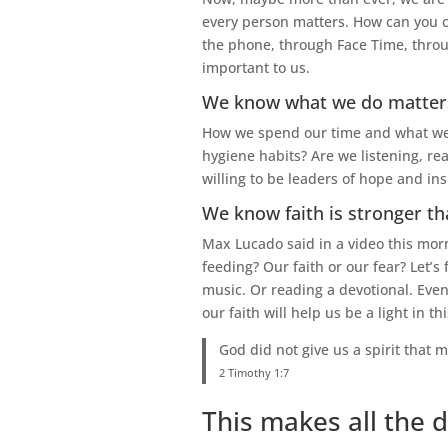
every person matters. How can you c
the phone, through Face Time, throug
important to us.
We know what we do matter
How we spend our time and what we do
hygiene habits? Are we listening, re
willing to be leaders of hope and in
We know faith is stronger th
Max Lucado said in a video this morn
feeding? Our faith or our fear? Let’s
music. Or reading a devotional. Eve
our faith will help us be a light in th
God did not give us a spirit that m
2 Timothy 1:7
This makes all the d