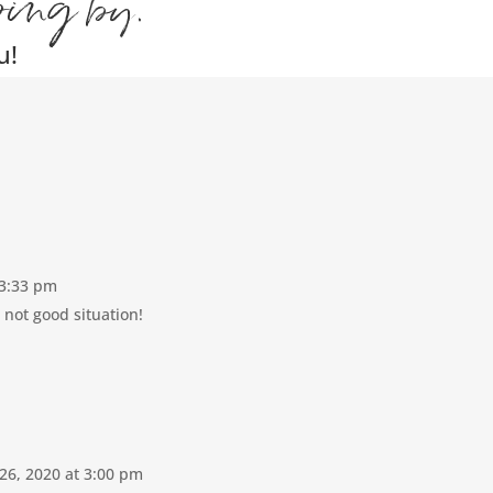
ping by.
u!
 3:33 pm
 not good situation!
26, 2020 at 3:00 pm