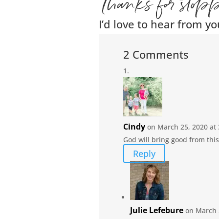
Thanks for stop
I’d love to hear from yo
2 Comments
Cindy
on March 25, 2020 at
God will bring good from this
Reply
Julie Lefebure
on March 