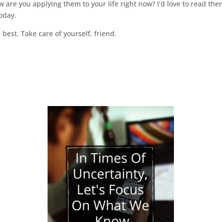
are you applying them to your life right now? I’d love to read t
oday.
 best. Take care of yourself, friend.