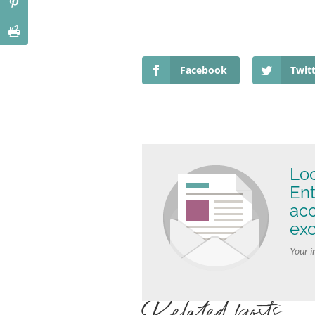
Facebook
Twit
Loo
Ent
ac
exc
Your i
Related posts