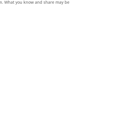
hem. What you know and share may be