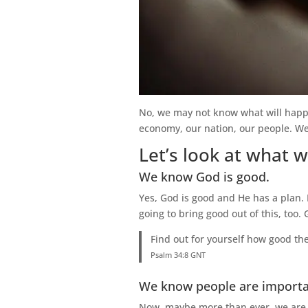
No, we may not know what will happe
economy, our nation, our people. We 
Let’s look at what 
We know God is good.
Yes, God is good and He has a plan.
going to bring good out of this, too. 
Find out for yourself how good the
Psalm 34:8 GNT
We know people are importa
Now, maybe more than ever, we are r