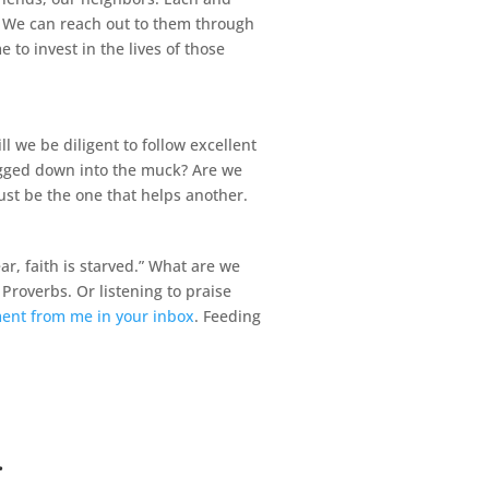
? We can reach out to them through
to invest in the lives of those
 we be diligent to follow excellent
ragged down into the muck? Are we
ust be the one that helps another.
r, faith is starved.” What are we
Proverbs. Or listening to praise
ment from me in your inbox
. Feeding
.