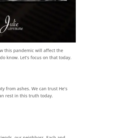
 this pandemic will affect the
do know. Let’s focus on that today.
ty from ashes. We can trust He’s
n rest in this truth today.
riends, our neighbors. Each and