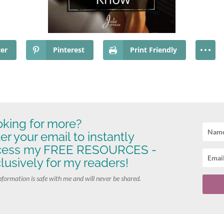
ter
Pinterest
Print Friendly
king for more?
er your email to instantly
cess my FREE RESOURCES -
lusively for my readers!
nformation is safe with me and will never be shared.