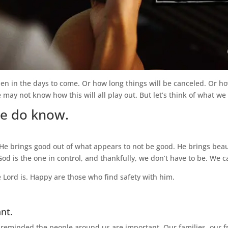
n in the days to come. Or how long things will be canceled. Or how
may not know how this will all play out. But let’s think of what we 
we do know.
 He brings good out of what appears to not be good. He brings beau
God is the one in control, and thankfully, we don’t have to be. We ca
 Lord is. Happy are those who find safety with him.
nt.
eminded the people around us are important. Our families, our f