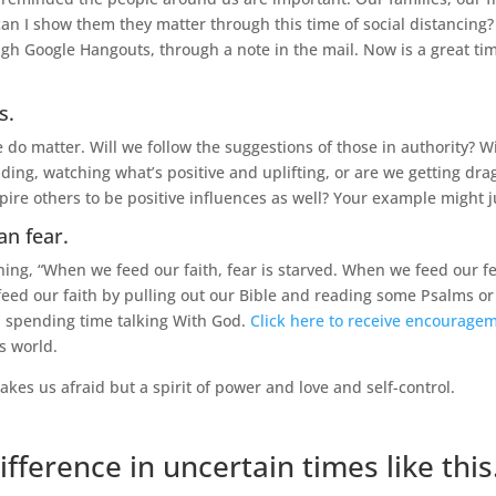
an I show them they matter through this time of social distancing
h Google Hangouts, through a note in the mail. Now is a great time 
s.
 matter. Will we follow the suggestions of those in authority? Will
ading, watching what’s positive and uplifting, or are we getting d
spire others to be positive influences as well? Your example might j
an fear.
ing, “When we feed our faith, fear is starved. When we feed our fea
 feed our faith by pulling out our Bible and reading some Psalms or 
n spending time talking With God.
Click here to receive encourage
is world.
akes us afraid but a spirit of power and love and self-control.
ifference in uncertain times like this