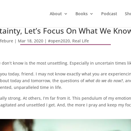
About
Books
Podcast
Sh
rtainty, Let’s Focus On What We Kno
efebure
|
Mar 18, 2020
|
#open2020
,
Real Life
don’t know is the most unsettling. Especially in uncertain times lik
 you today, friend. I may not know exactly what you are experiencin
 about today and tomorrow, the questions of
what do we do now?
, an
nted, unparalleled time in life.
ly strong. At others, I’m far from it. This pendulum of my emotio
agitated and unsettled I get. And, the more I pray and keep my foc