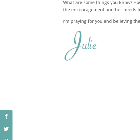
What are some things you know? How 
the encouragement another needs t
I’m praying for you and believing the