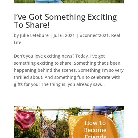
I’ve Got Something Exciting
To Share!
by
Julie Lefebure
|
Jul 6, 2021
|
#connect2021
,
Real
Life
Don’t you love exciting news? Today, I’ve got
something exciting to share! Something that’s been
happening behind the scenes. Something I’m so very
thrilled about. And something fun to celebrate with
gifts for you! The thing is, you already saw...