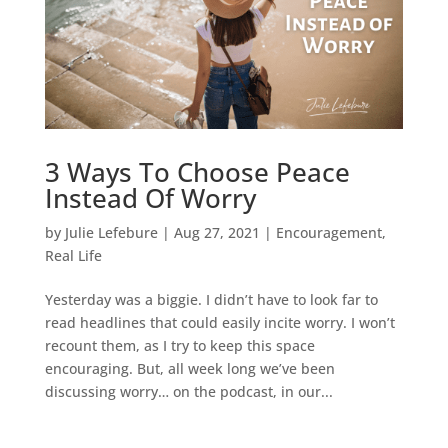
3 Ways To Choose Peace
Instead Of Worry
by
Julie Lefebure
|
Aug 27, 2021
|
Encouragement
,
Real Life
Yesterday was a biggie. I didn’t have to look far to
read headlines that could easily incite worry. I won’t
recount them, as I try to keep this space
encouraging. But, all week long we’ve been
discussing worry… on the podcast, in our...