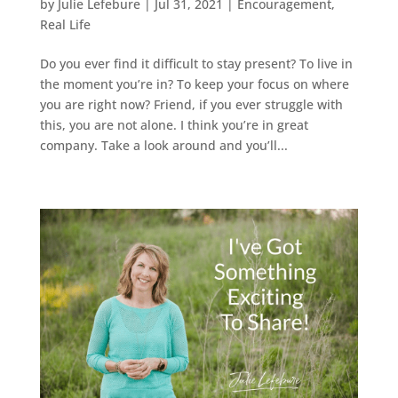
by
Julie Lefebure
|
Jul 31, 2021
|
Encouragement
,
Real Life
Do you ever find it difficult to stay present? To live in
the moment you’re in? To keep your focus on where
you are right now? Friend, if you ever struggle with
this, you are not alone. I think you’re in great
company. Take a look around and you’ll...