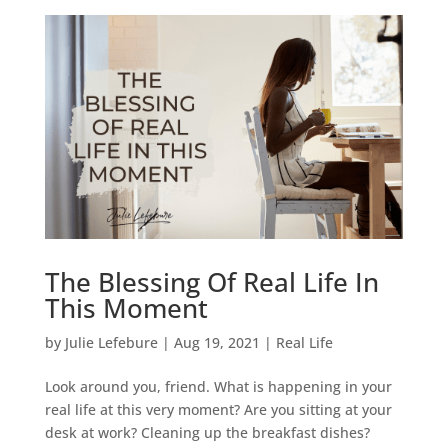
The Blessing Of Real Life In
This Moment
by
Julie Lefebure
|
Aug 19, 2021
|
Real Life
Look around you, friend. What is happening in your
real life at this very moment? Are you sitting at your
desk at work? Cleaning up the breakfast dishes?