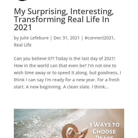
My Surprising, Interesting,
Transforming Real Life In
2021
by
Julie Lefebure
|
Dec 31, 2021
|
#connect2021
,
Real Life
Can you believe it?? Today is the last day of 2021!
How in the world can that even be? I’m not one to
wish time away or to speed it along, but goodness, I
think I can say I’m ready for a new year. For a fresh
start. A new beginning. A clean slate. I think...