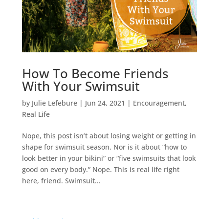
How To Become Friends
With Your Swimsuit
by
Julie Lefebure
|
Jun 24, 2021
|
Encouragement
,
Real Life
Nope, this post isn’t about losing weight or getting in
shape for swimsuit season. Nor is it about “how to
look better in your bikini” or “five swimsuits that look
good on every body.” Nope. This is real life right
here, friend. Swimsuit...