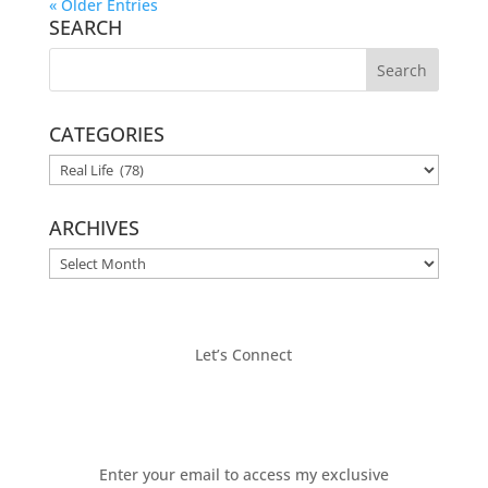
« Older Entries
SEARCH
CATEGORIES
CATEGORIES
ARCHIVES
ARCHIVES
Let’s Connect
Enter your email to access my exclusive