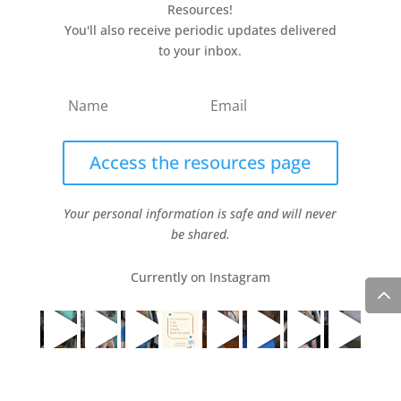
Resources!
You'll also receive periodic updates delivered
to your inbox.
Access the resources page
Your personal information is safe and will never
be shared.
Currently on Instagram
COPYRIGHT JULIE LEFEBURE. ALL RIGHTS RESERVED. |
PRIVACY POLICY
| HOSTED AND MANAGED BY