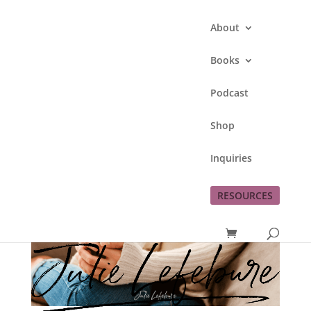
About
Books
Podcast
Shop
Inquiries
RESOURCES