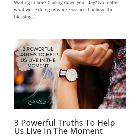
Waiting in line? Closing down your day? No matter
what we’re doing or where we are, I believe the
blessing...
3 Powerful Truths To Help
Us Live In The Moment