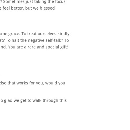
? Sometimes just taking the focus
 feel better, but we blessed
me grace. To treat ourselves kindly.
t? To halt the negative self-talk? To
end. You are a rare and special gift!
.
else that works for you, would you
 so glad we get to walk through this