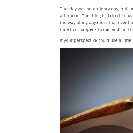
Tuesday was an ordinary day, but s
afternoon. The thing is, I don’t kno
the way of my day (does that ever hap
time that happens to me, and I’m sh
If your perspective could use a little