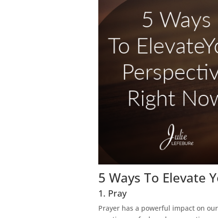
5 Ways To Elevate 
1. Pray
Prayer has a powerful impact on our