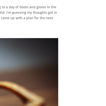
 to a day of doom and gloom in the
did. I’m guessing my thoughts got in
I came up with a plan for the next