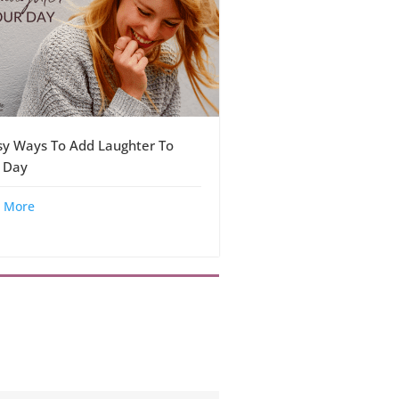
sy Ways To Add Laughter To
 Day
 More