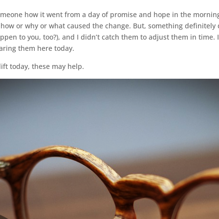
omeone how it went from a day of promise and hope in the morning
w how or why or what caused the change. But, something definitely 
pen to you, too?), and I didn’t catch them to adjust them in time. 
aring them here today.
 lift today, these may help.