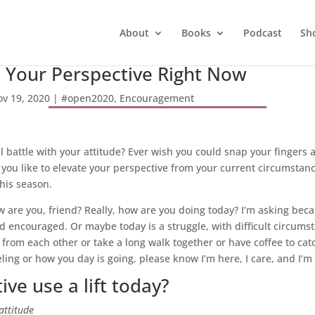
About
Books
Podcast
Sh
e Your Perspective Right Now
v 19, 2020
|
#open2020
,
Encouragement
ill battle with your attitude? Ever wish you could snap your finger
ou like to elevate your perspective from your current circumstances
this season.
w are you, friend? Really, how are you doing today? I’m asking bec
d encouraged. Or maybe today is a struggle, with difficult circumst
 from each other or take a long walk together or have coffee to cat
ing or how you day is going, please know I’m here, I care, and I’m 
ve use a lift today?
attitude