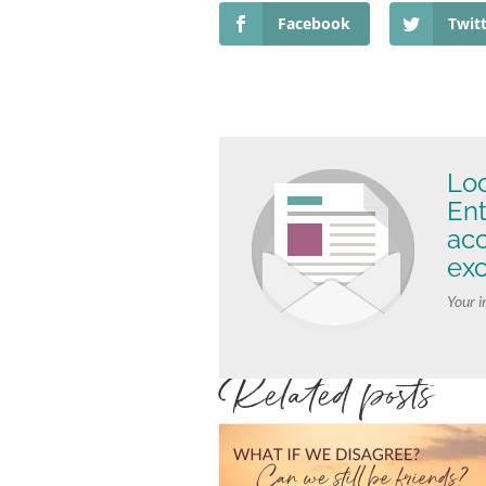
Facebook
Twit
Loo
Ent
ac
exc
Your i
Related posts