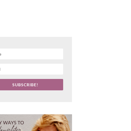
SUBSCRIBE!