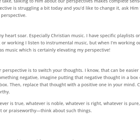
 take, talking to Him about our perspectives makes complete sense
ctive is struggling a bit today and you’d like to change it, ask Him 
 perspective.
y heart soar. Especially Christian music. I have specific playlists on
or working I listen to instrumental music, but when I’m working o
as music which is certainly elevating my perspective!
r perspective is to switch your thoughts. I know, that can be easier 
something negative, imagine putting that negative thought in a box o
box. Then, replace that thought with a positive one in your mind. 
rthy.
ever is true, whatever is noble, whatever is right, whatever is pure,
nt or praiseworthy—think about such things.