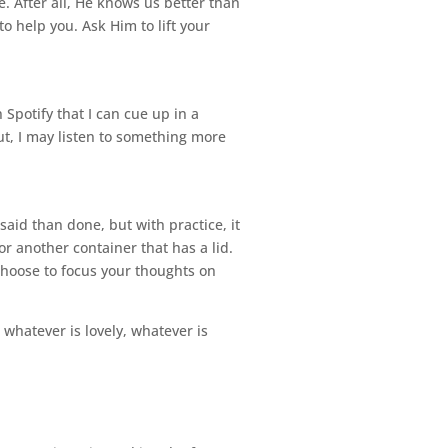
. After all, He knows us better than
to help you. Ask Him to lift your
 Spotify that I can cue up in a
ut, I may listen to something more
said than done, but with practice, it
r another container that has a lid.
Choose to focus your thoughts on
 whatever is lovely, whatever is