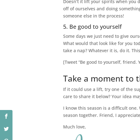
Doesn’t it lift your spirits when y
off of ourselves and doing something
someone else in the process!
5. Be good to yourself
Some days we just need to give ourse
What would that look like for you toda
take a nap? Whatever it is, do it. Thi
[Tweet “Be good to yourself, friend. Y
Take a moment to th
If it could use a lift, try one of th
care to share it below? Your idea ma
I know this season is a difficult one.
season together. Friend, I appreciat
Much love,