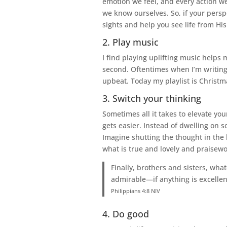
emotion we feel, and every action we
we know ourselves. So, if your perspe
sights and help you see life from His
2. Play music
I find playing uplifting music helps m
second. Oftentimes when I’m writing 
upbeat. Today my playlist is Christm
3. Switch your thinking
Sometimes all it takes to elevate you
gets easier. Instead of dwelling on 
Imagine shutting the thought in the 
what is true and lovely and praisewo
Finally, brothers and sisters, what
admirable—if anything is excelle
Philippians 4:8 NIV
4. Do good