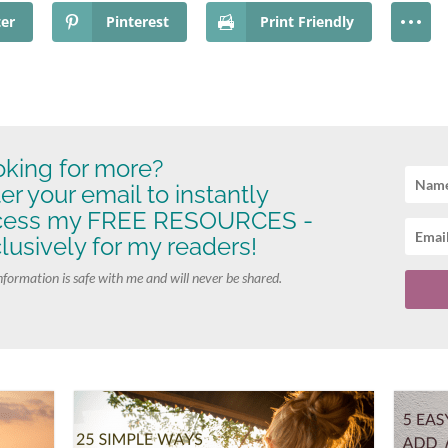
ter
Pinterest
Print Friendly
king for more?
er your email to instantly
cess my FREE RESOURCES -
lusively for my readers!
nformation is safe with me and will never be shared.