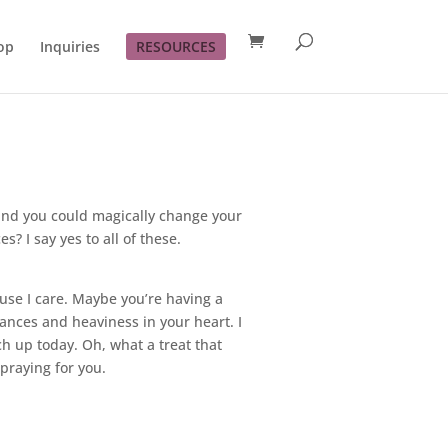
op
Inquiries
RESOURCES
s and you could magically change your
? I say yes to all of these.
ause I care. Maybe you’re having a
ances and heaviness in your heart. I
ch up today. Oh, what a treat that
praying for you.