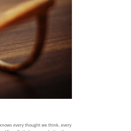
 knows every thought we think, every