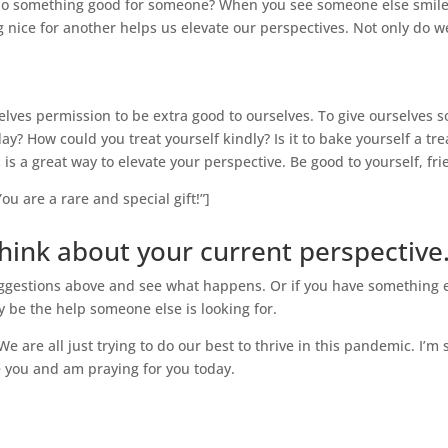
ou do something good for someone? When you see someone else smile
 nice for another helps us elevate our perspectives. Not only do we
lves permission to be extra good to ourselves. To give ourselves so
y? How could you treat yourself kindly? Is it to bake yourself a trea
s is a great way to elevate your perspective. Be good to yourself, fri
ou are a rare and special gift!”]
ink about your current perspective
e suggestions above and see what happens. Or if you have something 
y be the help someone else is looking for.
 We are all just trying to do our best to thrive in this pandemic. I’m
e you and am praying for you today.