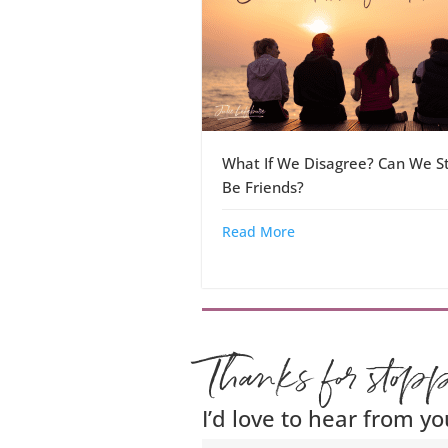
What If We Disagree? Can We Sti
Be Friends?
Read More
Thanks for stop
I’d love to hear from yo