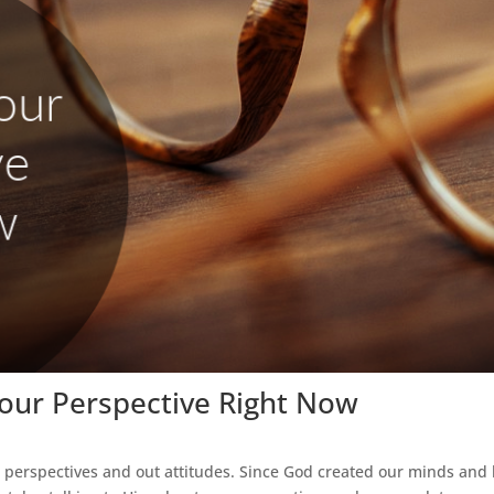
Your Perspective Right Now
 perspectives and out attitudes. Since God created our minds and