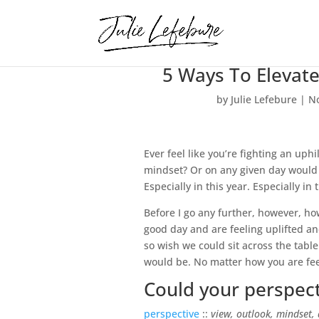
5 Ways To Elevat
by
Julie Lefebure
|
No
Ever feel like you’re fighting an uph
mindset? Or on any given day would y
Especially in this year. Especially in 
Before I go any further, however, ho
good day and are feeling uplifted an
so wish we could sit across the table
would be. No matter how you are feel
Could your perspecti
perspective
::
view, outlook, mindset, 