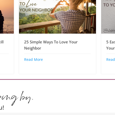
ll
25 Simple Ways To Love Your
5 Ea
Neighbor
Your
Read More
Read
ping by.
u!