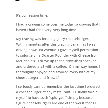
It’s confession time.
I had a craving come over me today…a craving that I
haven’t had for a very, very long time.
My craving was for a big, juicy cheeseburger.
Within minutes after this craving began, as I was
driving down 1st Avenue, I gave myself permission
to splurge on a Quarter Pounder with Cheese from
McDonald’s. I drove up to the drive-thru speaker
and ordered a #3 with a coffee. On my way home, I
thoroughly enjoyed and savored every bite of my
cheeseburger and fries. 🙂
I seriously cannot remember the last time I ordered
a cheeseburger at any restaurant. I usually forbid
myself to have such “splurges,” simply because I
figure cheeseburgers are one of the worst foods I