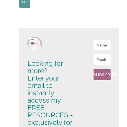
Looking for
more?
SUBSCRIBE!
Enter your
email to
instantly
access my
FREE
RESOURCES -
exclusively for