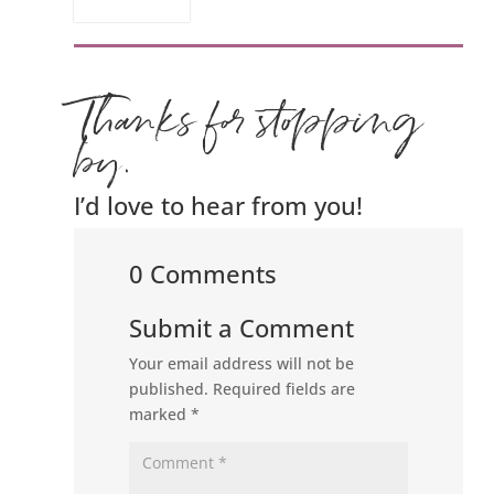
Thanks for stopping
by.
I’d love to hear from you!
0 Comments
Submit a Comment
Your email address will not be
published.
Required fields are
marked
*