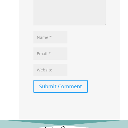
Submit Comment