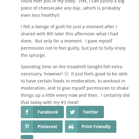
could ever put in my body. (Yet, I can justify a big
piece of cheesecake any day…which is probably
even less healthy!)
I felt a twinge of guilt for just a moment after I
shared with Bill later this afternoon what I had
done. But only for a moment. I gave myself
permission not to feel guilty, but just to fully enjoy
the splurge.
Spending time on the treadmill tonight felt extra
necessary, however! 🙂 It just feels good to be able
to have certain foods in moderation, to workout in
moderation, and to give myself permission to shake
things up a little every now and then. I certainly did
that today with my #3 meal!
Facebook
Twitter
Pinterest
Print Friendly