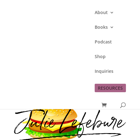
About
Books
Podcast
#3 Meal
Shop
by
Julie Lefebure
|
Apr 12, 2011
|
just for
Inquiries
fun
RESOURCES