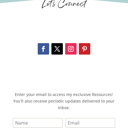
Let’s Connect
Enter your email to access my exclusive Resources!
You'll also receive periodic updates delivered to your
inbox.