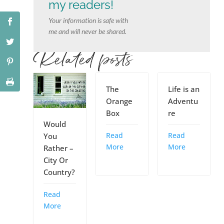
my readers!
Your information is safe with
me and will never be shared.
Related posts
The
Life is an
Orange
Adventu
Box
re
Would
Read
Read
You
More
More
Rather –
City Or
Country?
Read
More