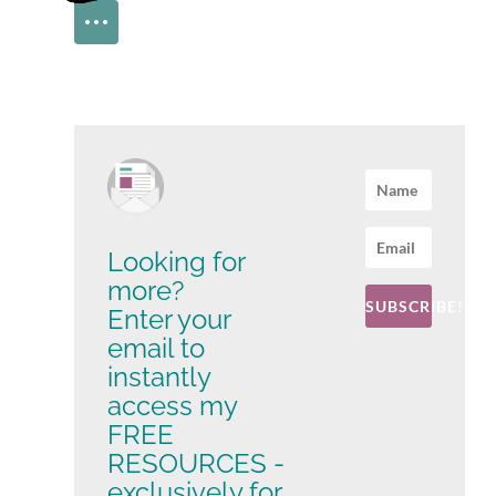
Looking for
more?
SUBSCRIBE!
Enter your
email to
instantly
access my
FREE
RESOURCES -
exclusively for