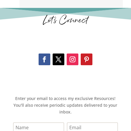
Let’s Connect
Enter your email to access my exclusive Resources!
You'll also receive periodic updates delivered to your
inbox.