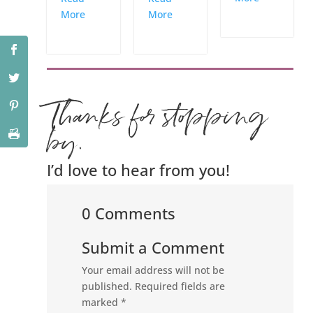
More
More
Thanks for stopping
by.
I’d love to hear from you!
0 Comments
Submit a Comment
Your email address will not be
published.
Required fields are
marked
*