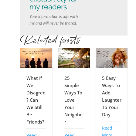
my readers!
Your information is safe with
me and will never be shared.
Related posts
What If
25
5 Easy
We
Simple
Ways To
Disagree
Ways To
Add
? Can
Love
Laughter
We Still
Your
To Your
Be
Neighbo
Day
Friends?
r
Read
More
Read
Read