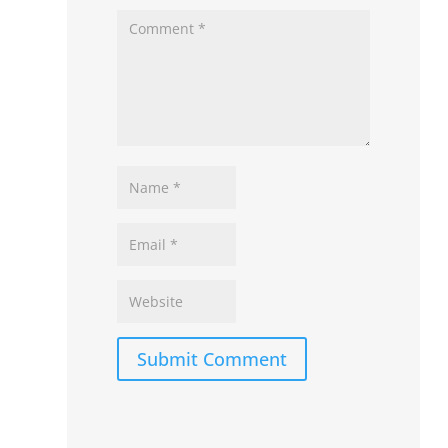
Submit Comment