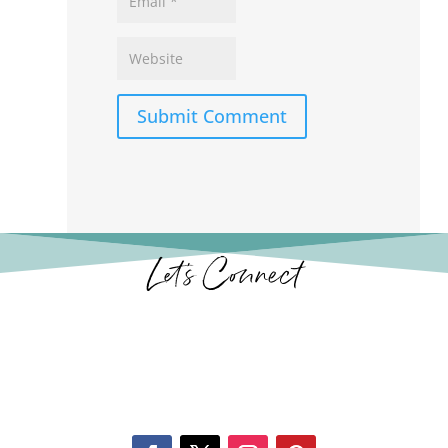
Submit Comment
Let’s Connect