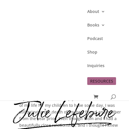
About
Books
Podcast
Why I Blog
Shop
by
Julie Lefebure
|
Feb 9, 2014
|
personal
Inquiries
journey
RESOURCES
In November 2007 I entered the world of blogging.
My motivation was to simply have a written account
of my life for my children to have some day. I was
still grieving the death of my best friend and mother
from the year prior. Even though Mom and I had a
beautifully close relationship, and I thought I knew