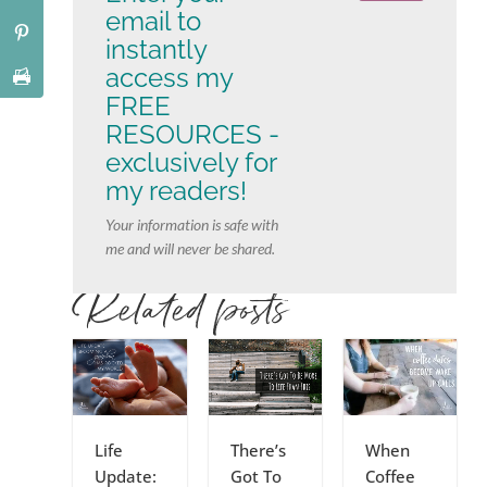
email to
instantly
access my
FREE
RESOURCES -
exclusively for
my readers!
Your information is safe with
me and will never be shared.
Related posts
Life
There’s
When
Update:
Got To
Coffee