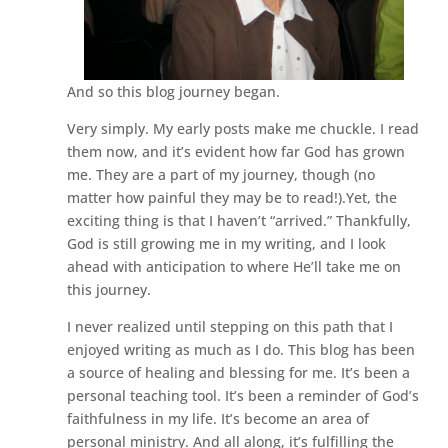
And so this blog journey began.
Very simply. My early posts make me chuckle. I read
them now, and it’s evident how far God has grown
me. They are a part of my journey, though (no
matter how painful they may be to read!).Yet, the
exciting thing is that I haven’t “arrived.” Thankfully,
God is still growing me in my writing, and I look
ahead with anticipation to where He’ll take me on
this journey.
I never realized until stepping on this path that I
enjoyed writing as much as I do. This blog has been
a source of healing and blessing for me. It’s been a
personal teaching tool. It’s been a reminder of God’s
faithfulness in my life. It’s become an area of
personal ministry. And all along, it’s fulfilling the