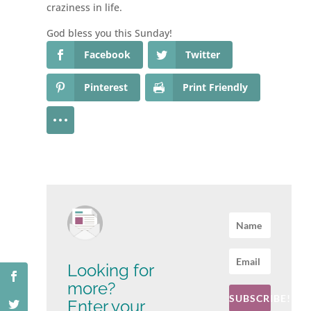
craziness in life.
God bless you this Sunday!
Facebook
Twitter
Pinterest
Print Friendly
Looking for
more?
SUBSCRIBE!
Enter your