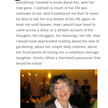
everything I needed to know about her, with her
now gone, I realized so much of her life was
unknown to me. And it saddened me that I’d never
be able to ask her any details of her life again–at
least not until heaven. How I would have loved to
come across a diary, or a written account of her
thoughts, her struggles, her blessings, her life. How
I would have appreciated reading about her love of
gardening, about her simple daily routines, about
her frustrations of raising me–a rebellious teenage
daughter. (Smile.) What a cherished possession that
would be today!