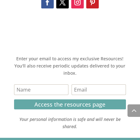
Enter your email to access my exclusive Resources!
You'll also receive periodic updates delivered to your
inbox.
Access the resources page
Your personal information is safe and will never be
shared.