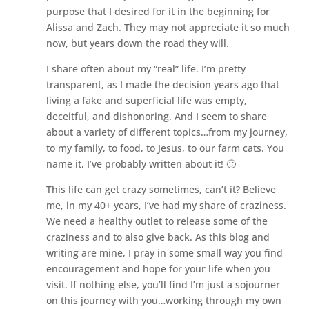
purpose that I desired for it in the beginning for
Alissa and Zach. They may not appreciate it so much
now, but years down the road they will.
I share often about my “real” life. I’m pretty
transparent, as I made the decision years ago that
living a fake and superficial life was empty,
deceitful, and dishonoring. And I seem to share
about a variety of different topics…from my journey,
to my family, to food, to Jesus, to our farm cats. You
name it, I’ve probably written about it! 🙂
This life can get crazy sometimes, can’t it? Believe
me, in my 40+ years, I’ve had my share of craziness.
We need a healthy outlet to release some of the
craziness and to also give back. As this blog and
writing are mine, I pray in some small way you find
encouragement and hope for your life when you
visit. If nothing else, you’ll find I’m just a sojourner
on this journey with you…working through my own