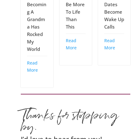
Becomin
Be More
Dates
g A
To Life
Become
Grandm
Than
Wake Up
a Has
This
Calls
Rocked
Read
Read
My
More
More
World
Read
More
Thanks for stopping
by.
I’d love to hear from you!