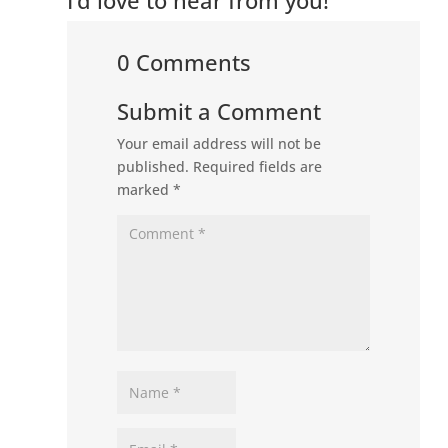
0 Comments
Submit a Comment
Your email address will not be
published.
Required fields are
marked
*