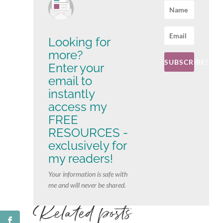
Looking for
more?
SUBSCRIBE!
Enter your
email to
instantly
access my
FREE
RESOURCES -
exclusively for
my readers!
Your information is safe with
me and will never be shared.
Related posts