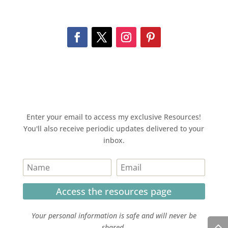
Enter your email to access my exclusive Resources!
You'll also receive periodic updates delivered to your
inbox.
Access the resources page
Your personal information is safe and will never be
shared.