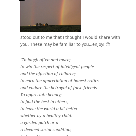
stood out to me that I thought I would share with
you. These may be familiar to you…enjoy! 🙂
“To laugh often and much;
to win the respect of intelligent people
and the affection of children;
to earn the appreciation of honest critics
and endure the betrayal of false friends.
To appreciate beauty;
to find the best in others;
to leave the world a bit better
whether by a healthy child,
a garden patch or a
redeemed social condition;