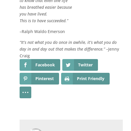
to know that even one life
has breathed easier because
you have lived.
This is to have succeeded.”
–Ralph Waldo Emerson
“It’s not what you do once in awhile, it’s what you do
day in and day out that makes the difference.”
–Jenny
Craig
Facebook
Twitter
Pinterest
Print Friendly