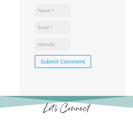
Submit Comment
Let’s Connect