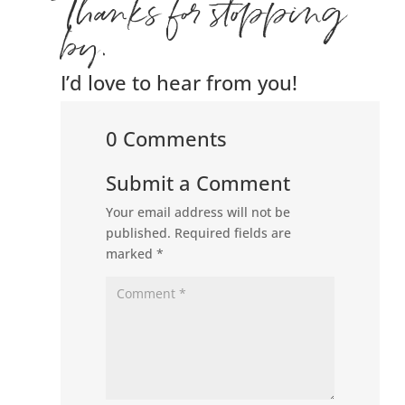
Thanks for stopping
by.
I’d love to hear from you!
0 Comments
Submit a Comment
Your email address will not be
published.
Required fields are
marked
*