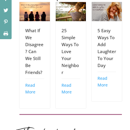
What If
25
5 Easy
We
Simple
Ways To
Disagree
Ways To
Add
? Can
Love
Laughter
We Still
Your
To Your
Be
Neighbo
Day
Friends?
r
Read
More
Read
Read
More
More