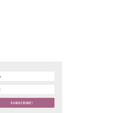
SUBSCRIBE!