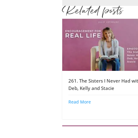
Related posts
261. The Sisters I Never Had wi
Deb, Kelly and Stacie
Read More