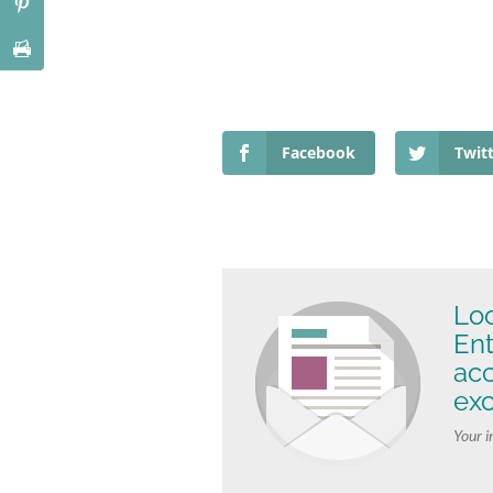
Facebook
Twit
Loo
Ent
ac
exc
Your i