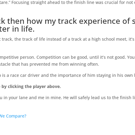
re.” Focusing straight ahead to the finish line was crucial for not 
ack then how my track experience of 
r in life.
rack, the track of life instead of a track at a high school meet, it’s
petitive person. Competition can be good, until it’s not good. You
bstacle that has prevented me from winning often.
 is a race car driver and the importance of him staying in his own 
 by clicking the player above.
u in your lane and me in mine. He will safely lead us to the finish l
We Compare?