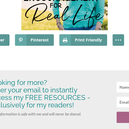
ter
Pinterest
Print Friendly
king for more?
er your email to instantly
cess my FREE RESOURCES -
lusively for my readers!
nformation is safe with me and will never be shared.