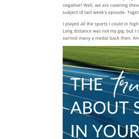
negative? Well, we are covering thes
subject of last week’s episode. Toge
I played all the sports I could in hig
Long distance was not my gig, but I 
earned many a medal back then. And a