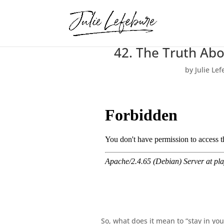
42. The Truth Ab
by
Julie Le
So, what does it mean to “stay in yo