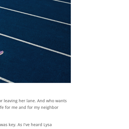
for leaving her lane. And who wants
safe for me and for my neighbor
 was key. As I’ve heard Lysa