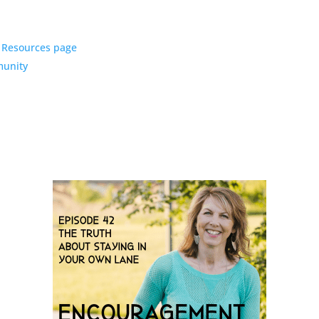
y Resources page
munity