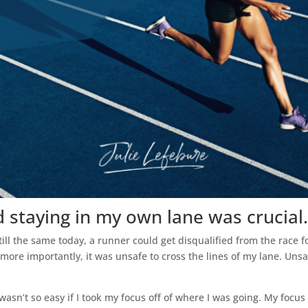
d staying in my own lane was crucial.
ill the same today, a runner could get disqualified from the race 
ut more importantly, it was unsafe to cross the lines of my lane. Un
asn’t so easy if I took my focus off of where I was going. My focus