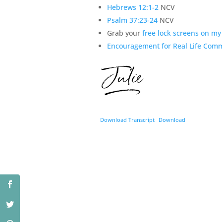
Hebrews 12:1-2
NCV
Psalm 37:23-24
NCV
Grab your
free lock screens on m
Encouragement for Real Life Com
Download Transcript
Download