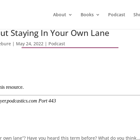
About
Books
Podcast
Sh
out Staying In Your Own Lane
febure
|
May 24, 2022
|
Podcast
ur own lane”? Have you heard this term before? What do you think… i