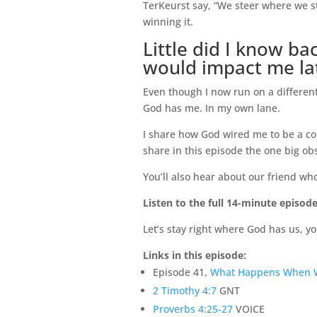
TerKeurst say, “We steer where we sta
winning it.
Little did I know b
would impact me late
Even though I now run on a different t
God has me. In my own lane.
I share how God wired me to be a com
share in this episode the one big o
You’ll also hear about our friend who
Listen to the full 14-minute episode
Let’s stay right where God has us, yo
Links in this episode:
Episode 41,
What Happens When 
2 Timothy 4:7
GNT
Proverbs 4:25-27
VOICE