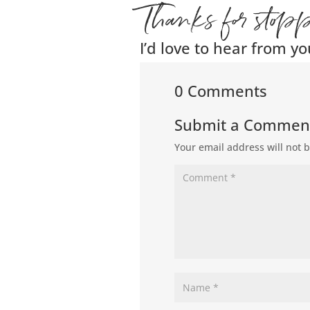
Thanks for stop
I’d love to hear from yo
0 Comments
Submit a Commen
Your email address will not 