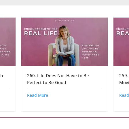
th
260. Life Does Not Have to Be
259.
Perfect to Be Good
Movi
Read More
Read