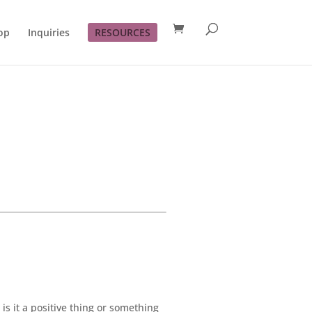
op
Inquiries
RESOURCES
s it a positive thing or something