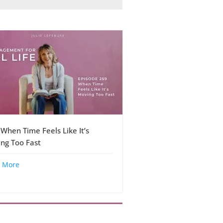
 When Time Feels Like It’s
ng Too Fast
 More