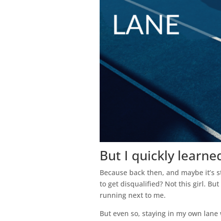
But I quickly learne
Because back then, and maybe it’s st
to get disqualified? Not this girl. B
running next to me.
But even so, staying in my own lane w