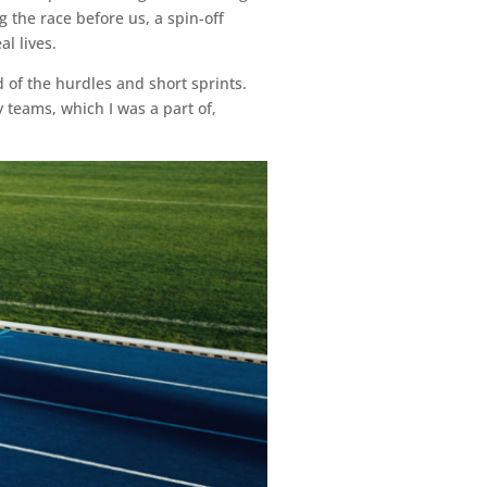
 the race before us, a spin-off
l lives.
nd of the hurdles and short sprints.
 teams, which I was a part of,