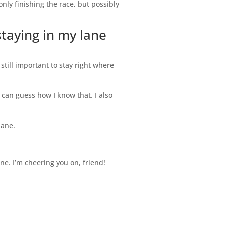
only finishing the race, but possibly
staying in my lane
 still important to stay right where
 can guess how I know that. I also
lane.
ine. I’m cheering you on, friend!