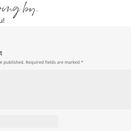
ping by.
u!
t
be published.
Required fields are marked
*