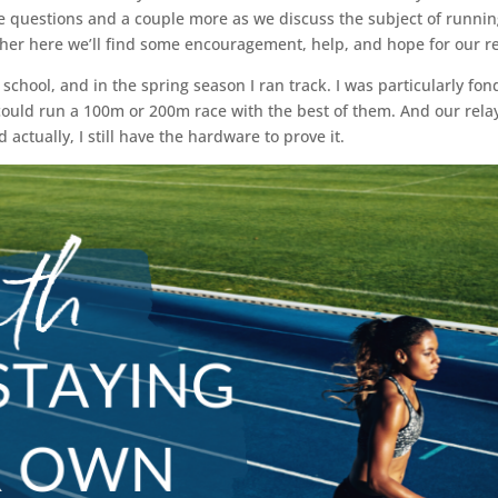
e questions and a couple more as we discuss the subject of running
ther here we’ll find some encouragement, help, and hope for our rea
h school, and in the spring season I ran track. I was particularly fo
could run a 100m or 200m race with the best of them. And our relay
ctually, I still have the hardware to prove it.