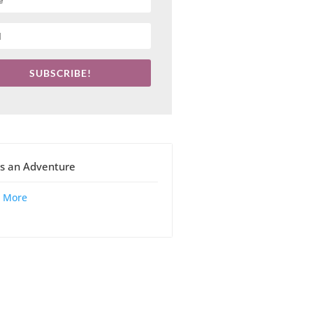
SUBSCRIBE!
 is an Adventure
 More