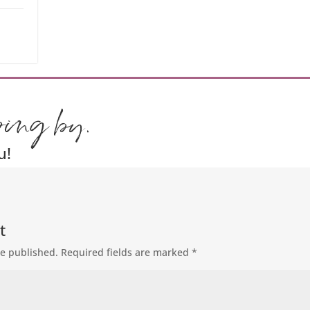
ping by.
u!
t
be published.
Required fields are marked
*