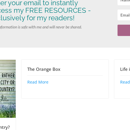
er your email to instantly
cess my FREE RESOURCES -
lusively for my readers!
nformation is safe with me and will never be shared.
The Orange Box
Life
Read More
Read
ntry?