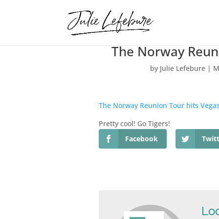
The Norway Reuni
by
Julie Lefebure
|
M
The Norway Reunion Tour hits Vega
Pretty cool! Go Tigers!
Facebook
Twit
Loo