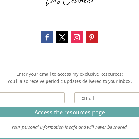
Let’s Connect
Enter your email to access my exclusive Resources!
You'll also receive periodic updates delivered to your inbox.
Access the resources page
Your personal information is safe and will never be shared.