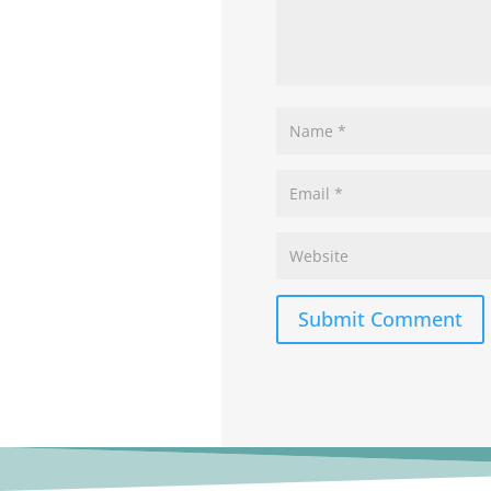
Submit Comment