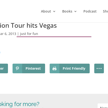
About
Books
Podcast
Sh
on Tour hits Vegas
ar 6, 2013
|
just for fun
s
ter
Pinterest
Print Friendly
king for more?