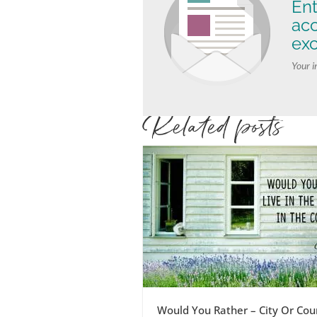
Ent
ac
exc
Your i
Related posts
Would You Rather – City Or Cou