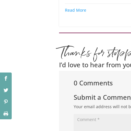
Read More
Thanks for stop
I’d love to hear from yo
0 Comments
Submit a Commen
Your email address will not 