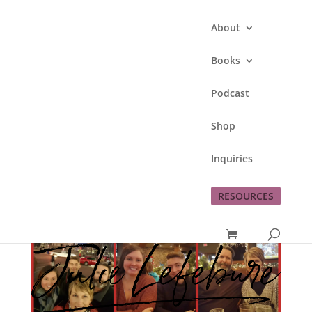
About
Books
Podcast
Shop
Inquiries
RESOURCES