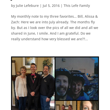
by
Julie Lefebure
|
Jul 5, 2016
|
This Lefe Family
My monthly note to my three favorites… Bill, Alissa &
Zach: Here we are into July already. The months fly
by. But as I look over the pics of all we did and all we
shared in June, I smile. And I am grateful. Do we
really understand how very blessed we are??...