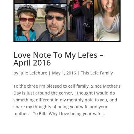
Love Note To My Lefes –
April 2016
by
Julie Lefebure
|
May 1, 2016
|
This Lefe Family
To the three I’m blessed to call family, Since Mother’s
Day is just around the corner, I thought I would do
something different in my monthly note to you, and
share my thoughts of being your wife and your
mother. To Bill: Why I love being your wife...