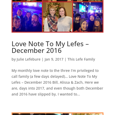
Love Note To My Lefes –
December 2016
by
Julie Lefebure
|
Jan 9, 2017
|
This Lefe Family
My monthly love note to the three I’m privileged to
call family (a few days delayed)… Love Note To My
Lefes – December 2016 Bill, Alissa & Zach, Here we
are, days into 2017, and even though both December
and 2016 have slipped by, I wanted to...