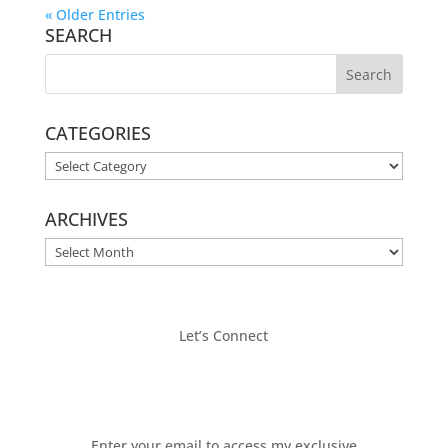
« Older Entries
SEARCH
CATEGORIES
CATEGORIES
ARCHIVES
ARCHIVES
Let’s Connect
Enter your email to access my exclusive