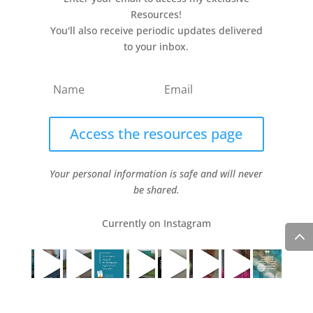
Resources!
You'll also receive periodic updates delivered
to your inbox.
Access the resources page
Your personal information is safe and will never
be shared.
Currently on Instagram
COPYRIGHT JULIE LEFEBURE. ALL RIGHTS RESERVED. |