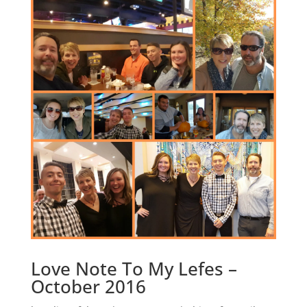
Love Note To My Lefes –
October 2016