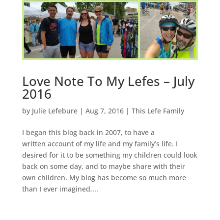
Love Note To My Lefes – July
2016
by
Julie Lefebure
|
Aug 7, 2016
|
This Lefe Family
I began this blog back in 2007, to have a
written account of my life and my family’s life. I
desired for it to be something my children could look
back on some day, and to maybe share with their
own children. My blog has become so much more
than I ever imagined,...