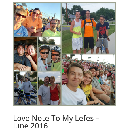
Love Note To My Lefes –
June 2016