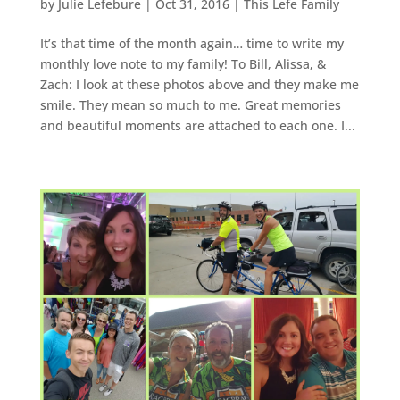
by
Julie Lefebure
|
Oct 31, 2016
|
This Lefe Family
It’s that time of the month again… time to write my
monthly love note to my family! To Bill, Alissa, &
Zach: I look at these photos above and they make me
smile. They mean so much to me. Great memories
and beautiful moments are attached to each one. I...