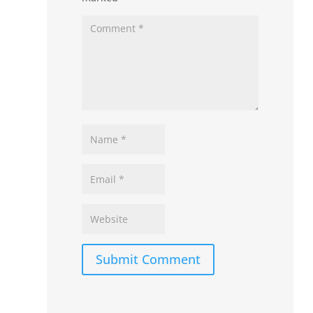
Submit Comment