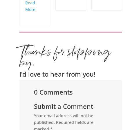
Read
More
Thanks for stopping
by.
I’d love to hear from you!
0 Comments
Submit a Comment
Your email address will not be
published.
Required fields are
marked
*