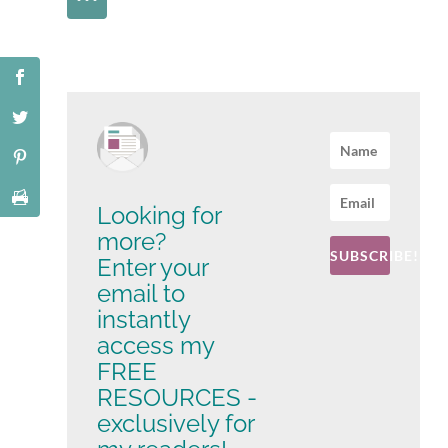
Looking for
more?
SUBSCRIBE!
Enter your
email to
instantly
access my
FREE
RESOURCES -
exclusively for