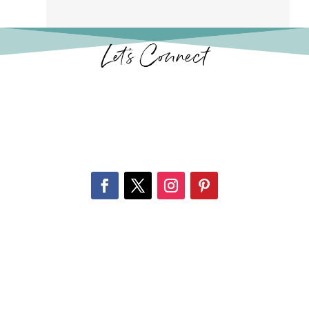
Let’s Connect