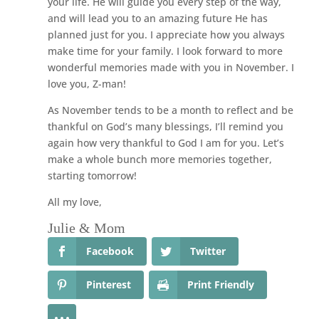
your life. He will guide you every step of the way,
and will lead you to an amazing future He has
planned just for you. I appreciate how you always
make time for your family. I look forward to more
wonderful memories made with you in November. I
love you, Z-man!
As November tends to be a month to reflect and be
thankful on God’s many blessings, I’ll remind you
again how very thankful to God I am for you. Let’s
make a whole bunch more memories together,
starting tomorrow!
All my love,
Julie & Mom
Facebook
Twitter
Pinterest
Print Friendly