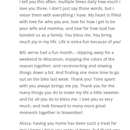
I tell you this often, multiple times daily how much I
love you three. I don’t just say those words, but I
mean them with everything I have. My heart is filled
with love for who you are, love for how I get to be
your wife and momma, and love for how God has
bonded us as a family. You bless me. You bring
much joy in my life. Life is extra-fun because of you!
Bill, we’ve had a fun month… slipping away for a
weekend to Wisconsin, enjoying the colors of the
season together, and reconnecting and slowing
things down a bit. And finding one more time to go
out on the bike last week. Thank you! Time spent
with you always brings me joy. Thank you for the
many things you do to make my life a little sweeter,
and for all you do to bless me. I love you so very
much, and look forward to many more great
moments together in November!
Alissa, having you home has been such a treat for
me! I know I drive you crazy at times, but thank you