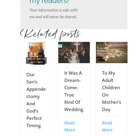
my readers!
Your information is safe with
me and will never be shared.
Related posts
It Was A
To My
Our
Dream-
Adult
Son’s
Come-
Children
Appende
True
On
ctomy
Kind Of
Mother’s
And
Wedding
Day
God’s
Perfect
Read
Read
Timing
More
More