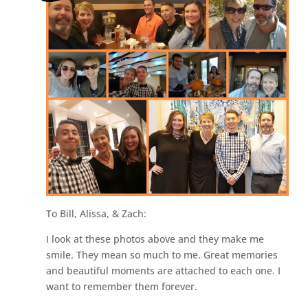
To Bill, Alissa, & Zach:
I look at these photos above and they make me
smile. They mean so much to me. Great memories
and beautiful moments are attached to each one. I
want to remember them forever.