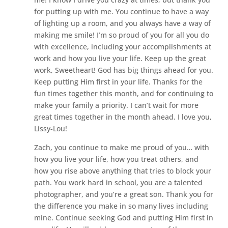
for putting up with me. You continue to have a way
of lighting up a room, and you always have a way of
making me smile! I’m so proud of you for all you do
with excellence, including your accomplishments at
work and how you live your life. Keep up the great
work, Sweetheart! God has big things ahead for you.
Keep putting Him first in your life. Thanks for the
fun times together this month, and for continuing to
make your family a priority. I can’t wait for more
great times together in the month ahead. I love you,
Lissy-Lou!
Zach, you continue to make me proud of you… with
how you live your life, how you treat others, and
how you rise above anything that tries to block your
path. You work hard in school, you are a talented
photographer, and you’re a great son. Thank you for
the difference you make in so many lives including
mine. Continue seeking God and putting Him first in