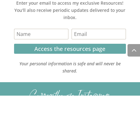
Enter your email to access my exclusive Resources!
You'll also receive periodic updates delivered to your
inbox.
Access the resources page
Your personal information is safe and will never be
shared.
Currently on Instagram