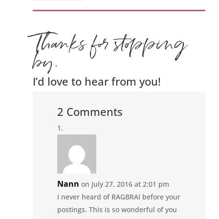
Thanks for stopping
by.
I’d love to hear from you!
2 Comments
Nann
on July 27, 2016 at 2:01 pm
I never heard of RAGBRAI before your
postings. This is so wonderful of you