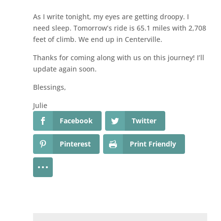
As I write tonight, my eyes are getting droopy. I
need sleep. Tomorrow’s ride is 65.1 miles with 2,708
feet of climb. We end up in Centerville.
Thanks for coming along with us on this journey! I’ll
update again soon.
Blessings,
Julie
Facebook
Twitter
Pinterest
Print Friendly