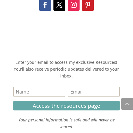
Enter your email to access my exclusive Resources!
You'll also receive periodic updates delivered to your
inbox.
Access the resources page
Your personal information is safe and will never be
shared.