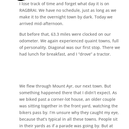
I lose track of time and forget what day it is on
RAGBRAI. We have no schedule, just as long as we
make it to the overnight town by dark. Today we
arrived mid-afternoon.
But before that, 63.3 miles were clocked on our
odometer. We again experienced quaint towns, full
of personality. Diagonal was our first stop. There we
had lunch for breakfast, and I “drove” a tractor.
We flew through Mount Ayr, our next town. But
something happened there that I didn’t expect. As
we biked past a corner-lot house, an older couple
was sitting together in the front yard, watching the
bikers pass by. I’m unsure why they caught my eye,
because that’s typical in all these towns. People sit
in their yards as if a parade was going by. But at