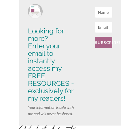
Looking for
more?
SUBSCRIBE!
Enter your
email to
instantly
access my
FREE
RESOURCES -
exclusively for
my readers!
Your information is safe with
me and will never be shared.