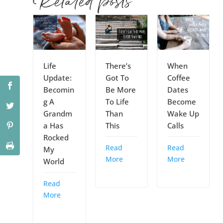
Related posts
Life
There’s
When
Update:
Got To
Coffee
Becomin
Be More
Dates
g A
To Life
Become
Grandm
Than
Wake Up
a Has
This
Calls
Rocked
Read
Read
My
More
More
World
Read
More