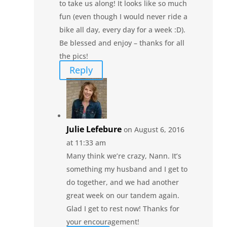
to take us along! It looks like so much
fun (even though I would never ride a
bike all day, every day for a week :D).
Be blessed and enjoy – thanks for all
the pics!
Reply
Julie Lefebure
on August 6, 2016
at 11:33 am
Many think we’re crazy, Nann. It’s
something my husband and I get to
do together, and we had another
great week on our tandem again.
Glad I get to rest now! Thanks for
your encouragement!