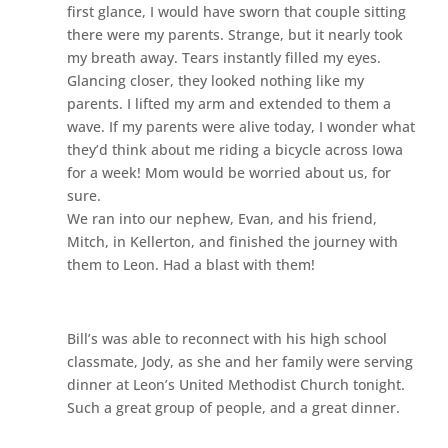
first glance, I would have sworn that couple sitting
there were my parents. Strange, but it nearly took
my breath away. Tears instantly filled my eyes.
Glancing closer, they looked nothing like my
parents. I lifted my arm and extended to them a
wave. If my parents were alive today, I wonder what
they’d think about me riding a bicycle across Iowa
for a week! Mom would be worried about us, for
sure.
We ran into our nephew, Evan, and his friend,
Mitch, in Kellerton, and finished the journey with
them to Leon. Had a blast with them!
Bill’s was able to reconnect with his high school
classmate, Jody, as she and her family were serving
dinner at Leon’s United Methodist Church tonight.
Such a great group of people, and a great dinner.