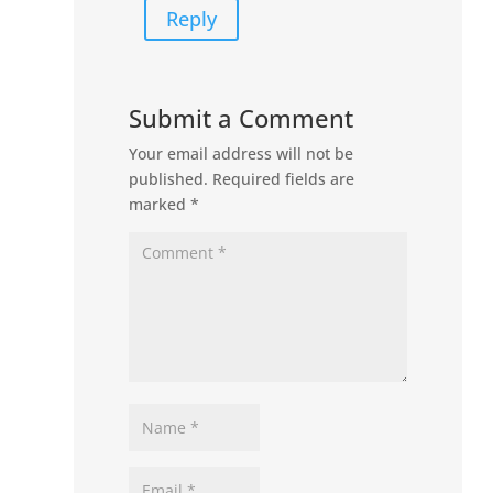
Reply
Submit a Comment
Your email address will not be
published.
Required fields are
marked
*