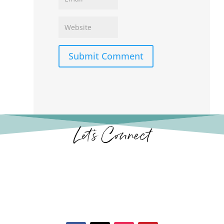
Submit Comment
Let’s Connect