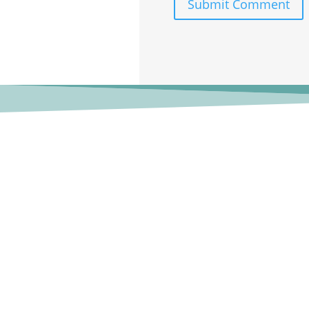
Submit Comment