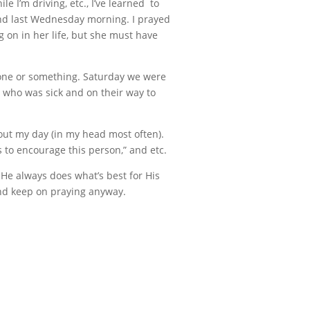
I’m driving, etc., I’ve learned to
ind last Wednesday morning. I prayed
g on in her life, but she must have
meone or something. Saturday we were
r who was sick and on their way to
hout my day (in my head most often).
 to encourage this person,” and etc.
 He always does what’s best for His
 and keep on praying anyway.