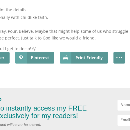
m the details.
ally with childlike faith.
ay, Pour, Believe. Maybe that might help some of us who struggle i
perfect. Just talk to God like we would a friend.
ul I get to do so! 🙂
ter
Pinterest
Print Friendly
?
 to instantly access my FREE
lusively for my readers!
and will never be shared.