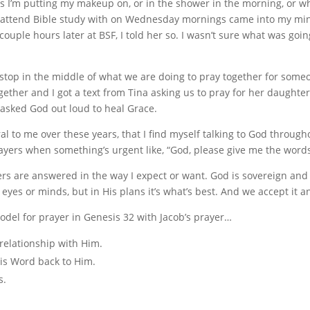
m putting my makeup on, or in the shower in the morning, or while 
o I attend Bible study with on Wednesday mornings came into my m
couple hours later at BSF, I told her so. I wasn’t sure what was goin
to stop in the middle of what we are doing to pray together for so
gether and I got a text from Tina asking us to pray for her daughte
asked God out loud to heal Grace.
l to me over these years, that I find myself talking to God throug
ayers when something’s urgent like, “God, please give me the words
yers are answered in the way I expect or want. God is sovereign and
r eyes or minds, but in His plans it’s what’s best. And we accept it
odel for prayer in Genesis 32 with Jacob’s prayer…
elationship with Him.
s Word back to Him.
s.