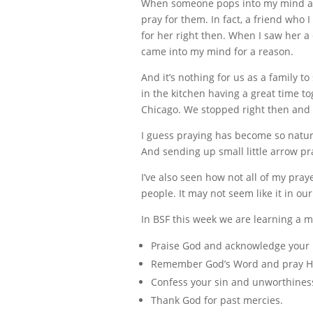
When someone pops into my mind as I’
pray for them. In fact, a friend wh
for her right then. When I saw her a 
came into my mind for a reason.
And it’s nothing for us as a family 
in the kitchen having a great time to
Chicago. We stopped right then and 
I guess praying has become so natura
And sending up small little arrow pr
I’ve also seen how not all of my pra
people. It may not seem like it in ou
In BSF this week we are learning a m
Praise God and acknowledge your r
Remember God’s Word and pray Hi
Confess your sin and unworthines
Thank God for past mercies.