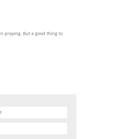
n praying. But a good thing to