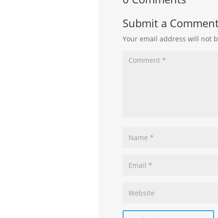
Submit a Commen
Your email address will not 