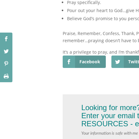
Pray specifically.
Pour out your heart to God…give Hi
Believe God’s promise to you person
Praise, Remember, Confess, Thank, Pr
remember…praying doesn’t have to be 
It’s a privilege to pray, and I’m thankf
Facebook
Twit
Looking for more
Enter your email
RESOURCES - exc
Your information is safe with me 