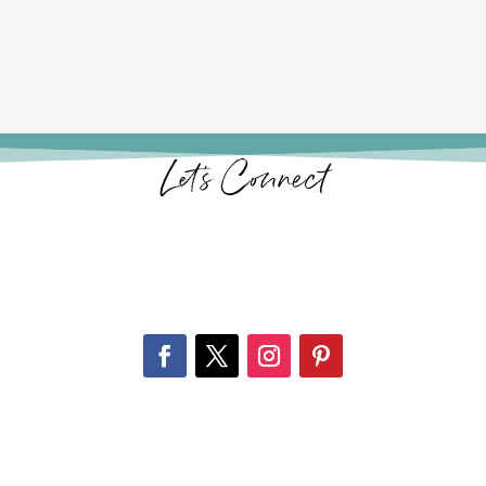
Let’s Connect