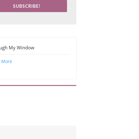
SUBSCRIBE!
ough My Window
 More