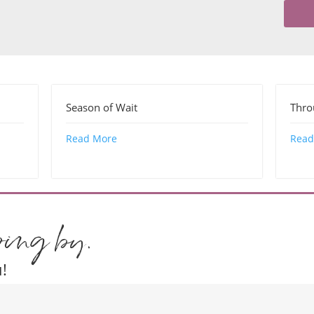
Season of Wait
Thr
Read More
Read
ping by.
!