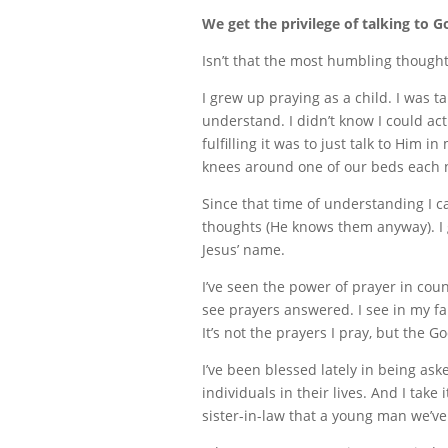
We get the privilege of talking to G
Isn’t that the most humbling thought
I grew up praying as a child. I was 
understand. I didn’t know I could act
fulfilling it was to just talk to Him
knees around one of our beds each n
Since that time of understanding I c
thoughts (He knows them anyway). I g
Jesus’ name.
I’ve seen the power of prayer in cou
see prayers answered. I see in my fa
It’s not the prayers I pray, but the 
I’ve been blessed lately in being ask
individuals in their lives. And I take
sister-in-law that a young man we’ve