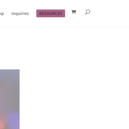
op
Inquiries
RESOURCES