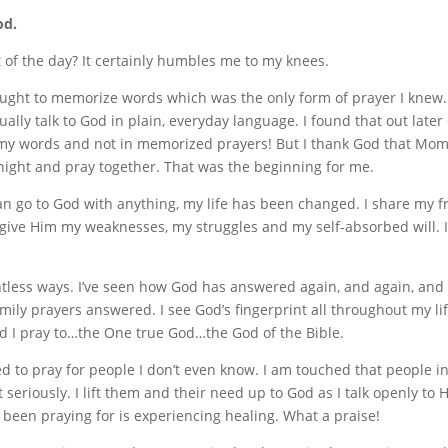
od.
 of the day? It certainly humbles me to my knees.
taught to memorize words which was the only form of prayer I knew.
ually talk to God in plain, everyday language. I found that out later
 in my words and not in memorized prayers! But I thank God that Mom
ight and pray together. That was the beginning for me.
an go to God with anything, my life has been changed. I share my f
ive Him my weaknesses, my struggles and my self-absorbed will. I 
ntless ways. I’ve seen how God has answered again, and again, and 
mily prayers answered. I see God’s fingerprint all throughout my l
God I pray to…the One true God…the God of the Bible.
ed to pray for people I don’t even know. I am touched that people i
 it seriously. I lift them and their need up to God as I talk openly t
 been praying for is experiencing healing. What a praise!