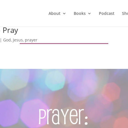
About
Books
Podcast
Sh
o Pray
|
God
,
Jesus
,
prayer