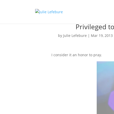
Privileged t
by
Julie Lefebure
|
Mar 19, 2013
I consider it an honor to pray.