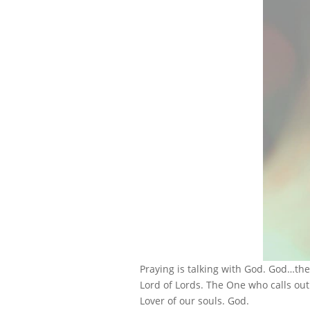
Praying is talking with God. God…th
Lord of Lords. The One who calls ou
Lover of our souls. God.