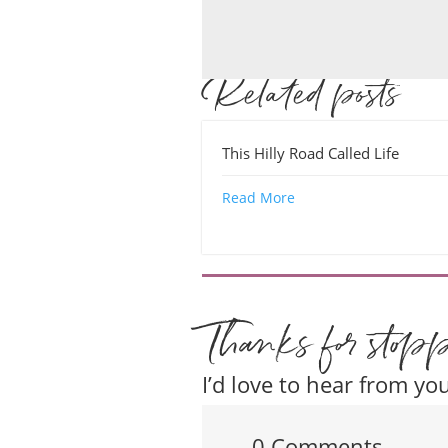
Related posts
This Hilly Road Called Life
Read More
Thanks for stop
I’d love to hear from you
0 Comments