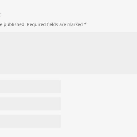
t
be published.
Required fields are marked
*