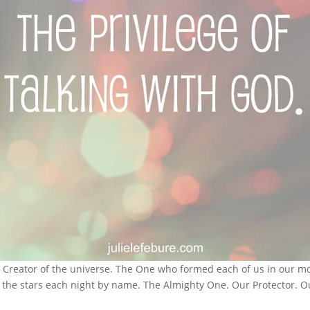
e Creator of the universe. The One who formed each of us in our m
t the stars each night by name. The Almighty One. Our Protector.