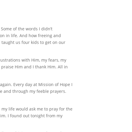
 Some of the words I didn’t
 on in life. And how freeing and
 taught us four kids to get on our
rustrations with Him, my fears, my
praise Him and I thank Him. All in
again. Every day at Mission of Hope I
ife and through my feeble prayers.
n my life would ask me to pray for the
o Him. I found out tonight from my