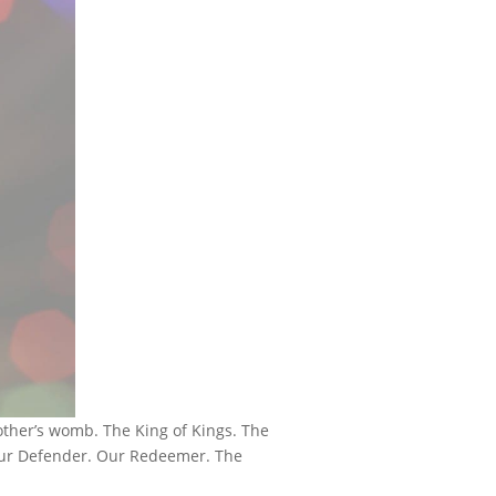
other’s womb. The King of Kings. The
 Our Defender. Our Redeemer. The