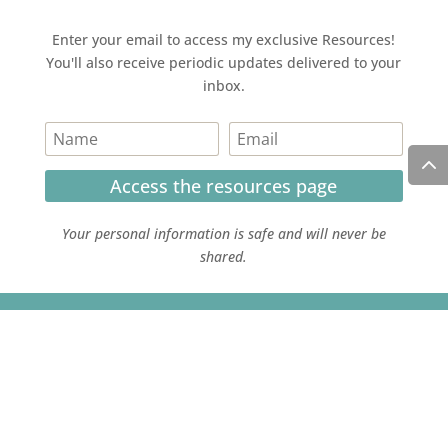
Enter your email to access my exclusive Resources!
You'll also receive periodic updates delivered to your
inbox.
Access the resources page
Your personal information is safe and will never be
shared.
Currently on Instagram