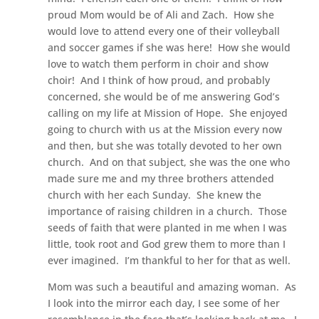
proud Mom would be of Ali and Zach. How she
would love to attend every one of their volleyball
and soccer games if she was here! How she would
love to watch them perform in choir and show
choir! And I think of how proud, and probably
concerned, she would be of me answering God’s
calling on my life at Mission of Hope. She enjoyed
going to church with us at the Mission every now
and then, but she was totally devoted to her own
church. And on that subject, she was the one who
made sure me and my three brothers attended
church with her each Sunday. She knew the
importance of raising children in a church. Those
seeds of faith that were planted in me when I was
little, took root and God grew them to more than I
ever imagined. I’m thankful to her for that as well.
Mom was such a beautiful and amazing woman. As
I look into the mirror each day, I see some of her