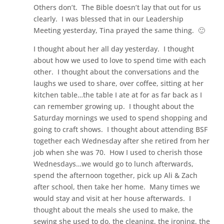
Others don’t. The Bible doesn’t lay that out for us
clearly. I was blessed that in our Leadership
Meeting yesterday, Tina prayed the same thing. 🙂
I thought about her all day yesterday. I thought
about how we used to love to spend time with each
other. I thought about the conversations and the
laughs we used to share, over coffee, sitting at her
kitchen table…the table I ate at for as far back as I
can remember growing up. I thought about the
Saturday mornings we used to spend shopping and
going to craft shows. I thought about attending BSF
together each Wednesday after she retired from her
job when she was 70. How I used to cherish those
Wednesdays…we would go to lunch afterwards,
spend the afternoon together, pick up Ali & Zach
after school, then take her home. Many times we
would stay and visit at her house afterwards. I
thought about the meals she used to make, the
sewing she used to do, the cleaning, the ironing, the