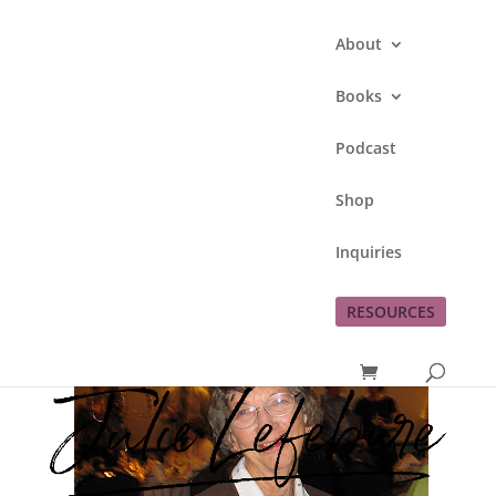
About
Books
Podcast
Mom’s Birthday
Shop
by
Julie Lefebure
|
Sep 17, 2011
|
family
,
Inquiries
grieving
RESOURCES