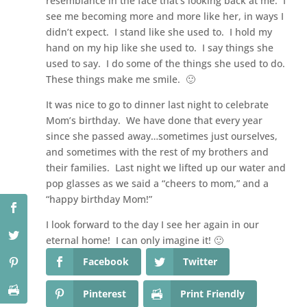
resemblance in the face that’s looking back at me. I
see me becoming more and more like her, in ways I
didn’t expect. I stand like she used to. I hold my
hand on my hip like she used to. I say things she
used to say. I do some of the things she used to do.
These things make me smile. 🙂
It was nice to go to dinner last night to celebrate
Mom’s birthday. We have done that every year
since she passed away…sometimes just ourselves,
and sometimes with the rest of my brothers and
their families. Last night we lifted up our water and
pop glasses as we said a “cheers to mom,” and a
“happy birthday Mom!”
I look forward to the day I see her again in our
eternal home! I can only imagine it! 🙂
Facebook
Twitter
Pinterest
Print Friendly