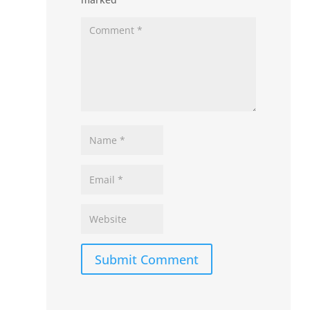
Submit Comment