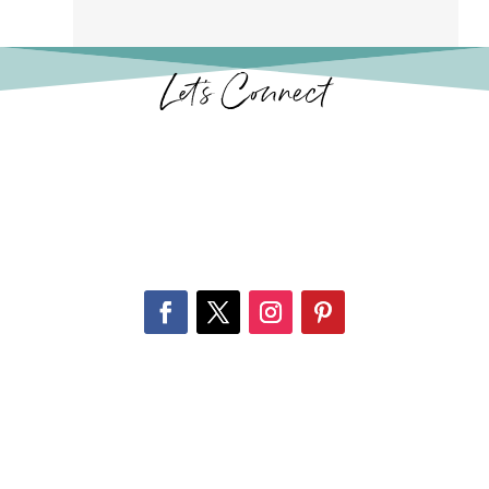
Let’s Connect