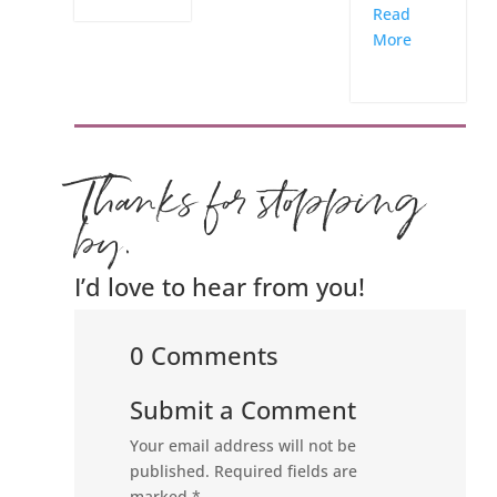
Read
More
Thanks for stopping
by.
I’d love to hear from you!
0 Comments
Submit a Comment
Your email address will not be
published.
Required fields are
marked
*