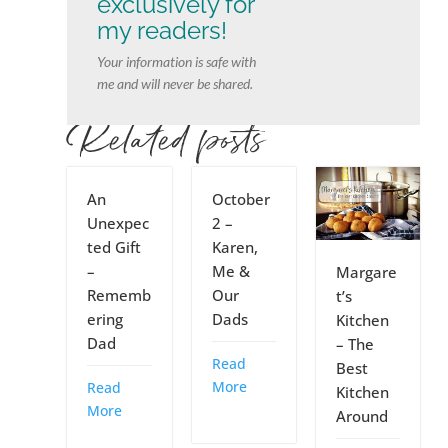
exclusively for
my readers!
Your information is safe with
me and will never be shared.
Related posts
An
October
Unexpec
2 –
ted Gift
Karen,
–
Me &
Margare
Rememb
Our
t’s
ering
Dads
Kitchen
Dad
– The
Read
Best
More
Read
Kitchen
More
Around