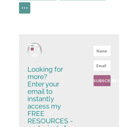
Looking for
more?
SUBSCRIBE!
Enter your
email to
instantly
access my
FREE
RESOURCES -