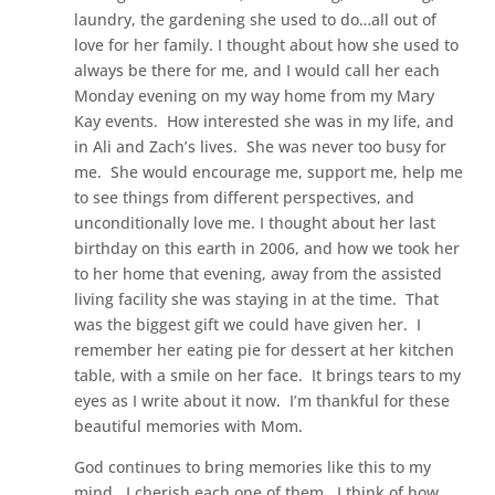
laundry, the gardening she used to do…all out of
love for her family. I thought about how she used to
always be there for me, and I would call her each
Monday evening on my way home from my Mary
Kay events. How interested she was in my life, and
in Ali and Zach’s lives. She was never too busy for
me. She would encourage me, support me, help me
to see things from different perspectives, and
unconditionally love me. I thought about her last
birthday on this earth in 2006, and how we took her
to her home that evening, away from the assisted
living facility she was staying in at the time. That
was the biggest gift we could have given her. I
remember her eating pie for dessert at her kitchen
table, with a smile on her face. It brings tears to my
eyes as I write about it now. I’m thankful for these
beautiful memories with Mom.
God continues to bring memories like this to my
mind. I cherish each one of them. I think of how