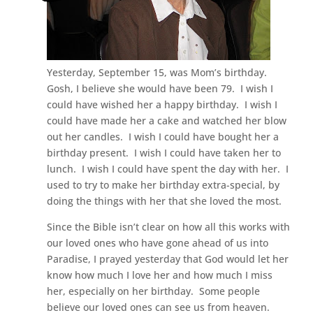
Yesterday, September 15, was Mom’s birthday.
Gosh, I believe she would have been 79. I wish I
could have wished her a happy birthday. I wish I
could have made her a cake and watched her blow
out her candles. I wish I could have bought her a
birthday present. I wish I could have taken her to
lunch. I wish I could have spent the day with her. I
used to try to make her birthday extra-special, by
doing the things with her that she loved the most.
Since the Bible isn’t clear on how all this works with
our loved ones who have gone ahead of us into
Paradise, I prayed yesterday that God would let her
know how much I love her and how much I miss
her, especially on her birthday. Some people
believe our loved ones can see us from heaven.