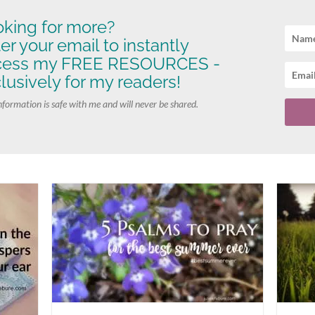
king for more?
er your email to instantly
cess my FREE RESOURCES -
lusively for my readers!
nformation is safe with me and will never be shared.