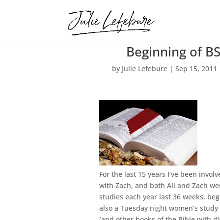
Beginning of B
by
Julie Lefebure
|
Sep 15, 2011
For the last 15 years I’ve been invol
with Zach, and both Ali and Zach wer
studies each year last 36 weeks, be
also a Tuesday night women’s study 
(and other books of the Bible with it)