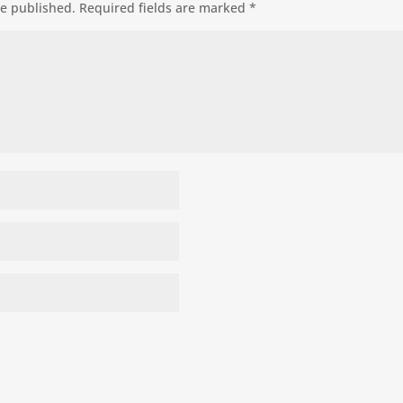
be published.
Required fields are marked
*