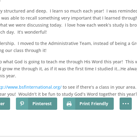
ry structured and deep. I learn so much each year! I was reminded 
I was able to recall something very important that I learned throug
what we were discussing today. I love how each week’s study is br
ach day. It’s wonderful!
dership. I moved to the Administrative Team, instead of being a G
g our class through it!
to what God is going to teach me through His Word this year! This w
grow me through it, as if it was the first time I studied it…He alway
his year.
tp://www.bsfinternational.org/
to see if there’s a class in your area
near you! Wouldn’t it be fun to study God’s Word together this year?
ter
Pinterest
Print Friendly