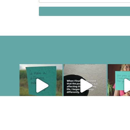
COPYRIGHT JULIE LEFEBURE. ALL RIGHTS RESERVED. |
PR