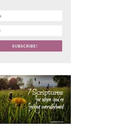
SUBSCRIBE!