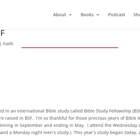
About
Books
Podcast
Sh
SF
|
Faith
ved in an international Bible study called Bible Study Fellowship (
e raised in BSF. I’m so thankful for those precious years of Bible 
ginning in September and ending in May. I attend the Wednesday m
and a Monday night men’s study.) This year’s study began today, 
.