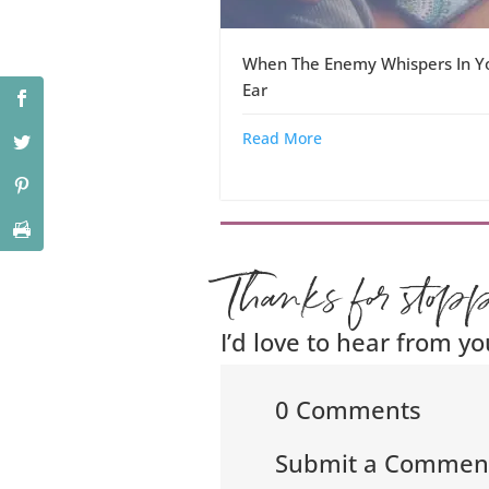
When The Enemy Whispers In Y
Ear
Read More
Thanks for stop
I’d love to hear from yo
0 Comments
Submit a Commen