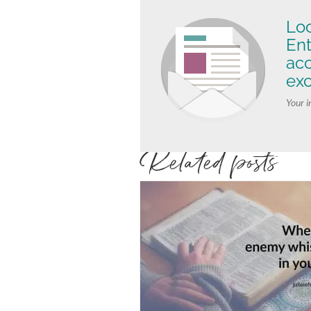
Loo
Ent
ac
exc
Your i
Related posts