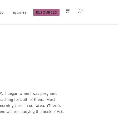
op
Inquiries
RESOURCES
BSF). I began when I was pregnant
teaching for both of them. Most
orning class in our area. (There’s
and we are studying the book of Acts