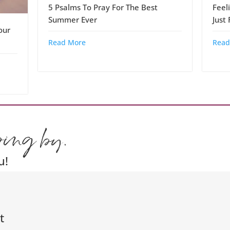
5 Psalms To Pray For The Best
Feel
Summer Ever
Just
our
Read More
Read
ping by.
u!
t