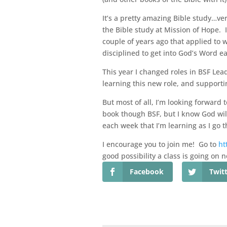
It’s a pretty amazing Bible study…ve
the Bible study at Mission of Hope. 
couple of years ago that applied to 
disciplined to get into God’s Word e
This year I changed roles in BSF Lea
learning this new role, and supportin
But most of all, I’m looking forward 
book though BSF, but I know God will 
each week that I’m learning as I go t
I encourage you to join me! Go to
ht
good possibility a class is going on 
Facebook
Twit