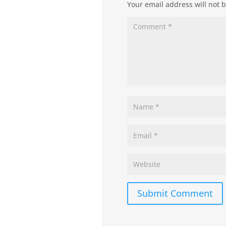
Your email address will not 
Submit Comment