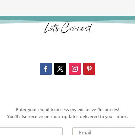
Let’s Connect
Enter your email to access my exclusive Resources!
You'll also receive periodic updates delivered to your inbox.