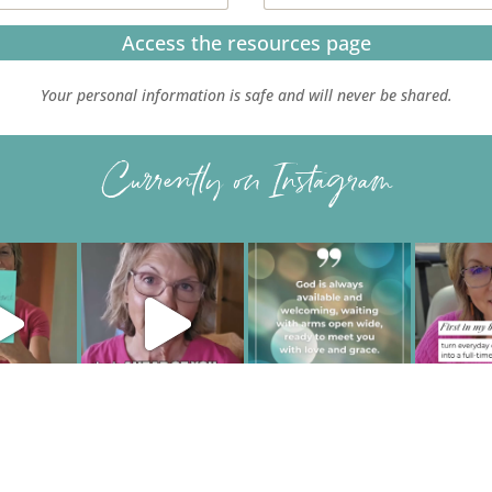
Access the resources page
Your personal information is safe and will never be shared.
Currently on Instagram
IVACY POLICY
| HOSTED AND MANAGED BY
FISTBUMP MEDIA, LL