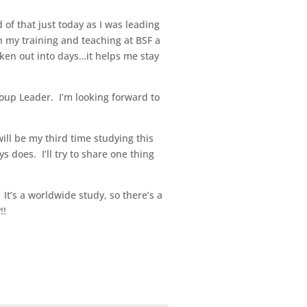
of that just today as I was leading
h my training and teaching at BSF a
oken out into days…it helps me stay
roup Leader. I’m looking forward to
ill be my third time studying this
s does. I’ll try to share one thing
. It’s a worldwide study, so there’s a
!!