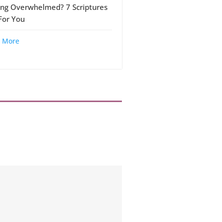
ing Overwhelmed? 7 Scriptures
 For You
 More