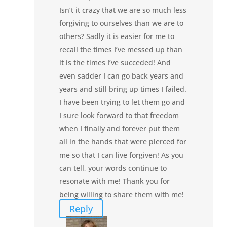
Isn’t it crazy that we are so much less
forgiving to ourselves than we are to
others? Sadly it is easier for me to
recall the times I’ve messed up than
it is the times I’ve succeded! And
even sadder I can go back years and
years and still bring up times I failed.
I have been trying to let them go and
I sure look forward to that freedom
when I finally and forever put them
all in the hands that were pierced for
me so that I can live forgiven! As you
can tell, your words continue to
resonate with me! Thank you for
being willing to share them with me!
Reply