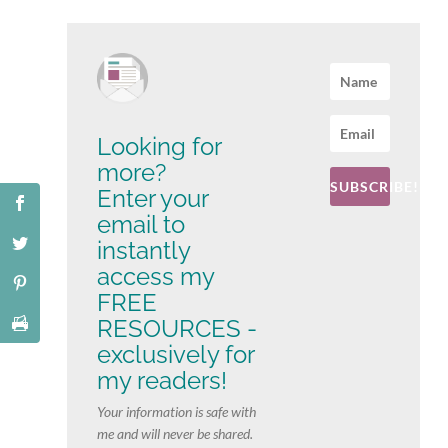
Looking for
more?
SUBSCRIBE!
Enter your
email to
instantly
access my
FREE
RESOURCES -
exclusively for
my readers!
Your information is safe with
me and will never be shared.