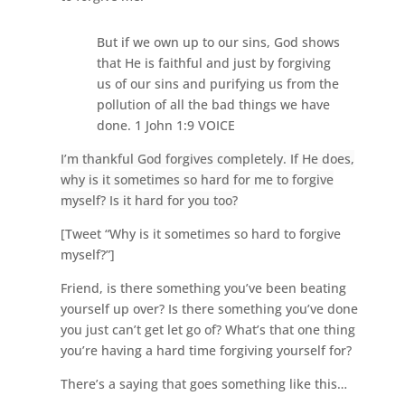
But if we own up to our sins, God shows
that He is faithful and just by forgiving
us of our sins and purifying us from the
pollution of all the bad things we have
done. 1 John 1:9 VOICE
I’m thankful God forgives completely. If He does,
why is it sometimes so hard for me to forgive
myself? Is it hard for you too?
[Tweet “Why is it sometimes so hard to forgive
myself?”]
Friend, is there something you’ve been beating
yourself up over? Is there something you’ve done
you just can’t get let go of? What’s that one thing
you’re having a hard time forgiving yourself for?
There’s a saying that goes something like this…