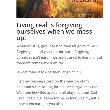
Living real is forgiving
ourselves when we mess
up.
Whatever it is, give it to God then let go of it. He’ll
forgive you, and you can too. Sure, forgiving
ourselves isn’t easy if we aren’t used to doing it, but
freedom comes when we do.
[Tweet “Give it to God then let go of it.”]
I left my business card on the window of my
neighbor’s car, asking for his/her forgiveness too.
We’ll see how this accident all plays out, but God
used it as a big lesson for me in forgiving myself. I
hope it encourages you also!