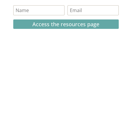
Access the resources page
Your personal information is safe and will never be
shared.
Currently on Instagram
COPYRIGHT JULIE LEFEBURE. ALL RIGHTS RESERVED. |
PRIVACY POLICY
| HOSTED AND MANAGED BY
FISTBUMP
MEDIA, LLC
.