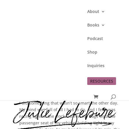
About
Books
Podcast
Living Real Is Forgiving
Shop
Ourselves When We
Mess Up
Inquiries
by
Julie Lefebure
|
Oct 26, 2017
|
31 Days
Of Living A Real Life
RESOURCES
I did something that wasn’t so smart the other day.
My mind was full of all I had to do, and I felt I was
racing against the clock. I threw my bags onto the
passenger seat of my vehicle, holding tight to my