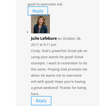
good to overcome evil.
Reply
Julie Lefebure
on October 28,
2017 at 9:11 pm
Cindy, that’s powerful! Great job on
using your words for good! Great
example. I want to remember to do
the same. Praying God prompts me
when He wants me to overcome
evil with good! Hope you’re having
a great weekend! Thanks for being
here.
Reply