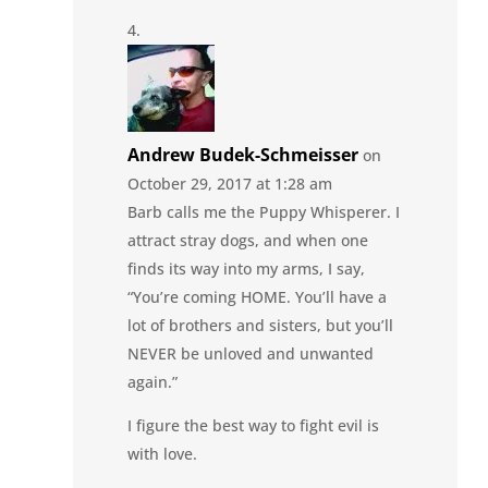
Andrew Budek-Schmeisser
on
October 29, 2017 at 1:28 am
Barb calls me the Puppy Whisperer. I
attract stray dogs, and when one
finds its way into my arms, I say,
“You’re coming HOME. You’ll have a
lot of brothers and sisters, but you’ll
NEVER be unloved and unwanted
again.”
I figure the best way to fight evil is
with love.