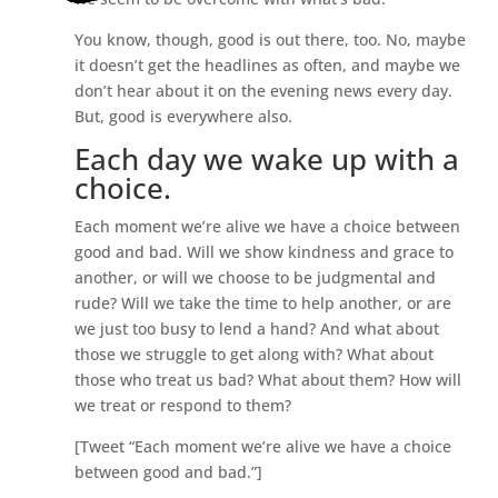
You know, though, good is out there, too. No, maybe
it doesn’t get the headlines as often, and maybe we
don’t hear about it on the evening news every day.
But, good is everywhere also.
Each day we wake up with a
choice.
Each moment we’re alive we have a choice between
good and bad. Will we show kindness and grace to
another, or will we choose to be judgmental and
rude? Will we take the time to help another, or are
we just too busy to lend a hand? And what about
those we struggle to get along with? What about
those who treat us bad? What about them? How will
we treat or respond to them?
[Tweet “Each moment we’re alive we have a choice
between good and bad.”]