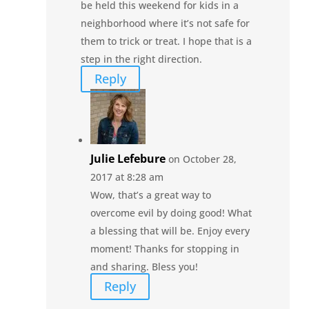
be held this weekend for kids in a
neighborhood where it’s not safe for
them to trick or treat. I hope that is a
step in the right direction.
Reply
Julie Lefebure
on October 28,
2017 at 8:28 am
Wow, that’s a great way to
overcome evil by doing good! What
a blessing that will be. Enjoy every
moment! Thanks for stopping in
and sharing. Bless you!
Reply