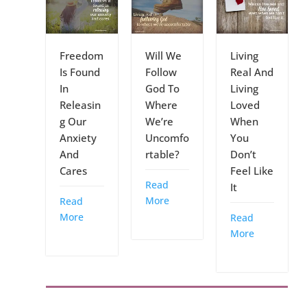
Freedom
Will We
Living
Is Found
Follow
Real And
In
God To
Living
Releasin
Where
Loved
g Our
We’re
When
Anxiety
Uncomfo
You
And
rtable?
Don’t
Cares
Feel Like
Read
It
More
Read
More
Read
More