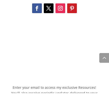
Enter your email to access my exclusive Resources!
You'll also receive periodic updates delivered to your
inbox.