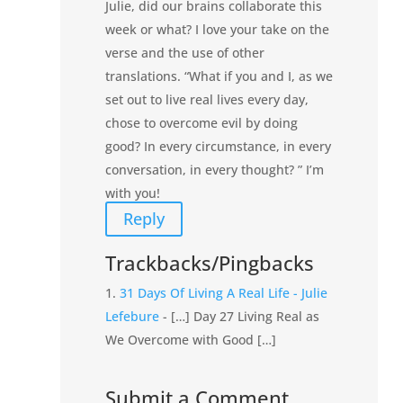
Julie, did our brains collaborate this
week or what? I love your take on the
verse and the use of other
translations. “What if you and I, as we
set out to live real lives every day,
chose to overcome evil by doing
good? In every circumstance, in every
conversation, in every thought? ” I’m
with you!
Reply
Trackbacks/Pingbacks
31 Days Of Living A Real Life - Julie
Lefebure
- […] Day 27 Living Real as
We Overcome with Good […]
Submit a Comment