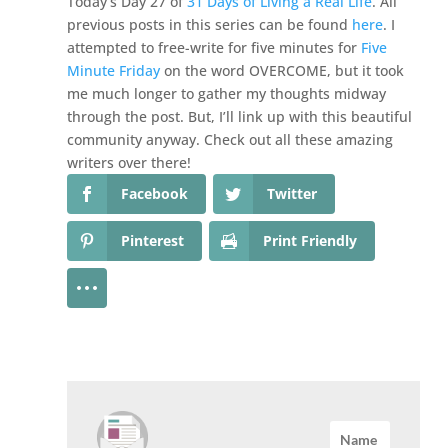
Today’s Day 27 of
31 Days of Living a Real Life
. All
previous posts in this series can be found
here
. I
attempted to free-write for five minutes for
Five
Minute Friday
on the word OVERCOME, but it took
me much longer to gather my thoughts midway
through the post. But, I’ll link up with this beautiful
community anyway. Check out all these amazing
writers over there!
Facebook
Twitter
Pinterest
Print Friendly