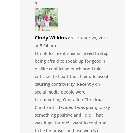
Cindy Wilkins
on October 28, 2017
at 5:04 pm
I think for me it means I need to stop
being afraid to speak up for good. I
dislike conflict so much and I take
criticism to heart thus I tend to avoid
causing controversy. Recently on
social media people were
badmouthing Operation Christmas
Child and I decided I was going to say
something positive and I did. That
was huge for me! I want to continue
to be be braver and use words of