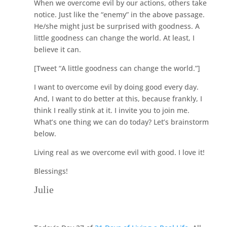
When we overcome evil by our actions, others take
notice. Just like the “enemy” in the above passage.
He/she might just be surprised with goodness. A
little goodness can change the world. At least, I
believe it can.
[Tweet “A little goodness can change the world.”]
I want to overcome evil by doing good every day.
And, I want to do better at this, because frankly, I
think I really stink at it. I invite you to join me.
What’s one thing we can do today? Let’s brainstorm
below.
Living real as we overcome evil with good. I love it!
Blessings!
Julie