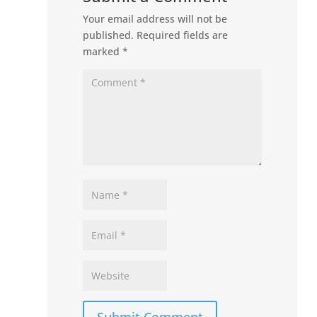
Your email address will not be
published.
Required fields are
marked
*
Submit Comment