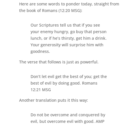
Here are some words to ponder today, straight from
the book of Romans (12:20 MSG):
Our Scriptures tell us that if you see
your enemy hungry, go buy that person
lunch, or if he’s thirsty, get him a drink.
Your generosity will surprise him with
goodness.
The verse that follows is just as powerful.
Don’t let evil get the best of you; get the
best of evil by doing good. Romans
12:21 MSG
Another translation puts it this way:
Do not be overcome and conquered by
evil, but overcome evil with good. AMP