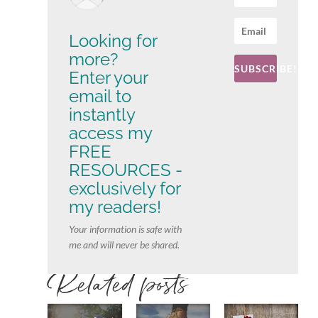
Looking for
more?
SUBSCRIBE!
Enter your
email to
instantly
access my
FREE
RESOURCES -
exclusively for
my readers!
Your information is safe with
me and will never be shared.
Related posts