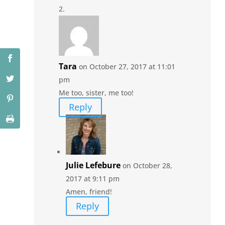
Tara
on October 27, 2017 at 11:01
pm
Me too, sister, me too!
Reply
Julie Lefebure
on October 28,
2017 at 9:11 pm
Amen, friend!
Reply