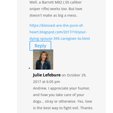
Well, a Barrett M82 (.50 caliber
sniper rifle) works too. But love
doesn’t make as big a mess.
https://blessed-are-the-pure-of-
heart.blogspot.com/2017/10/your-
dying-spouse-395-caregiver-to.html
Reply
Julie Lefebure
on October 29,
2017 at 6:05 pm
Andrew, I appreciate your humor,
and how you take care of your
dogs… stray or otherwise. Yes, love
is the best way to fight evil. Thanks