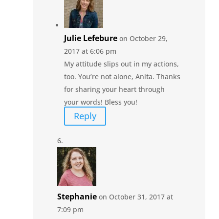
Julie Lefebure
on October 29,
2017 at 6:06 pm
My attitude slips out in my actions,
too. You’re not alone, Anita. Thanks
for sharing your heart through
your words! Bless you!
Reply
Stephanie
on October 31, 2017 at
7:09 pm