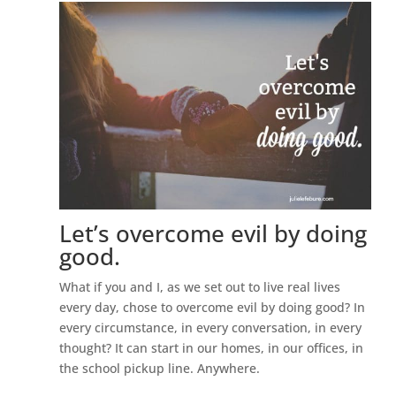
Let’s overcome evil by doing
good.
What if you and I, as we set out to live real lives
every day, chose to overcome evil by doing good? In
every circumstance, in every conversation, in every
thought? It can start in our homes, in our offices, in
the school pickup line. Anywhere.