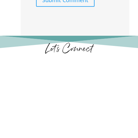
Let’s Connect