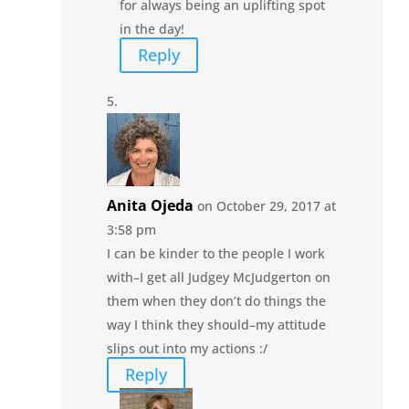
for always being an uplifting spot
in the day!
Reply
Anita Ojeda
on October 29, 2017 at
3:58 pm
I can be kinder to the people I work
with–I get all Judgey McJudgerton on
them when they don’t do things the
way I think they should–my attitude
slips out into my actions :/
Reply