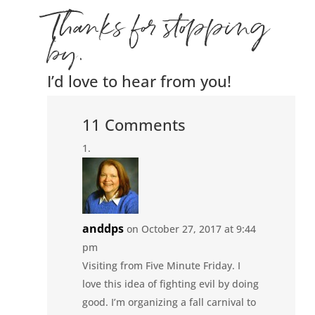
Thanks for stopping
by.
I’d love to hear from you!
11 Comments
anddps
on October 27, 2017 at 9:44
pm
Visiting from Five Minute Friday. I
love this idea of fighting evil by doing
good. I’m organizing a fall carnival to