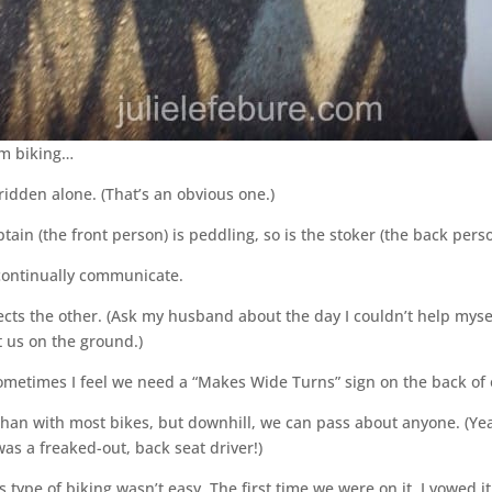
em biking…
idden alone. (That’s an obvious one.)
ptain (the front person) is peddling, so is the stoker (the back perso
o continually communicate.
cts the other. (Ask my husband about the day I couldn’t help myse
 us on the ground.)
etimes I feel we need a “Makes Wide Turns” sign on the back of o
er than with most bikes, but downhill, we can pass about anyone. (Y
as a freaked-out, back seat driver!)
type of biking wasn’t easy. The first time we were on it, I vowed it