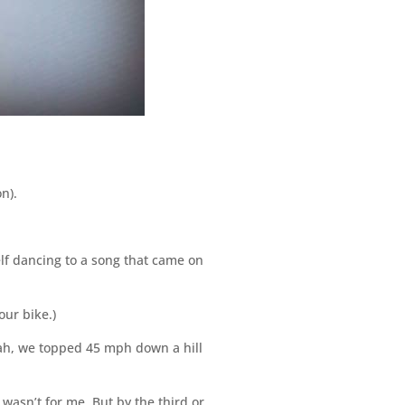
n).
lf dancing to a song that came on
ur bike.)
eah, we topped 45 mph down a hill
 wasn’t for me. But by the third or