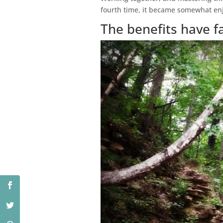
fourth time, it became somewhat enj
The benefits have f