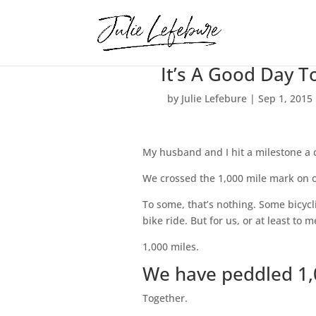
It’s A Good Day T
by
Julie Lefebure
|
Sep 1, 2015
My husband and I hit a milestone a 
We crossed the 1,000 mile mark on 
To some, that’s nothing. Some bicyc
bike ride. But for us, or at least to me
1,000 miles.
We have peddled 1,
Together.