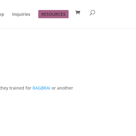
op
Inquiries
RESOURCES
they trained for
RAGBRAI
or another