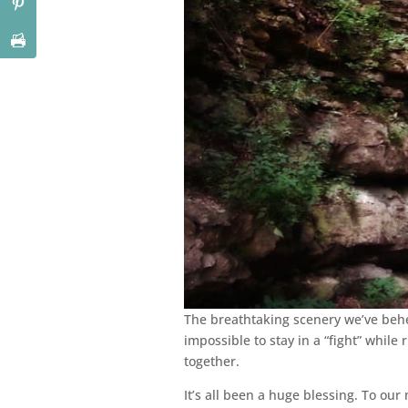
The breathtaking scenery we’ve behel
impossible to stay in a “fight” whil
together.
It’s all been a huge blessing. To our 