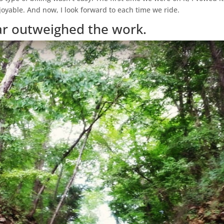
oyable. And now, I look forward to each time we ride.
ar outweighed the work.