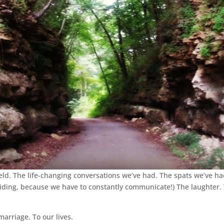
d. The life-changing conversations we’ve had. The spats we’ve had 
e riding, because we have to constantly communicate!) The laughter.
marriage. To our lives.