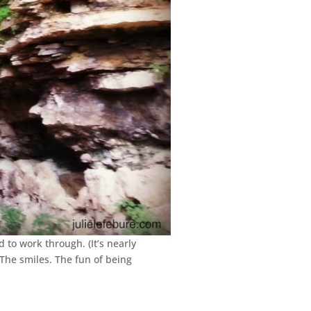
to work through. (It’s nearly
 The smiles. The fun of being