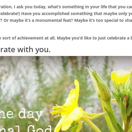
ration, I ask you today, what’s something in your life that you c
 celebrate!) Have you accomplished something that maybe only y
? Or maybe it’s a monumental feat? Maybe it’s too special to sha
 sort of achievement at all. Maybe you’d like to just celebrate a bl
brate with you.