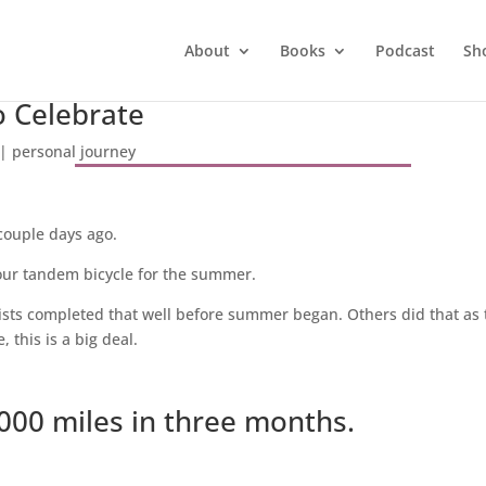
About
Books
Podcast
Sh
o Celebrate
|
personal journey
couple days ago.
our tandem bicycle for the summer.
lists completed that well before summer began. Others did that as 
, this is a big deal.
000 miles in three months.