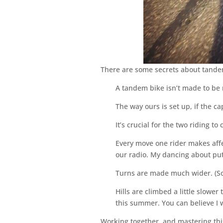
There are some secrets about tand
A tandem bike isn’t made to be r
The way ours is set up, if the ca
It’s crucial for the two riding t
Every move one rider makes affe
our radio. My dancing about put
Turns are made much wider. (Som
Hills are climbed a little slow
this summer. You can believe I w
Working together, and mastering this 