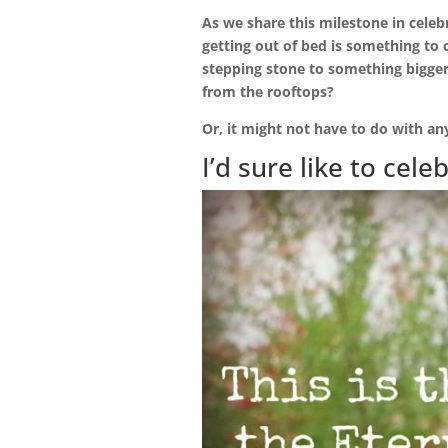
As we share this milestone in celeb
getting out of bed is something to
stepping stone to something bigger
from the rooftops?
Or, it might not have to do with any
I’d sure like to cele