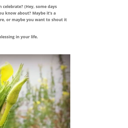
an celebrate? (Hey, some days
ou know about? Maybe it’s a
re, or maybe you want to shout it
essing in your life.