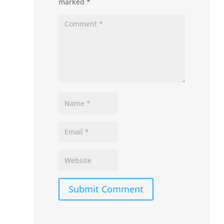
marked
*
Submit Comment