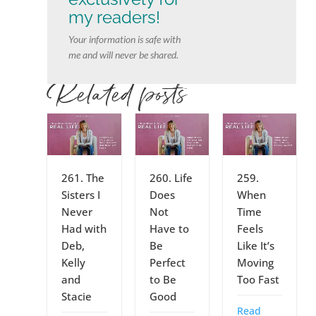
my readers!
Your information is safe with
me and will never be shared.
Related posts
261. The
260. Life
259.
Sisters I
Does
When
Never
Not
Time
Had with
Have to
Feels
Deb,
Be
Like It’s
Kelly
Perfect
Moving
and
to Be
Too Fast
Stacie
Good
Read