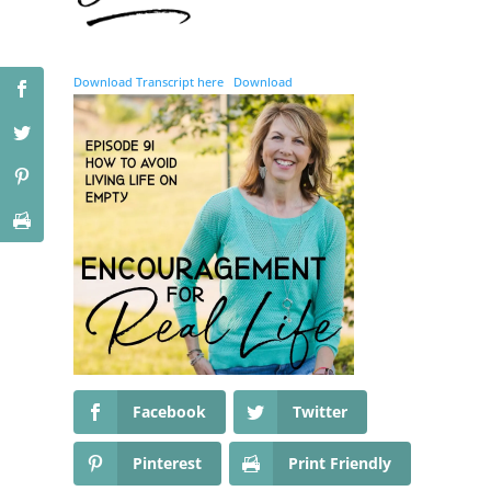
Download Transcript here
Download
Facebook
Twitter
Pinterest
Print Friendly