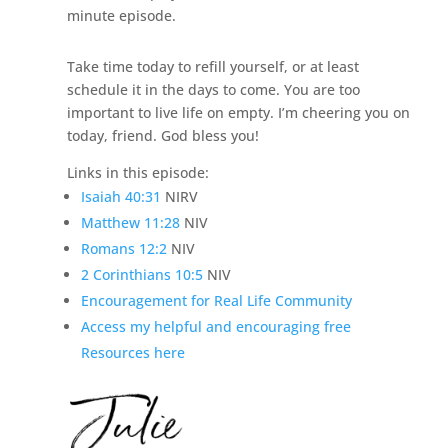
minute episode.
Take time today to refill yourself, or at least
schedule it in the days to come. You are too
important to live life on empty. I’m cheering you on
today, friend. God bless you!
Links in this episode:
Isaiah 40:31
NIRV
Matthew 11:28
NIV
Romans 12:2
NIV
2 Corinthians 10:5
NIV
Encouragement for Real Life Community
Access my helpful and encouraging free
Resources here