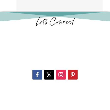
Let’s Connect