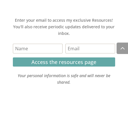
Enter your email to access my exclusive Resources!
You'll also receive periodic updates delivered to your
inbox.
Access the resources page
Your personal information is safe and will never be
shared.
Currently on Instagram