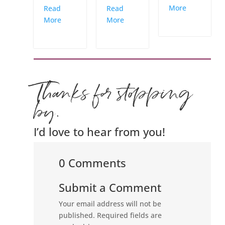
More
Read
Read
More
More
Thanks for stopping
by.
I’d love to hear from you!
0 Comments
Submit a Comment
Your email address will not be
published.
Required fields are