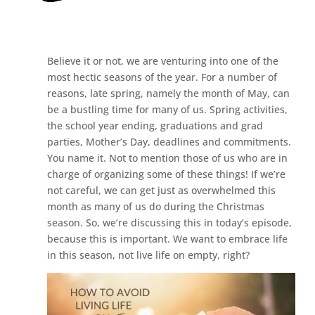
Believe it or not, we are venturing into one of the
most hectic seasons of the year. For a number of
reasons, late spring, namely the month of May, can
be a bustling time for many of us. Spring activities,
the school year ending, graduations and grad
parties, Mother’s Day, deadlines and commitments.
You name it. Not to mention those of us who are in
charge of organizing some of these things! If we’re
not careful, we can get just as overwhelmed this
month as many of us do during the Christmas
season. So, we’re discussing this in today’s episode,
because this is important. We want to embrace life
in this season, not live life on empty, right?