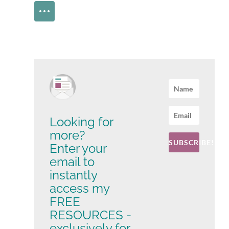
Looking for
more?
SUBSCRIBE!
Enter your
email to
instantly
access my
FREE
RESOURCES -
exclusively for