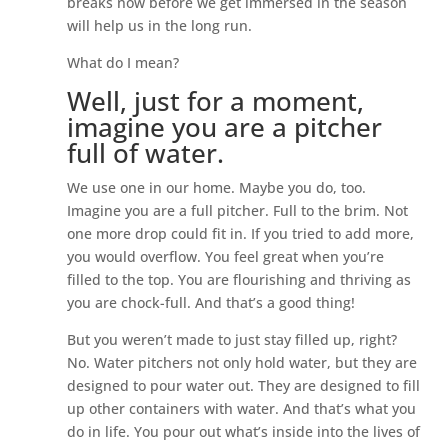
breaks now before we get immersed in the season
will help us in the long run.
What do I mean?
Well, just for a moment,
imagine you are a pitcher
full of water.
We use one in our home. Maybe you do, too.
Imagine you are a full pitcher. Full to the brim. Not
one more drop could fit in. If you tried to add more,
you would overflow. You feel great when you’re
filled to the top. You are flourishing and thriving as
you are chock-full. And that’s a good thing!
But you weren’t made to just stay filled up, right?
No. Water pitchers not only hold water, but they are
designed to pour water out. They are designed to fill
up other containers with water. And that’s what you
do in life. You pour out what’s inside into the lives of