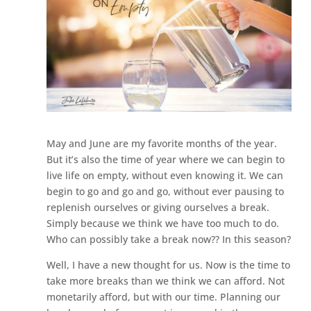
May and June are my favorite months of the year.
But it’s also the time of year where we can begin to
live life on empty, without even knowing it. We can
begin to go and go and go, without ever pausing to
replenish ourselves or giving ourselves a break.
Simply because we think we have too much to do.
Who can possibly take a break now?? In this season?
Well, I have a new thought for us. Now is the time to
take more breaks than we think we can afford. Not
monetarily afford, but with our time. Planning our