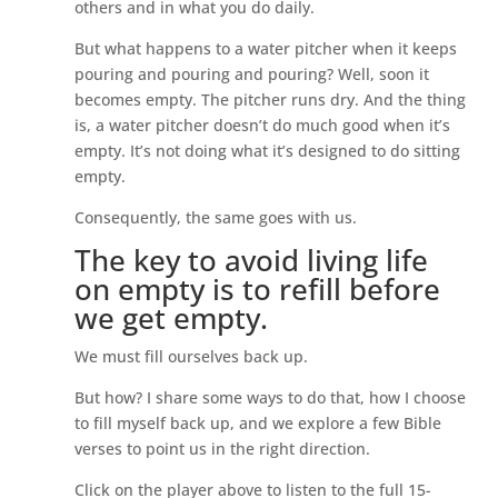
others and in what you do daily.
But what happens to a water pitcher when it keeps
pouring and pouring and pouring? Well, soon it
becomes empty. The pitcher runs dry. And the thing
is, a water pitcher doesn’t do much good when it’s
empty. It’s not doing what it’s designed to do sitting
empty.
Consequently, the same goes with us.
The key to avoid living life
on empty is to refill before
we get empty.
We must fill ourselves back up.
But how? I share some ways to do that, how I choose
to fill myself back up, and we explore a few Bible
verses to point us in the right direction.
Click on the player above to listen to the full 15-