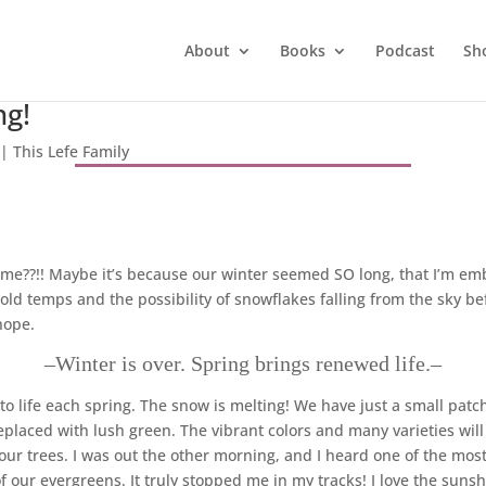
About
Books
Podcast
Sh
ng!
|
This Lefe Family
me??!! Maybe it’s because our winter seemed SO long, that I’m embr
cold temps and the possibility of snowflakes falling from the sky 
hope.
–Winter is over. Spring brings renewed life.–
o life each spring. The snow is melting! We have just a small patch l
replaced with lush green. The vibrant colors and many varieties wil
ur trees. I was out the other morning, and I heard one of the mos
 our evergreens. It truly stopped me in my tracks! I love the sunsh