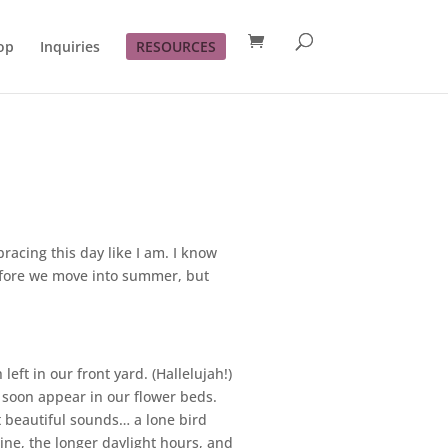
op
Inquiries
RESOURCES
acing this day like I am. I know
before we move into summer, but
eft in our front yard. (Hallelujah!)
l soon appear in our flower beds.
t beautiful sounds… a lone bird
ine, the longer daylight hours, and