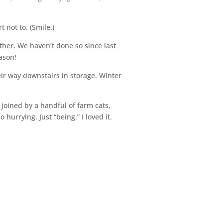
t not to. (Smile.)
ther. We haven’t done so since last
eason!
ir way downstairs in storage. Winter
joined by a handful of farm cats,
urrying. Just “being.” I loved it.