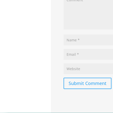
Submit Comment