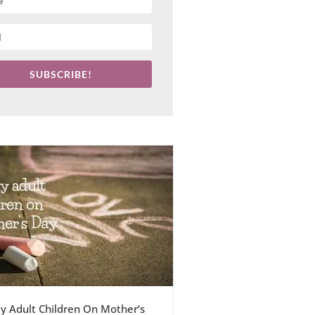
SUBSCRIBE!
y Adult Children On Mother’s