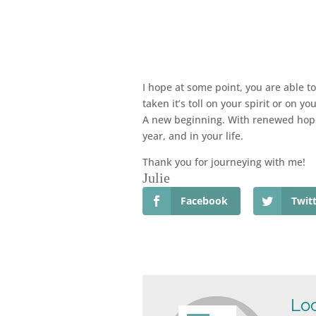
I hope at some point, you are able t
taken it’s toll on your spirit or on y
A new beginning. With renewed hope.
year, and in your life.
Thank you for journeying with me!
Julie
Facebook
Twit
Loo