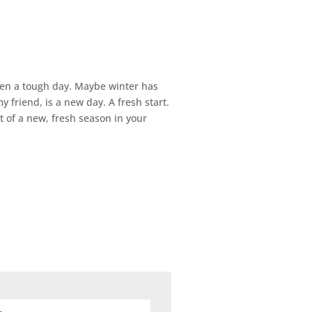
been a tough day. Maybe winter has
y friend, is a new day. A fresh start.
 of a new, fresh season in your