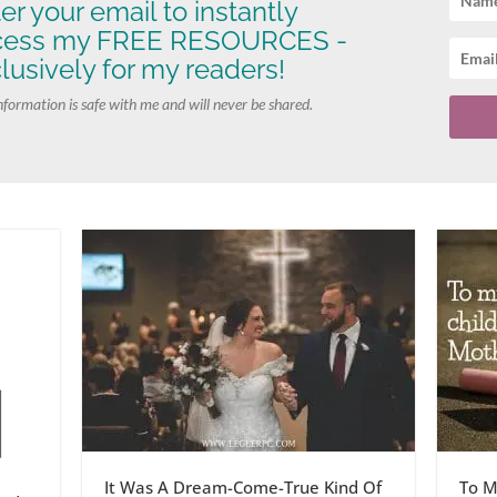
er your email to instantly
cess my FREE RESOURCES -
lusively for my readers!
nformation is safe with me and will never be shared.
It Was A Dream-Come-True Kind Of
To M