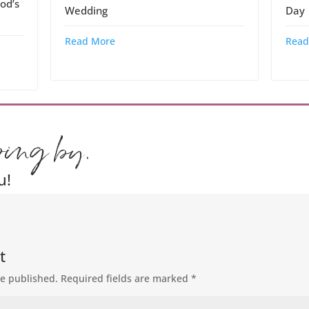
od’s
Wedding
Day
Read More
Read
ping by.
u!
t
be published.
Required fields are marked
*