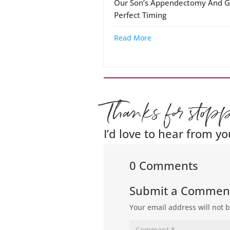
Our Son’s Appendectomy And G
Perfect Timing
Read More
Thanks for stop
I’d love to hear from yo
0 Comments
Submit a Commen
Your email address will not 