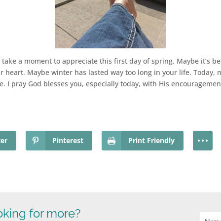
o take a moment to appreciate this first day of spring. Maybe it’s 
our heart. Maybe winter has lasted way too long in your life. Today, m
 I pray God blesses you, especially today, with His encouragement
ter
Pinterest
Print Friendly
king for more?