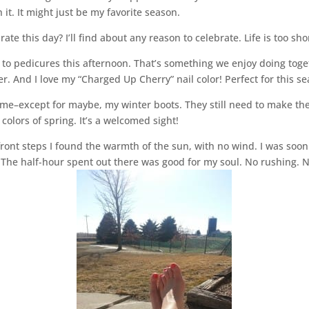
 it. It might just be my favorite season.
ate this day? I’ll find about any reason to celebrate. Life is too shor
to pedicures this afternoon. That’s something we enjoy doing toge
her. And I love my “Charged Up Cherry” nail color! Perfect for this s
ome–except for maybe, my winter boots. They still need to make the
olors of spring. It’s a welcomed sight!
ront steps I found the warmth of the sun, with no wind. I was soon 
he half-hour spent out there was good for my soul. No rushing. No h