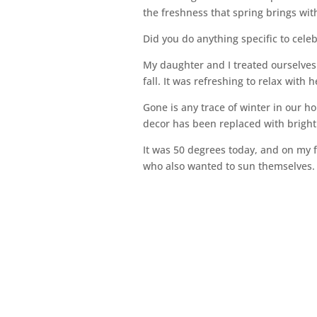
the freshness that spring brings with
Did you do anything specific to celebr
My daughter and I treated ourselves 
fall. It was refreshing to relax with 
Gone is any trace of winter in our h
decor has been replaced with bright c
It was 50 degrees today, and on my f
who also wanted to sun themselves. T