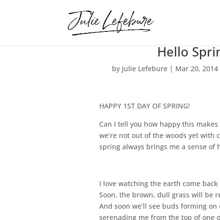
Hello Spri
by
Julie Lefebure
|
Mar 20, 2014
HAPPY 1ST DAY OF SPRING!
Can I tell you how happy this makes 
we’re not out of the woods yet with 
spring always brings me a sense of 
I love watching the earth come back t
Soon, the brown, dull grass will be 
And soon we’ll see buds forming on o
serenading me from the top of one of