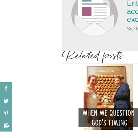
Ent
ac
exc
Your i
Related posts