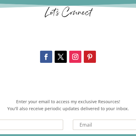
Let’s Connect
Enter your email to access my exclusive Resources!
You'll also receive periodic updates delivered to your inbox.